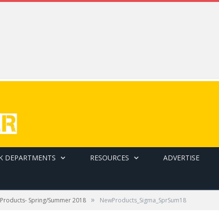
K DEPARTMENTS
RESOURCES
ADVERTISE
»
Products- Spring/Summer 2018
NewProducts_Sigma_SprSum18