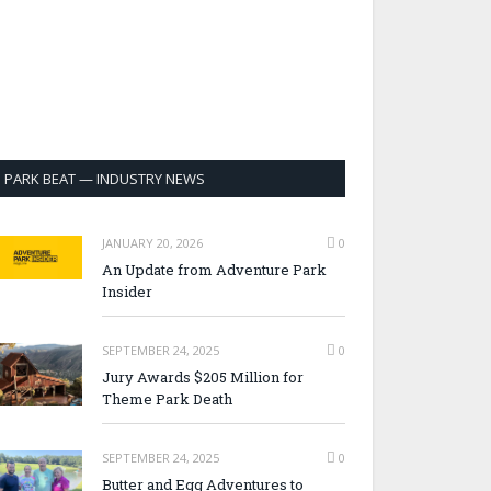
PARK BEAT — INDUSTRY NEWS
JANUARY 20, 2026
0
An Update from Adventure Park
Insider
SEPTEMBER 24, 2025
0
Jury Awards $205 Million for
Theme Park Death
SEPTEMBER 24, 2025
0
Butter and Egg Adventures to