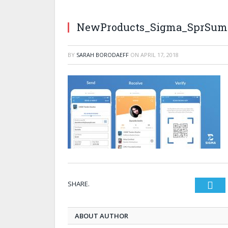
NewProducts_Sigma_SprSum
BY
SARAH BORODAEFF
ON
APRIL 17, 2018
SHARE.
Twi
ABOUT AUTHOR