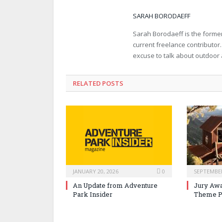
SARAH BORODAEFF
Sarah Borodaeff is the former
current freelance contributor
excuse to talk about outdoor
RELATED POSTS
JANUARY 20, 2026
0
SEPTEMBER
An Update from Adventure
Jury Awa
Park Insider
Theme P