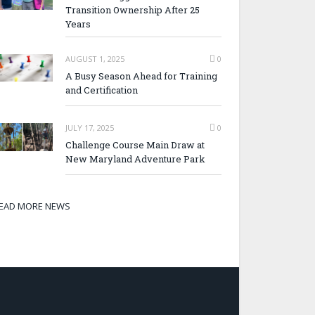
Transition Ownership After 25
Years
AUGUST 1, 2025
0
A Busy Season Ahead for Training
and Certification
JULY 17, 2025
0
Challenge Course Main Draw at
New Maryland Adventure Park
EAD MORE NEWS