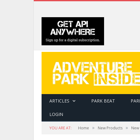
ARTICLES
PARK BEAT
PAR
LOGIN
»
»
YOU ARE AT:
Home
New Products
New 