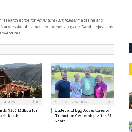
 research editor for
Adventure Park Insider
magazine and
. A professional ski bum and former zip guide, Sarah enjoys any
 adventures.
 24, 2025
0
SEPTEMBER 24, 2025
0
rds $205 Million for
Butter and Egg Adventures to
ark Death
Transition Ownership After 25
Years