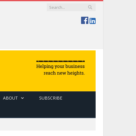
ABOUT
SUBSCRIBE