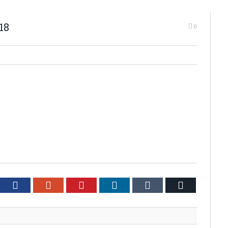
18
0
tter
Facebook
Google+
Pinterest
LinkedIn
Tumblr
Email