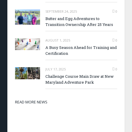
SEPTEMBER 24, 2025
0
Butter and Egg Adventures to
Transition Ownership After 25 Years
AUGUST 1, 2025
0
A Busy Season Ahead for Training and
Certification
JULY 17, 2025
0
Challenge Course Main Draw at New
Maryland Adventure Park
READ MORE NEWS