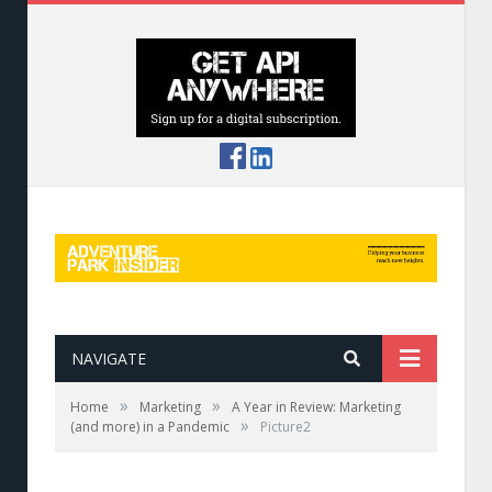
NAVIGATE
»
»
Home
Marketing
A Year in Review: Marketing
»
(and more) in a Pandemic
Picture2