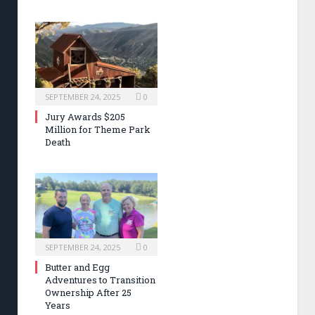
SEPTEMBER 24, 2025
0
Jury Awards $205
Million for Theme Park
Death
SEPTEMBER 24, 2025
0
Butter and Egg
Adventures to Transition
Ownership After 25
Years