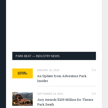
PARK BEAT — INDUSTRY NEWS
JANUARY 20, 2026
0
An Update from Adventure Park
Insider
SEPTEMBER 24, 2025
0
Jury Awards $205 Million for Theme
Park Death