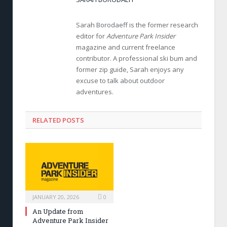
Sarah Borodaeff is the former research
editor for
Adventure Park Insider
magazine and current freelance
contributor. A professional ski bum and
former zip guide, Sarah enjoys any
excuse to talk about outdoor
adventures.
RELATED POSTS
JANUARY 20, 2026
0
An Update from
Adventure Park Insider