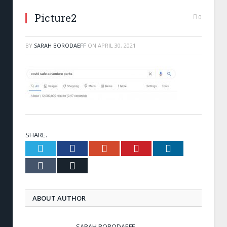
Picture2
0
BY
SARAH BORODAEFF
ON
APRIL 30, 2021
SHARE.
Twitter
Facebook
Google+
Pinterest
LinkedIn
Tumblr
Email
ABOUT AUTHOR
SARAH BORODAEFF