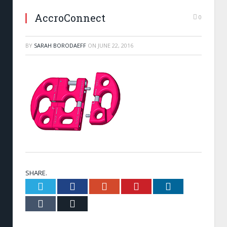
AccroConnect
0
BY
SARAH BORODAEFF
ON
JUNE 22, 2016
SHARE.
Twitter
Facebook
Google+
Pinterest
LinkedIn
Tumblr
Email