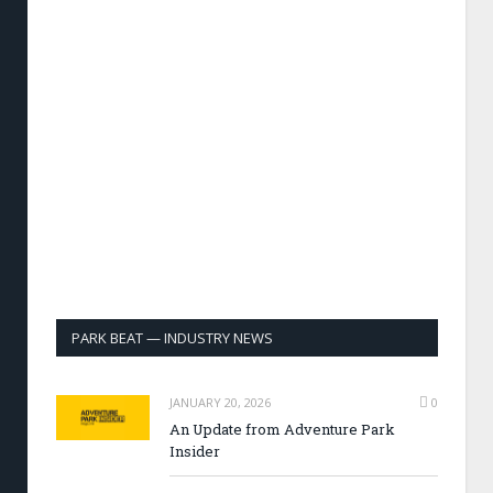
PARK BEAT — INDUSTRY NEWS
JANUARY 20, 2026
0
An Update from Adventure Park
Insider