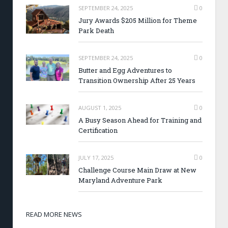
SEPTEMBER 24, 2025
0
Jury Awards $205 Million for Theme
Park Death
SEPTEMBER 24, 2025
0
Butter and Egg Adventures to
Transition Ownership After 25 Years
AUGUST 1, 2025
0
A Busy Season Ahead for Training and
Certification
JULY 17, 2025
0
Challenge Course Main Draw at New
Maryland Adventure Park
READ MORE NEWS