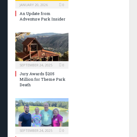
JANUARY 20, 2026
0
An Update from
Adventure Park Insider
SEPTEMBER 24, 2025
0
Jury Awards $205
Million for Theme Park
Death
SEPTEMBER 24, 2025
0