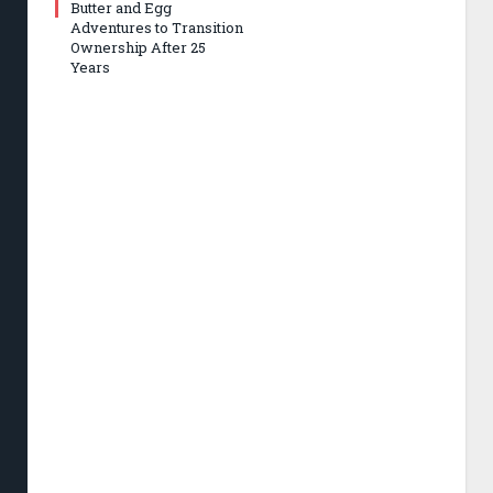
Butter and Egg
Adventures to Transition
Ownership After 25
Years