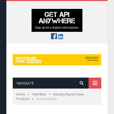
NAVIGATE
»
»
Home
Park Beat
Industry Report: New
»
Products
AccroConnect