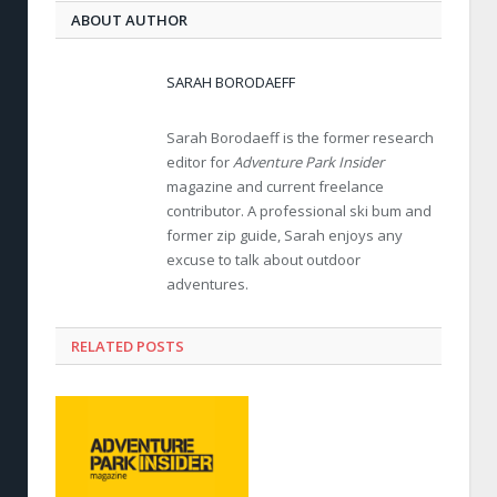
ABOUT AUTHOR
SARAH BORODAEFF
Sarah Borodaeff is the former research
editor for
Adventure Park Insider
magazine and current freelance
contributor. A professional ski bum and
former zip guide, Sarah enjoys any
excuse to talk about outdoor
adventures.
RELATED POSTS