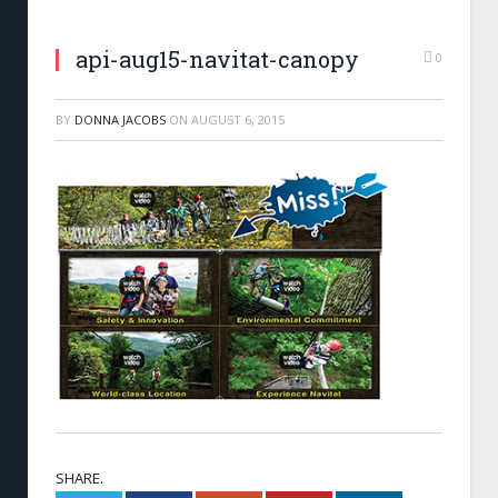
api-aug15-navitat-canopy
0
BY
DONNA JACOBS
ON
AUGUST 6, 2015
SHARE.