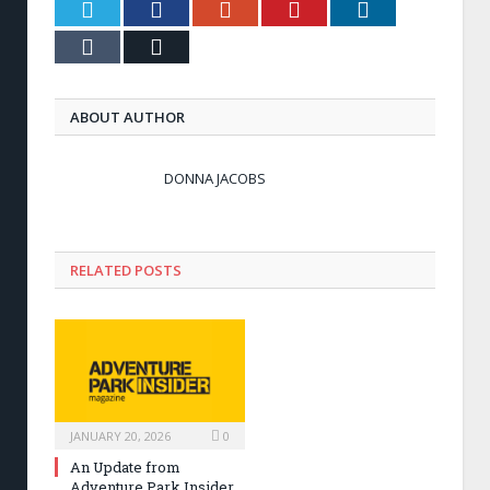
Twitter
Facebook
Google+
Pinterest
LinkedIn
Tumblr
Email
ABOUT AUTHOR
DONNA JACOBS
RELATED POSTS
JANUARY 20, 2026
0
An Update from
Adventure Park Insider