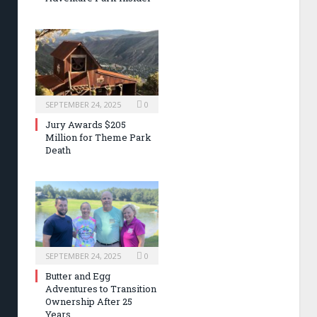
SEPTEMBER 24, 2025
0
Jury Awards $205
Million for Theme Park
Death
SEPTEMBER 24, 2025
0
Butter and Egg
Adventures to Transition
Ownership After 25
Years