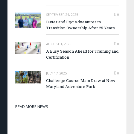
SEPTEMBER 24, 2025
0
Butter and Egg Adventures to
Transition Ownership After 25 Years
AUGUST 1, 2025
0
A Busy Season Ahead for Training and
Certification
JULY 17, 2025
0
Challenge Course Main Draw at New
Maryland Adventure Park
READ MORE NEWS