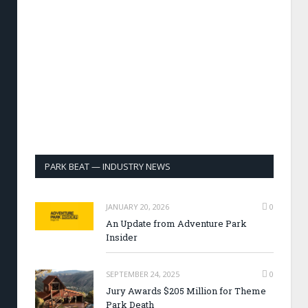
PARK BEAT — INDUSTRY NEWS
JANUARY 20, 2026
0
An Update from Adventure Park
Insider
SEPTEMBER 24, 2025
0
Jury Awards $205 Million for Theme
Park Death