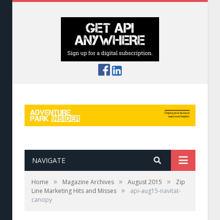
NAVIGATE
»
»
»
Home
Magazine Archives
August 2015
Zip
»
Line Marketing Hits and Misses
api-aug15-navitat-
canopy