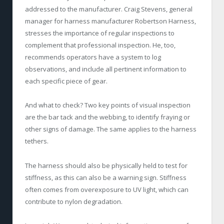
addressed to the manufacturer. Craig Stevens, general
manager for harness manufacturer Robertson Harness,
stresses the importance of regular inspections to
complement that professional inspection. He, too,
recommends operators have a system to log
observations, and include all pertinent information to
each specific piece of gear.
And what to check? Two key points of visual inspection
are the bar tack and the webbing, to identify fraying or
other signs of damage. The same applies to the harness
tethers.
The harness should also be physically held to test for
stiffness, as this can also be a warning sign. Stiffness
often comes from overexposure to UV light, which can
contribute to nylon degradation.