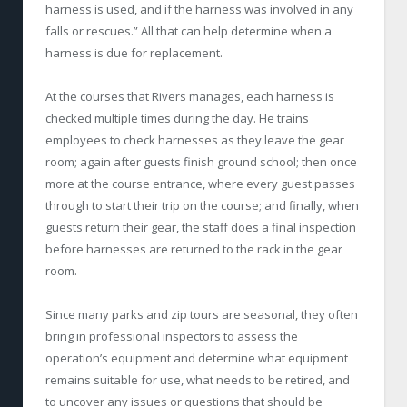
harness is used, and if the harness was involved in any
falls or rescues.” All that can help determine when a
harness is due for replacement.
At the courses that Rivers manages, each harness is
checked multiple times during the day. He trains
employees to check harnesses as they leave the gear
room; again after guests finish ground school; then once
more at the course entrance, where every guest passes
through to start their trip on the course; and finally, when
guests return their gear, the staff does a final inspection
before harnesses are returned to the rack in the gear
room.
Since many parks and zip tours are seasonal, they often
bring in professional inspectors to assess the
operation’s equipment and determine what equipment
remains suitable for use, what needs to be retired, and
to uncover any issues or questions that should be