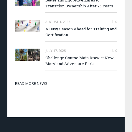
Butter and Egg Adventures to
Transition Ownership After 25 Years
AUGUST 1, 2025
0
A Busy Season Ahead for Training and
Certification
JULY 17, 2025
0
Challenge Course Main Draw at New
Maryland Adventure Park
READ MORE NEWS