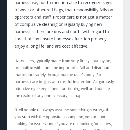
harness use, not to mention able to recognize signs
of wear or other red flags, that responsibility falls on
operators and staff. Proper care is not just a matter
of compulsive cleaning or regularly buying new
harnesses; there are dos and don’ts with regard to
care that can ensure harnesses function properly,
enjoy a long life, and are cost effective.
Harnesses, typically made from very finely spun nylon,
are built to withstand the impact of a fall and distribute
that impact safely throughout the user’s body. So
harness care begins with careful inspection. A rigorously
attentive eye keeps them functioning well and outside
the realm of any unnecessary mishaps.
“I tell people to always assume something is wrong. If
you start with the opposite assumption, you are not
looking for issues, and if you are not looking for issues,