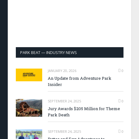
PARK BEAT — INDUSTRY NEWS
JANUARY 20, 2026
0
An Update from Adventure Park
Insider
SEPTEMBER 24, 2025
0
Jury Awards $205 Million for Theme
Park Death
SEPTEMBER 24, 2025
0