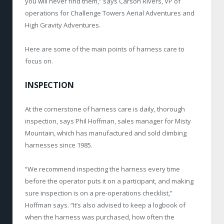
you will never find them,” says Carson Rivers, VP of
operations for Challenge Towers Aerial Adventures and
High Gravity Adventures.
Here are some of the main points of harness care to
focus on.
INSPECTION
At the cornerstone of harness care is daily, thorough
inspection, says Phil Hoffman, sales manager for Misty
Mountain, which has manufactured and sold climbing
harnesses since 1985.
“We recommend inspecting the harness every time
before the operator puts it on a participant, and making
sure inspection is on a pre-operations checklist,”
Hoffman says. “It’s also advised to keep a logbook of
when the harness was purchased, how often the