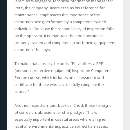
Jeremiah Wangsgard, technical information manager for
Petzl, the company Rivers cites as his reference for
maintenance, emphasizes the importance of the
inspection being performed by a competent, trained
individual. “Because the responsibility of inspection falls
on the operator, it is important that the operator is
properly trained and competent in performing equipment
inspection,” he says.
To make that a reality, he adds, “Petzl offers a PPE
(personal protective equipment) Inspection Competent
Person course, which includes an assessment and
certificate for those who successfully complete the
course.”
Another inspection item: buckles. Check these for signs
of corrosion, abrasions, or sharp edges. This is
especially important in coastal areas where a higher
level of environmental impacts can affect harnesses.