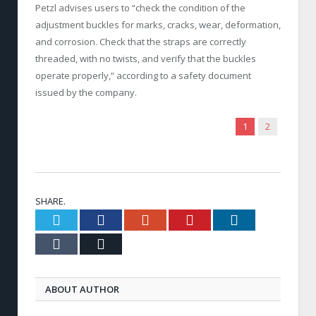
Petzl advises users to “check the condition of the
adjustment buckles for marks, cracks, wear, deformation,
and corrosion. Check that the straps are correctly
threaded, with no twists, and verify that the buckles
operate properly,” according to a safety document
issued by the company.
1
2
SHARE.
Twitter
Facebook
Google+
Pinterest
LinkedIn
Tumblr
Email
ABOUT AUTHOR