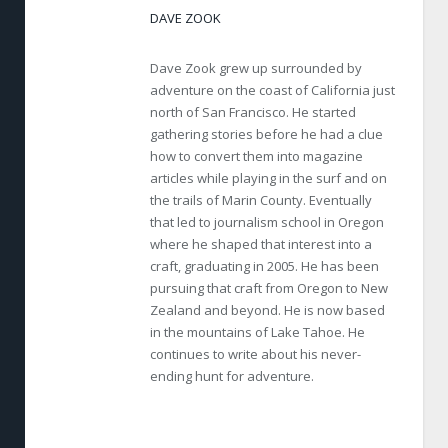
DAVE ZOOK
Dave Zook grew up surrounded by
adventure on the coast of California just
north of San Francisco. He started
gathering stories before he had a clue
how to convert them into magazine
articles while playing in the surf and on
the trails of Marin County. Eventually
that led to journalism school in Oregon
where he shaped that interest into a
craft, graduating in 2005. He has been
pursuing that craft from Oregon to New
Zealand and beyond. He is now based
in the mountains of Lake Tahoe. He
continues to write about his never-
ending hunt for adventure.