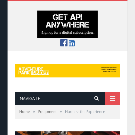
NAVIGATE
»
»
Home
Equipment
Harness the Experience