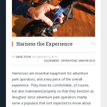
Harness the Experience
0
BY
DAVE ZOOK
ON
JANUARY 6, 2016
EQUIPMENT
,
OPERATIONS
,
WINTER 2016
Harnesses are essential equipment for adventure
park operators, and a key piece of the overall
experience. They must be comfortable, of course,
but also maintained properly so that they function as
designed. Since adventure park operators mainly
serve a populace that isn’t expected to know about