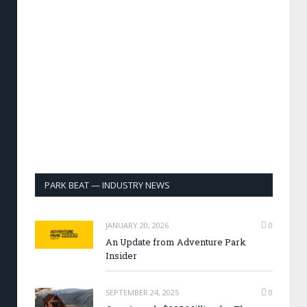
PARK BEAT — INDUSTRY NEWS
JANUARY 20, 2026
0
An Update from Adventure Park
Insider
SEPTEMBER 24, 2025
0