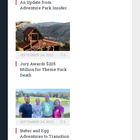
An Update from
Adventure Park Insider
SEPTEMBER 24, 2025
0
Jury Awards $205
Million for Theme Park
Death
SEPTEMBER 24, 2025
0
Butter and Egg
Adventures to Transition