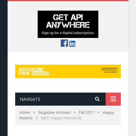
NAVIGATE
»
»
»
Home
Magazine Archives
Fall 2017
Happy
»
Returns
fall17-happy-returns-02
Naturalist tours augment the aerial adventure
at ZipZone, Ohio.