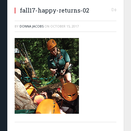
fall17-happy-returns-02
0
BY
DONNA JACOBS
ON
OCTOBER 15, 2017