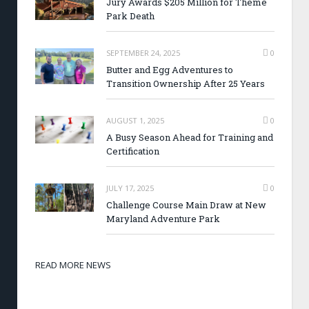
Jury Awards $205 Million for Theme
Park Death
SEPTEMBER 24, 2025
0
Butter and Egg Adventures to
Transition Ownership After 25 Years
AUGUST 1, 2025
0
A Busy Season Ahead for Training and
Certification
JULY 17, 2025
0
Challenge Course Main Draw at New
Maryland Adventure Park
READ MORE NEWS