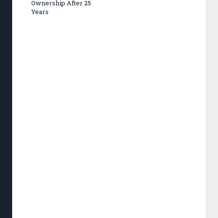
Ownership After 25
Years