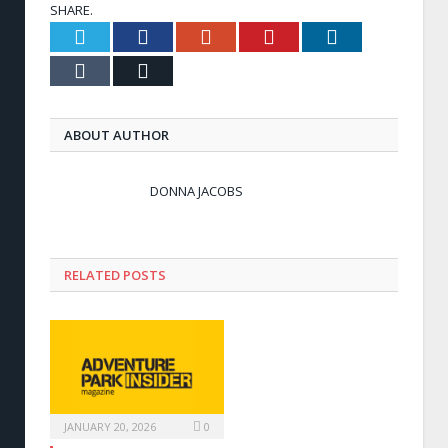
SHARE.
Twitter
Facebook
Google+
Pinterest
LinkedIn
Tumblr
Email
ABOUT AUTHOR
DONNA JACOBS
RELATED POSTS
JANUARY 20, 2026
0