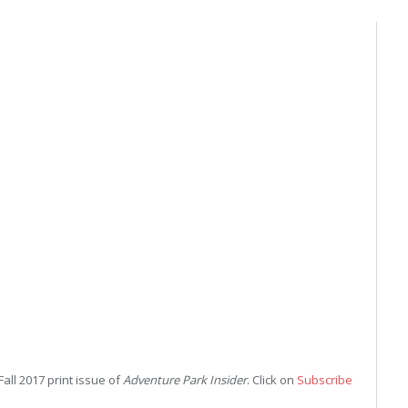
Fall 2017 print issue of
Adventure Park Insider
. Click on
Subscribe