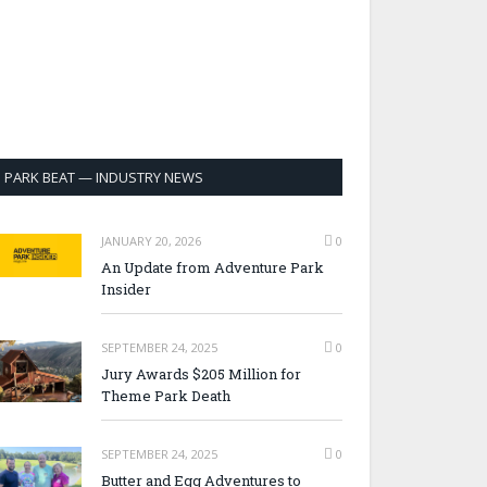
PARK BEAT — INDUSTRY NEWS
JANUARY 20, 2026
0
An Update from Adventure Park
Insider
SEPTEMBER 24, 2025
0
Jury Awards $205 Million for
Theme Park Death
SEPTEMBER 24, 2025
0
Butter and Egg Adventures to