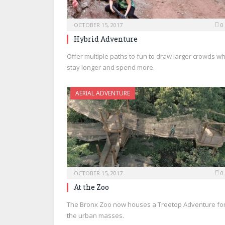
OCTOBER 15, 2017
0
Hybrid Adventure
Offer multiple paths to fun to draw larger crowds w
stay longer and spend more.
AERIAL ADVENTURE
OCTOBER 15, 2017
0
At the Zoo
The Bronx Zoo now houses a Treetop Adventure fo
the urban masses.