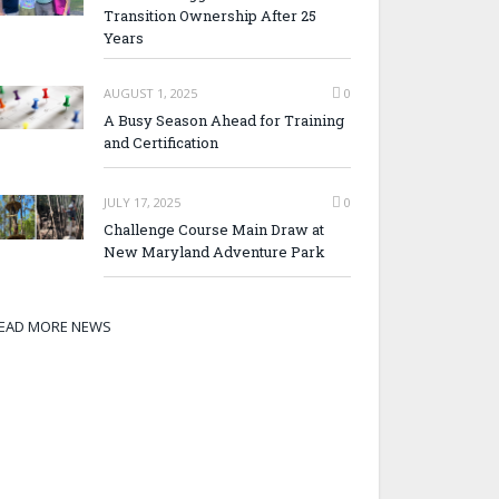
Transition Ownership After 25
Years
AUGUST 1, 2025
0
A Busy Season Ahead for Training
and Certification
JULY 17, 2025
0
Challenge Course Main Draw at
New Maryland Adventure Park
EAD MORE NEWS