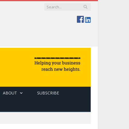
ABOUT
SUBSCRIBE