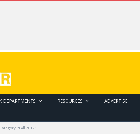
K DEPARTMENTS
RESOURCES
ADVERTISE
Category: "Fall 2017"