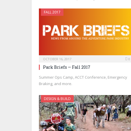
FALL 2017
OCTOBER 16, 2017
0
Park Briefs — Fall 2017
Summer Ops Camp, ACCT Conference, Emergency
Braking, and more.
DESIGN & BUILD