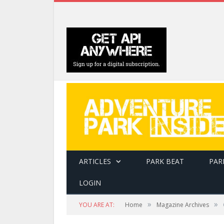
ARTICLES
PARK BEAT
PAR
LOGIN
»
»
YOU ARE AT:
Home
Magazine Archives