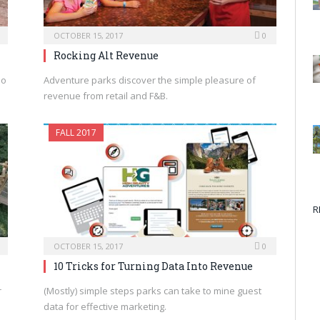
OCTOBER 15, 2017
0
Rocking Alt Revenue
ho
Adventure parks discover the simple pleasure of
revenue from retail and F&B.
FALL 2017
R
OCTOBER 15, 2017
0
10 Tricks for Turning Data Into Revenue
r
(Mostly) simple steps parks can take to mine guest
data for effective marketing.