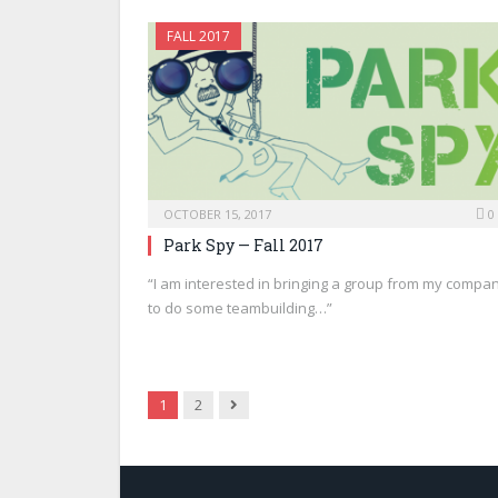
FALL 2017
OCTOBER 15, 2017
0
Park Spy — Fall 2017
“I am interested in bringing a group from my compa
to do some teambuilding…”
Next
1
2