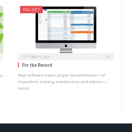
FALL 2017
OCTOBER 15, 2017
0
For the Record
ny
New software makes proper documentation—of
inspections, training, maintenance, and waivers—
easier.