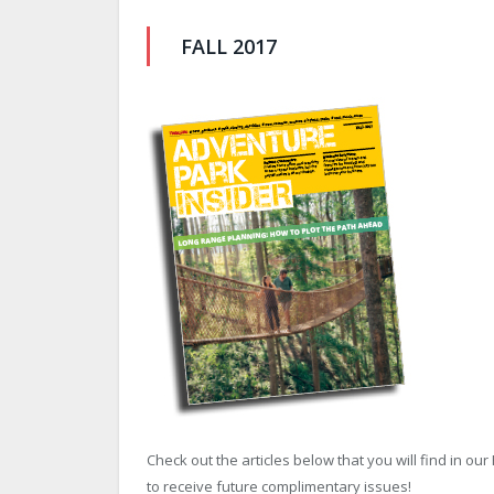
FALL 2017
Check out the articles below that you will find in our 
to receive future complimentary issues!