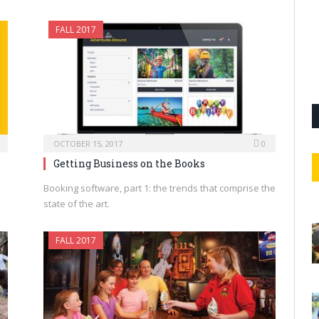
FALL 2017
OCTOBER 15, 2017
0
Getting Business on the Books
Booking software, part 1: the trends that comprise the
state of the art.
FALL 2017