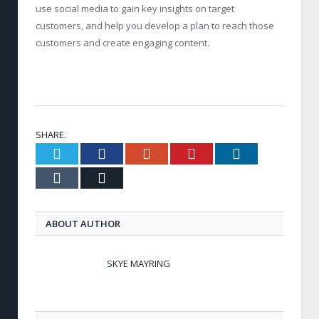
use social media to gain key insights on target
customers, and help you develop a plan to reach those
customers and create engaging content.
SHARE.
Twitter
Facebook
Google+
Pinterest
LinkedIn
Tumblr
Email
ABOUT AUTHOR
SKYE MAYRING