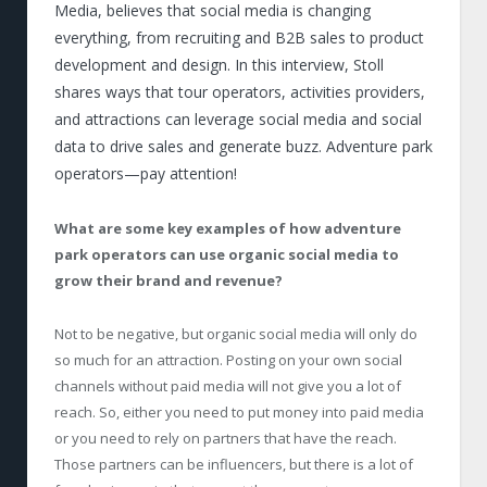
Media, believes that social media is changing
everything, from recruiting and B2B sales to product
development and design. In this interview, Stoll
shares ways that tour operators, activities providers,
and attractions can leverage social media and social
data to drive sales and generate buzz. Adventure park
operators—pay attention!
What are some key examples of how adventure
park operators can use organic social media to
grow their brand and revenue?
Not to be negative, but organic social media will only do
so much for an attraction. Posting on your own social
channels without paid media will not give you a lot of
reach. So, either you need to put money into paid media
or you need to rely on partners that have the reach.
Those partners can be influencers, but there is a lot of