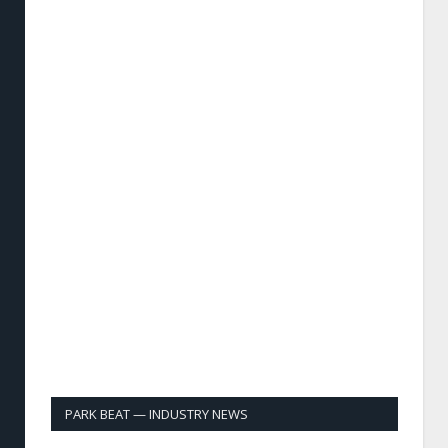
PARK BEAT — INDUSTRY NEWS