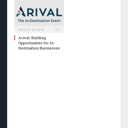
AUGUST 24, 2018
0
Arival: Building
Opportunities for In-
Destination Businesses