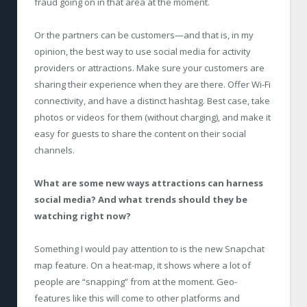
fraud going on in that area at the moment.
Or the partners can be customers—and that is, in my
opinion, the best way to use social media for activity
providers or attractions. Make sure your customers are
sharing their experience when they are there. Offer Wi-Fi
connectivity, and have a distinct hashtag. Best case, take
photos or videos for them (without charging), and make it
easy for guests to share the content on their social
channels.
What are some new ways attractions can harness
social media? And what trends should they be
watching right now?
Something I would pay attention to is the new Snapchat
map feature. On a heat-map, it shows where a lot of
people are “snapping” from at the moment. Geo-
features like this will come to other platforms and