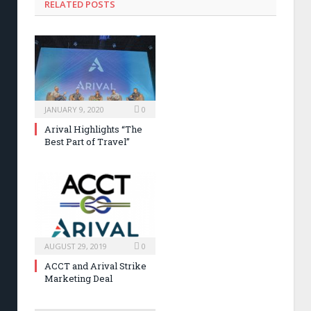
RELATED POSTS
JANUARY 9, 2020
0
Arival Highlights “The
Best Part of Travel”
AUGUST 29, 2019
0
ACCT and Arival Strike
Marketing Deal