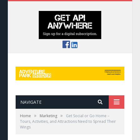
NAVIGATE
»
»
Home
Marketing
Get Social or Go Home –
Tours, Activities, and Attractions Need to Spread Their
Wings