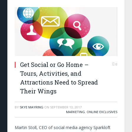
Get Social or Go Home –
0
Tours, Activities, and
Attractions Need to Spread
Their Wings
BY
SKYE MAYRING
ON
SEPTEMBER 13, 2017
MARKETING
,
ONLINE EXCLUSIVES
Martin Stoll, CEO of social media agency Sparkloft