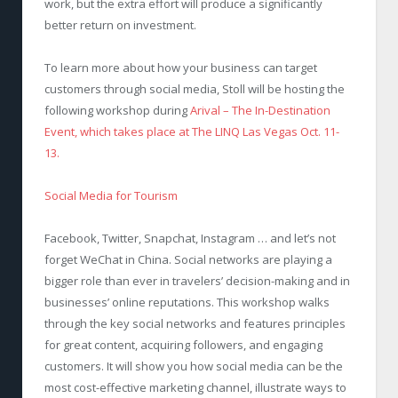
work, but the extra effort will produce a significantly
better return on investment.
To learn more about how your business can target
customers through social media, Stoll will be hosting the
following workshop during
Arival – The In-Destination
Event, which takes place at The LINQ Las Vegas Oct. 11-
13.
Social Media for Tourism
Facebook, Twitter, Snapchat, Instagram … and let’s not
forget WeChat in China. Social networks are playing a
bigger role than ever in travelers’ decision-making and in
businesses’ online reputations. This workshop walks
through the key social networks and features principles
for great content, acquiring followers, and engaging
customers. It will show you how social media can be the
most cost-effective marketing channel, illustrate ways to