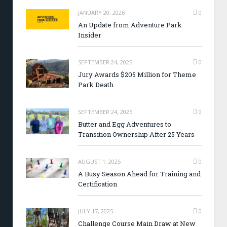
JANUARY 20, 2026
0
An Update from Adventure Park
Insider
SEPTEMBER 24, 2025
0
Jury Awards $205 Million for Theme
Park Death
SEPTEMBER 24, 2025
0
Butter and Egg Adventures to
Transition Ownership After 25 Years
AUGUST 1, 2025
0
A Busy Season Ahead for Training and
Certification
JULY 17, 2025
0
Challenge Course Main Draw at New