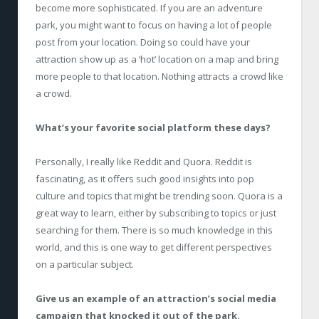
become more sophisticated. If you are an adventure
park, you might want to focus on having a lot of people
post from your location. Doing so could have your
attraction show up as a ‘hot’ location on a map and bring
more people to that location. Nothing attracts a crowd like
a crowd.
What’s your favorite social platform these days?
Personally, I really like Reddit and Quora. Reddit is
fascinating, as it offers such good insights into pop
culture and topics that might be trending soon. Quora is a
great way to learn, either by subscribing to topics or just
searching for them. There is so much knowledge in this
world, and this is one way to get different perspectives
on a particular subject.
Give us an example of an attraction’s social media
campaign that knocked it out of the park.