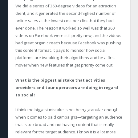
We did a series of 360-degree videos for an attraction
client, and it generated the second-highest number of
online sales at the lowest cost per click that they had
ever done. The reason it worked so well was that 360
videos on Facebook were still pretty new, and the videos
had great organic reach because Facebook was pushing
this content format. It pays to monitor how social
platforms are tweaking their algorithms and be a first
mover when new features that get priority come out.
What is the biggest mistake that activities
providers and tour operators are doing in regard
to social?
I think the biggest mistake is not being granular enough
when it comes to paid campaigns—targeting an audience
that is too broad and not having content that is really
relevant for the target audience. I know it is a lot more