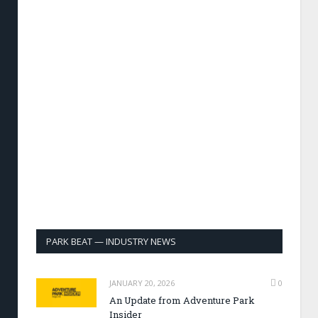
PARK BEAT — INDUSTRY NEWS
JANUARY 20, 2026
0
An Update from Adventure Park
Insider