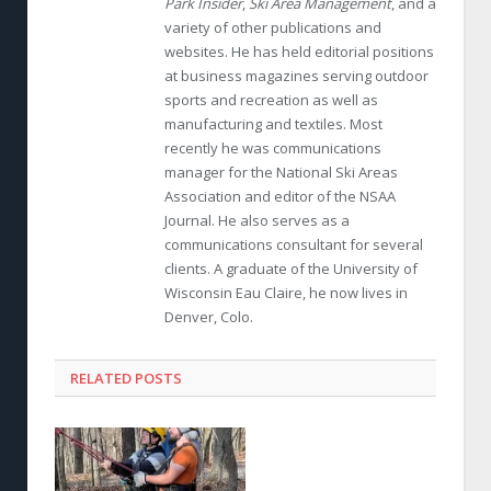
Park Insider
,
Ski Area Management
, and a
variety of other publications and
websites. He has held editorial positions
at business magazines serving outdoor
sports and recreation as well as
manufacturing and textiles. Most
recently he was communications
manager for the National Ski Areas
Association and editor of the NSAA
Journal. He also serves as a
communications consultant for several
clients. A graduate of the University of
Wisconsin Eau Claire, he now lives in
Denver, Colo.
RELATED POSTS