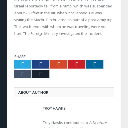
Israel reportedly fell from a ramp, which was suspended
about 260 feet in the air, when it collapsed. He was
visiting the Machu Picchu area as part of a post-army trip.
The two friends with whom he was traveling were not
hurt. The Foreign Ministry investigated the incident.
SHARE.
Twitter
Facebook
Google+
Pinterest
LinkedIn
Tumblr
Email
ABOUT AUTHOR
TROY HAWKS
Troy Hawks contributes to
Adventure