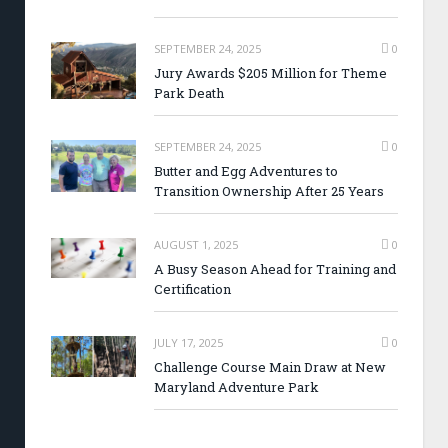
SEPTEMBER 24, 2025
0
Jury Awards $205 Million for Theme
Park Death
SEPTEMBER 24, 2025
0
Butter and Egg Adventures to
Transition Ownership After 25 Years
AUGUST 1, 2025
0
A Busy Season Ahead for Training and
Certification
JULY 17, 2025
0
Challenge Course Main Draw at New
Maryland Adventure Park