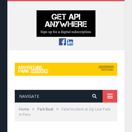
NAVIGATE
»
»
Home
Park Beat
Fatal Incident at Zip Line Park
in Peru