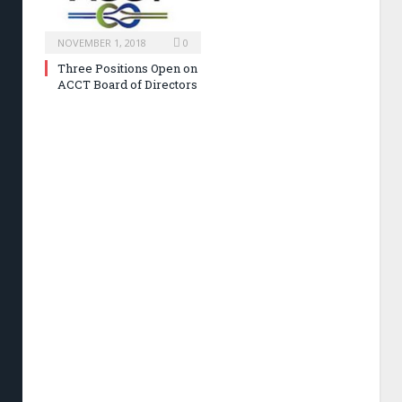
NOVEMBER 1, 2018
0
Three Positions Open on
ACCT Board of Directors