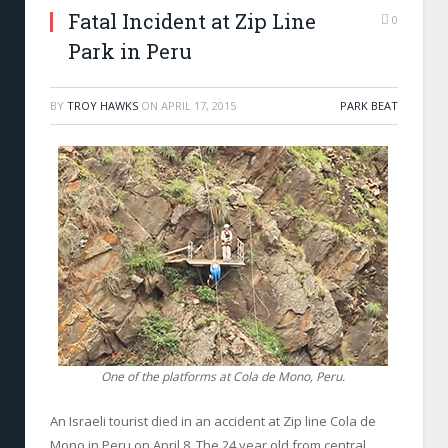
Fatal Incident at Zip Line
0
Park in Peru
BY
TROY HAWKS
ON
APRIL 17, 2015
PARK BEAT
One of the platforms at Cola de Mono, Peru.
An Israeli tourist died in an accident at Zip line Cola de
Mono in Peru on April 8. The 24 year old from central