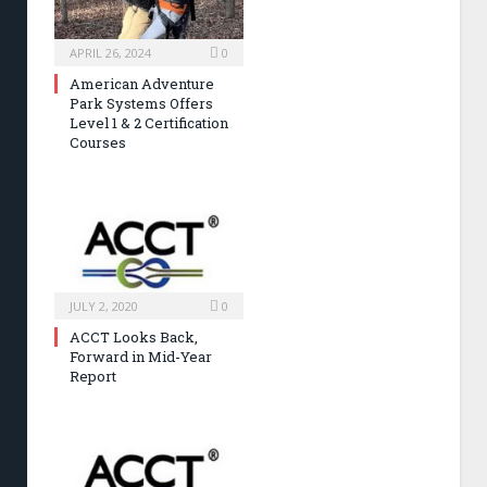
APRIL 26, 2024
0
American Adventure
Park Systems Offers
Level 1 & 2 Certification
Courses
JULY 2, 2020
0
ACCT Looks Back,
Forward in Mid-Year
Report