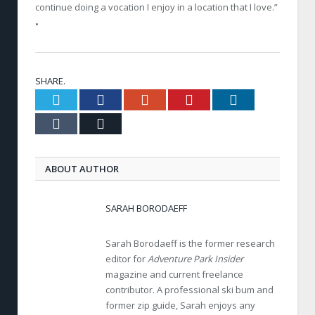
continue doing a vocation I enjoy in a location that I love.”
•
SHARE.
Twitter
Facebook
Google+
Pinterest
LinkedIn
Tumblr
Email
ABOUT AUTHOR
SARAH BORODAEFF
Sarah Borodaeff is the former research
editor for
Adventure Park Insider
magazine and current freelance
contributor. A professional ski bum and
former zip guide, Sarah enjoys any