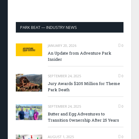
PARK BEAT — INDUSTRY NEWS
JANUARY 20, 2026
0
An Update from Adventure Park
Insider
SEPTEMBER 24, 2025
0
Jury Awards $205 Million for Theme
Park Death
SEPTEMBER 24, 2025
0
Butter and Egg Adventures to
Transition Ownership After 25 Years
AUGUST 1, 2025
0