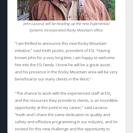
John Lazarus will be heading up the new Experiential
Systems Incorporated Rocky Mountain office.
“I am thrilled to announce this new Rocky Mountain
initiative,” said Keith Jacobs, president of ESI. “Having
known John for a very long time, I am happy to welcome
him into the ESI family. I know he will be a great asset,
and his presence in the Rocky Mountain area will be very
beneficial to our many clients in the West.”
“The chance to work with the experienced staff at ESI,
and the resources they provide to clients, is an incredible
opportunity at this point in my career,” said Lazarus.
“Keith and I share the same dedication to quality and
safety and effective programming in our industry, and I’m
excited for this new challenge and the opportunity to