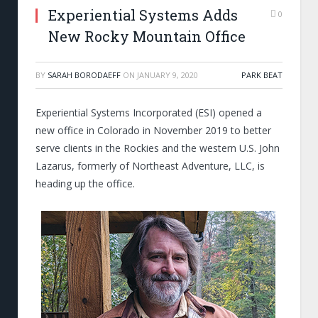
Experiential Systems Adds
0
New Rocky Mountain Office
BY
SARAH BORODAEFF
ON
JANUARY 9, 2020
PARK BEAT
Experiential Systems Incorporated (ESI) opened a
new office in Colorado in November 2019 to better
serve clients in the Rockies and the western U.S. John
Lazarus, formerly of Northeast Adventure, LLC, is
heading up the office.