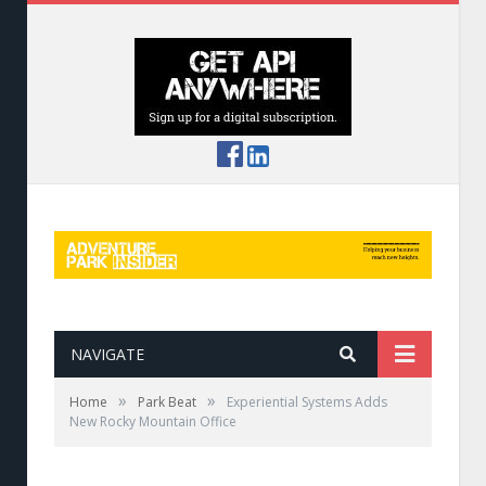
NAVIGATE
»
»
Home
Park Beat
Experiential Systems Adds
New Rocky Mountain Office