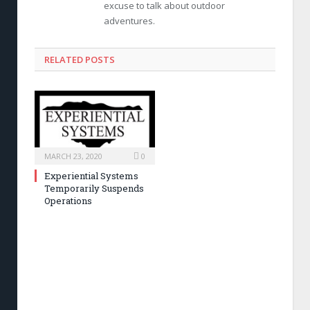
excuse to talk about outdoor
adventures.
RELATED POSTS
MARCH 23, 2020
0
Experiential Systems
Temporarily Suspends
Operations