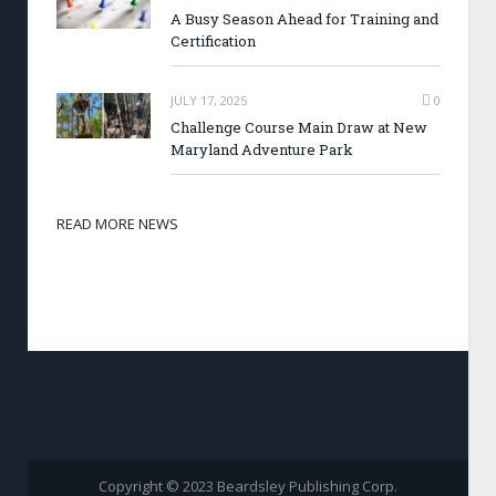
A Busy Season Ahead for Training and
Certification
JULY 17, 2025
0
Challenge Course Main Draw at New
Maryland Adventure Park
READ MORE NEWS
Copyright © 2023 Beardsley Publishing Corp.