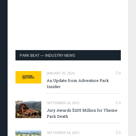
PARK BEAT — INDUSTRY NEWS
JANUARY 20, 2026
0
An Update from Adventure Park
Insider
SEPTEMBER 24, 2025
0
Jury Awards $205 Million for Theme
Park Death
SEPTEMBER 24, 2025
0