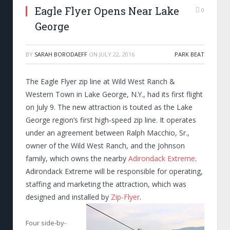
Eagle Flyer Opens Near Lake
0
George
BY
SARAH BORODAEFF
ON
JULY 22, 2016
PARK BEAT
The Eagle Flyer zip line at Wild West Ranch &
Western Town in Lake George, N.Y., had its first flight
on July 9. The new attraction is touted as the Lake
George region’s first high-speed zip line. It operates
under an agreement between Ralph Macchio, Sr.,
owner of the Wild West Ranch, and the Johnson
family, which owns the nearby
Adirondack Extreme
.
Adirondack Extreme will be responsible for operating,
staffing and marketing the attraction, which was
designed and installed by
Zip-Flyer
.
Four side-by-