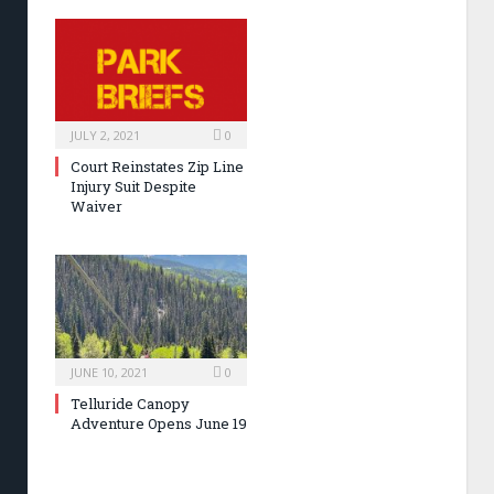
JULY 2, 2021
0
Court Reinstates Zip Line
Injury Suit Despite
Waiver
JUNE 10, 2021
0
Telluride Canopy
Adventure Opens June 19