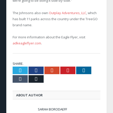
we’re going to be doing it side-by-side.”
The Johnsons also own
Outplay Adventures, LLC
, which
has built 11 parks across the country under the TreeGO
brand name.
For more information about the Eagle Flyer, visit
adkeagleflyer.com
.
SHARE.
Twitter
Facebook
Google+
Pinterest
LinkedIn
Tumblr
Email
ABOUT AUTHOR
SARAH BORODAEFF