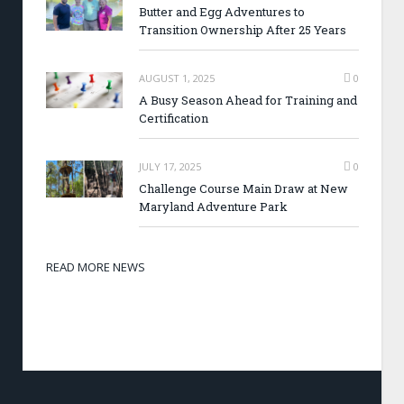
Butter and Egg Adventures to
Transition Ownership After 25 Years
AUGUST 1, 2025
0
A Busy Season Ahead for Training and
Certification
JULY 17, 2025
0
Challenge Course Main Draw at New
Maryland Adventure Park
READ MORE NEWS