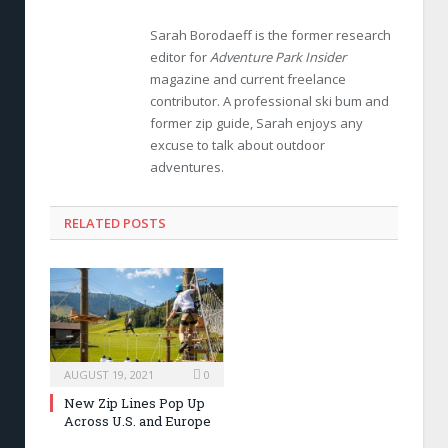
Sarah Borodaeff is the former research
editor for
Adventure Park Insider
magazine and current freelance
contributor. A professional ski bum and
former zip guide, Sarah enjoys any
excuse to talk about outdoor
adventures.
RELATED POSTS
AUGUST 19, 2021
0
New Zip Lines Pop Up
Across U.S. and Europe