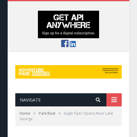
NAVIGATE
»
»
Home
Park Beat
Eagle Flyer Opens Near Lake
George