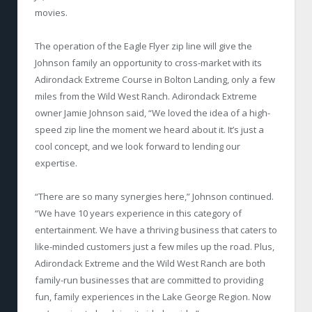
movies.
The operation of the Eagle Flyer zip line will give the
Johnson family an opportunity to cross-market with its
Adirondack Extreme Course in Bolton Landing, only a few
miles from the Wild West Ranch. Adirondack Extreme
owner Jamie Johnson said, “We loved the idea of a high-
speed zip line the moment we heard about it. It’s just a
cool concept, and we look forward to lending our
expertise.
“There are so many synergies here,” Johnson continued.
“We have 10 years experience in this category of
entertainment. We have a thriving business that caters to
like-minded customers just a few miles up the road. Plus,
Adirondack Extreme and the Wild West Ranch are both
family-run businesses that are committed to providing
fun, family experiences in the Lake George Region. Now