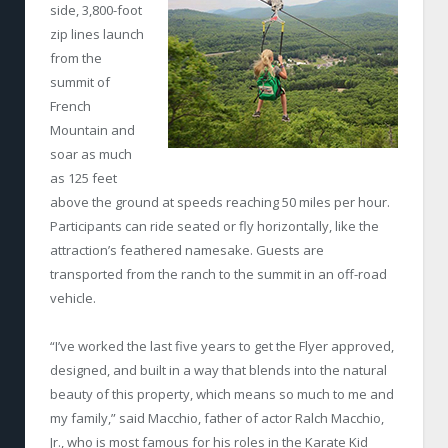
side, 3,800-foot
zip lines launch
from the
summit of
French
Mountain and
soar as much
as 125 feet
above the ground at speeds reaching 50 miles per hour.
Participants can ride seated or fly horizontally, like the
attraction’s feathered namesake. Guests are
transported from the ranch to the summit in an off-road
vehicle.
“I’ve worked the last five years to get the Flyer approved,
designed, and built in a way that blends into the natural
beauty of this property, which means so much to me and
my family,” said Macchio, father of actor Ralch Macchio,
Jr., who is most famous for his roles in the Karate Kid