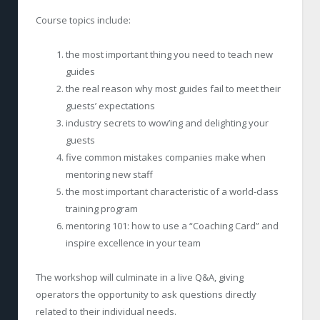
Course topics include:
the most important thing you need to teach new
guides
the real reason why most guides fail to meet their
guests’ expectations
industry secrets to wow’ing and delighting your
guests
five common mistakes companies make when
mentoring new staff
the most important characteristic of a world-class
training program
mentoring 101: how to use a “Coaching Card” and
inspire excellence in your team
The workshop will culminate in a live Q&A, giving
operators the opportunity to ask questions directly
related to their individual needs.