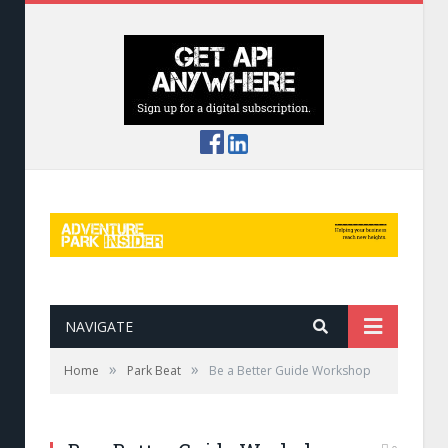
NAVIGATE
»
»
Home
Park Beat
Be a Better Guide Workshop