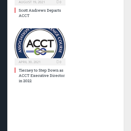
AUGUST 19, 2021
0
Scott Andrews Departs
ACCT
APRIL 30, 2021
0
Tierney to Step Down as
ACCT Executive Director
in 2022