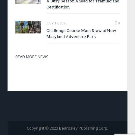
A Busy Season Ahead for Training and
Certification
JULY 17, 2025
0
Challenge Course Main Draw at New
Maryland Adventure Park
READ MORE NEWS
Copyright © 2023 Beardsley Publishing Corp.