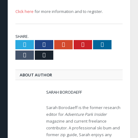
Click here
for more information and to register.
SHARE.
Twitter
Facebook
Google+
Pinterest
LinkedIn
Tumblr
Email
ABOUT AUTHOR
SARAH BORODAEFF
Sarah Borodaeff is the former research
editor for
Adventure Park Insider
magazine and current freelance
contributor. A professional ski bum and
former zip guide, Sarah enjoys any