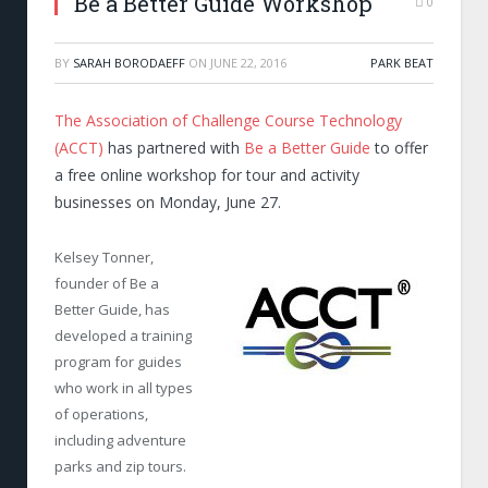
Be a Better Guide Workshop
0
BY
SARAH BORODAEFF
ON
JUNE 22, 2016
PARK BEAT
The Association of Challenge Course Technology
(ACCT)
has partnered with
Be a Better Guide
to offer
a free online workshop for tour and activity
businesses on Monday, June 27.
Kelsey Tonner,
founder of Be a
Better Guide, has
developed a training
program for guides
who work in all types
of operations,
including adventure
parks and zip tours.