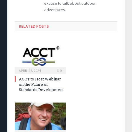
excuse to talk about outdoor
adventures.
RELATED POSTS
APRIL 26, 2024
0
ACCT to Host Webinar
on the Future of
Standards Development