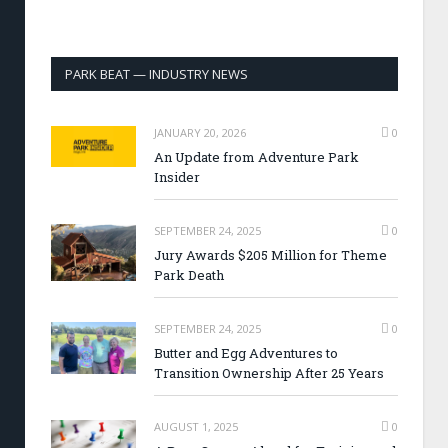
PARK BEAT — INDUSTRY NEWS
JANUARY 20, 2026
0
An Update from Adventure Park
Insider
SEPTEMBER 24, 2025
0
Jury Awards $205 Million for Theme
Park Death
SEPTEMBER 24, 2025
0
Butter and Egg Adventures to
Transition Ownership After 25 Years
AUGUST 1, 2025
0