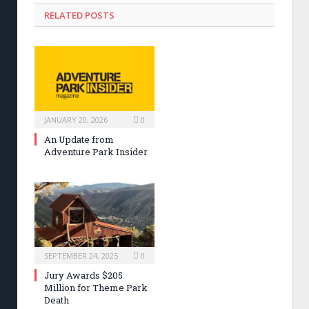
RELATED POSTS
JANUARY 20, 2026
0
An Update from
Adventure Park Insider
SEPTEMBER 24, 2025
0
Jury Awards $205
Million for Theme Park
Death