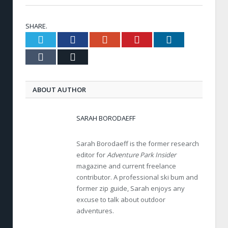
SHARE.
Twitter
Facebook
Google+
Pinterest
LinkedIn
Tumblr
Email
ABOUT AUTHOR
SARAH BORODAEFF
Sarah Borodaeff is the former research
editor for
Adventure Park Insider
magazine and current freelance
contributor. A professional ski bum and
former zip guide, Sarah enjoys any
excuse to talk about outdoor
adventures.