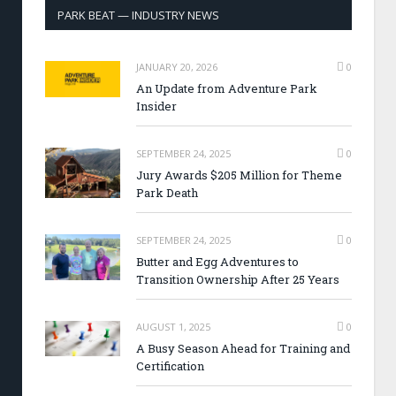
PARK BEAT — INDUSTRY NEWS
JANUARY 20, 2026
0
An Update from Adventure Park
Insider
SEPTEMBER 24, 2025
0
Jury Awards $205 Million for Theme
Park Death
SEPTEMBER 24, 2025
0
Butter and Egg Adventures to
Transition Ownership After 25 Years
AUGUST 1, 2025
0
A Busy Season Ahead for Training and
Certification