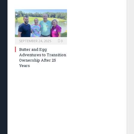
SEPTEMBER 24, 2025
0
Butter and Egg
Adventures to Transition
Ownership After 25
Years