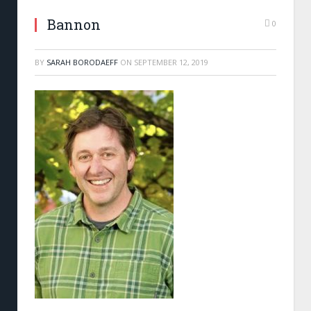
Bannon
0
BY
SARAH BORODAEFF
ON
SEPTEMBER 12, 2019