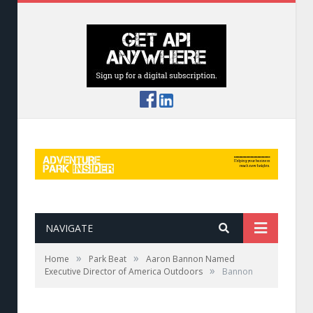
NAVIGATE
»
»
Home
Park Beat
Aaron Bannon Named
»
Executive Director of America Outdoors
Bannon