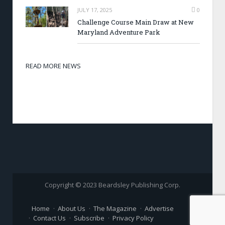
JULY 17, 2025
0
Challenge Course Main Draw at New
Maryland Adventure Park
READ MORE NEWS
Copyright © 2023 Beardsley Publishing Corp.
Home
About Us
The Magazine
Advertise
Contact Us
Subscribe
Privacy Policy