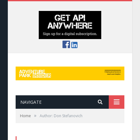
NAVIGATE
»
Home
Author: Don Stefanovich