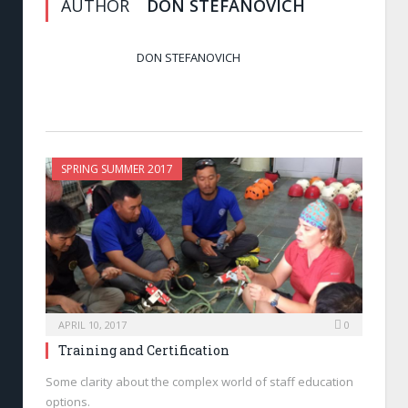
AUTHOR
DON STEFANOVICH
DON STEFANOVICH
SPRING SUMMER 2017
APRIL 10, 2017
0
Training and Certification
Some clarity about the complex world of staff education
options.