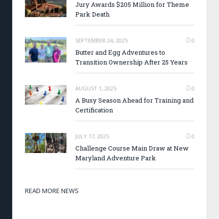
Jury Awards $205 Million for Theme
Park Death
SEPTEMBER 24, 2025
0
Butter and Egg Adventures to
Transition Ownership After 25 Years
AUGUST 1, 2025
0
A Busy Season Ahead for Training and
Certification
JULY 17, 2025
0
Challenge Course Main Draw at New
Maryland Adventure Park
READ MORE NEWS