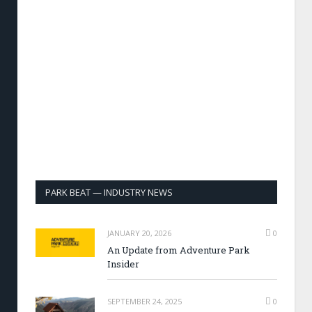
PARK BEAT — INDUSTRY NEWS
JANUARY 20, 2026
0
An Update from Adventure Park
Insider
SEPTEMBER 24, 2025
0