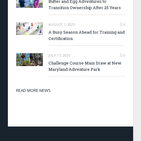
Butter and Egg Adventures to
Transition Ownership After 25 Years
AUGUST 1, 2025
0
A Busy Season Ahead for Training and
Certification
JULY 17, 2025
0
Challenge Course Main Draw at New
Maryland Adventure Park
READ MORE NEWS