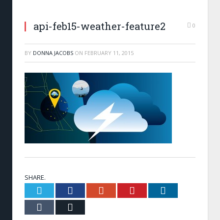
api-feb15-weather-feature2
0
BY
DONNA JACOBS
ON
FEBRUARY 11, 2015
SHARE.
Twitter
Facebook
Google+
Pinterest
LinkedIn
Tumblr
Email