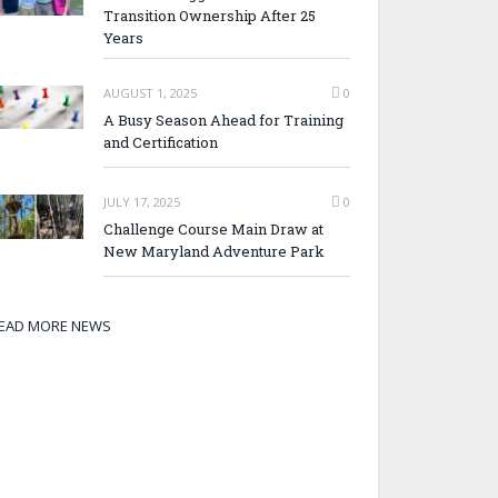
Transition Ownership After 25
Years
AUGUST 1, 2025
0
A Busy Season Ahead for Training
and Certification
JULY 17, 2025
0
Challenge Course Main Draw at
New Maryland Adventure Park
EAD MORE NEWS