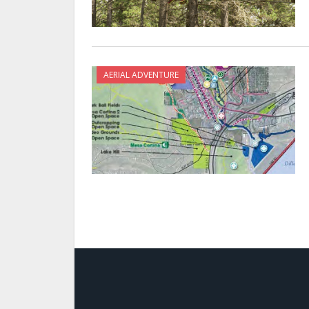
AERIAL ADVENTURE