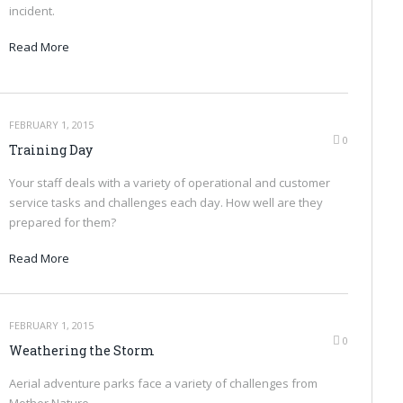
incident.
Read More
FEBRUARY 1, 2015
0
Training Day
Your staff deals with a variety of operational and customer
service tasks and challenges each day. How well are they
prepared for them?
Read More
FEBRUARY 1, 2015
0
Weathering the Storm
Aerial adventure parks face a variety of challenges from
Mother Nature.