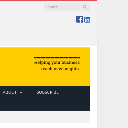
ABOUT
SUBSCRIBE