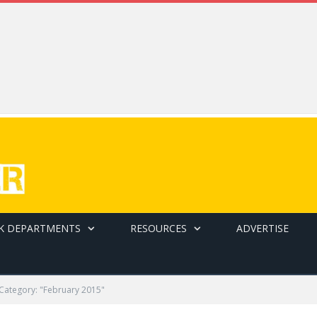
K DEPARTMENTS
RESOURCES
ADVERTISE
Category: "February 2015"