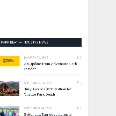
PARK BEAT — INDUSTRY NEWS
JANUARY 20, 2026
0
An Update from Adventure Park
Insider
SEPTEMBER 24, 2025
0
Jury Awards $205 Million for
Theme Park Death
SEPTEMBER 24, 2025
0
Butter and Egg Adventures to