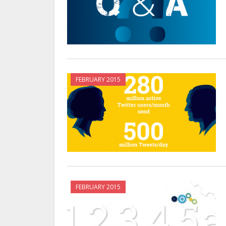
FEBRUARY 2015
FEBRUARY 2015