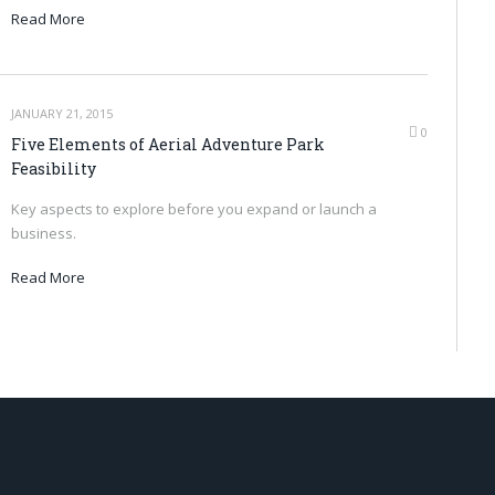
Read More
JANUARY 21, 2015
0
Five Elements of Aerial Adventure Park
Feasibility
Key aspects to explore before you expand or launch a
business.
Read More