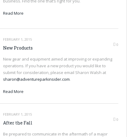
business. Find the one that’s right for you.
Read More
FEBRUARY 1, 2015
0
New Products
New gear and equipment aimed at improving or expanding
operations. If you have a new product you would like to
submit for consideration, please email Sharon Walsh at
sharon@adventureparkinsider.com
.
Read More
FEBRUARY 1, 2015
0
After the Fall
Be prepared to communicate in the aftermath of a major