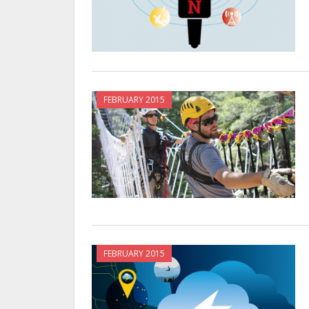
FEBRUARY 2015
FEBRUARY 2015