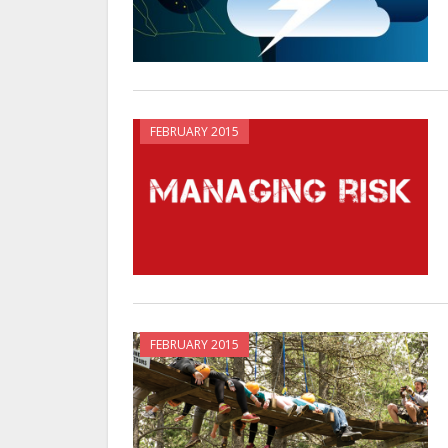
FEBRUARY 2015
FEBRUARY 2015