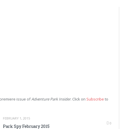
r premiere issue of
Adventure Park Insider
. Click on
Subscribe
to
FEBRUARY 1, 2015
0
Park Spy February 2015