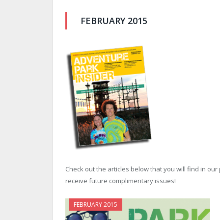
FEBRUARY 2015
Check out the articles below that you will find in ou
receive future complimentary issues!
FEBRUARY 2015