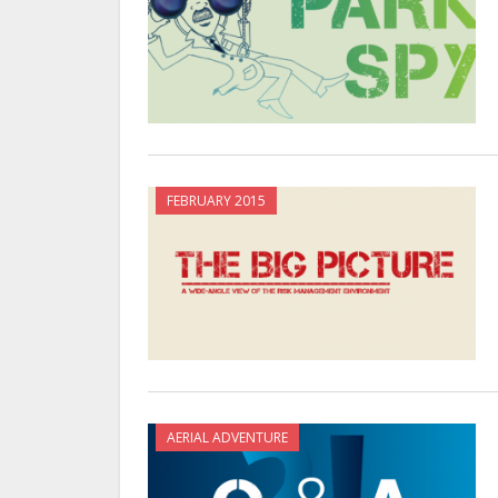
FEBRUARY 2015
AERIAL ADVENTURE