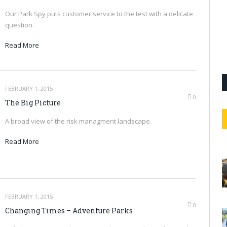
Our Park Spy puts customer service to the test with a delicate
question.
Read More
FEBRUARY 1, 2015
0
The Big Picture
A broad view of the risk managment landscape.
Read More
FEBRUARY 1, 2015
0
Changing Times – Adventure Parks