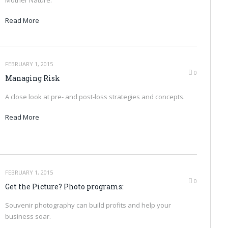
Read More
FEBRUARY 1, 2015
0
Managing Risk
A close look at pre- and post-loss strategies and concepts.
Read More
FEBRUARY 1, 2015
0
Get the Picture? Photo programs:
Souvenir photography can build profits and help your
business soar.