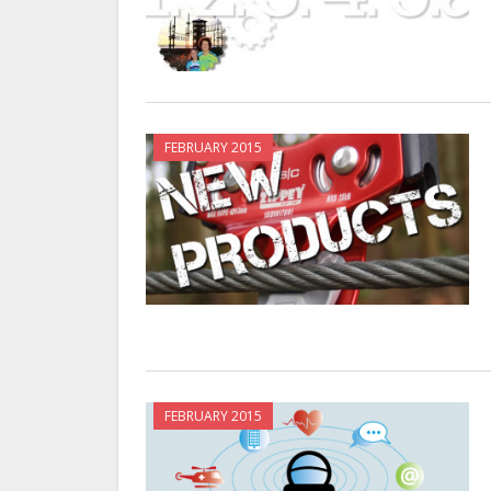
FEBRUARY 2015
FEBRUARY 2015