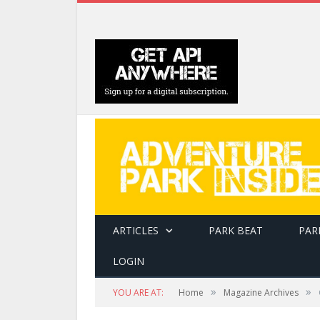
ARTICLES
PARK BEAT
PAR
LOGIN
»
»
YOU ARE AT:
Home
Magazine Archives