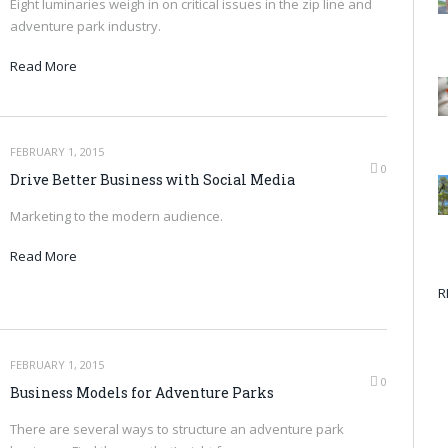
Eight luminaries weigh in on critical issues in the zip line and
adventure park industry.
Read More
FEBRUARY 1, 2015
0
Drive Better Business with Social Media
Marketing to the modern audience.
Read More
R
FEBRUARY 1, 2015
0
Business Models for Adventure Parks
There are several ways to structure an adventure park