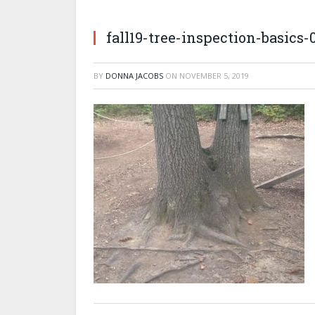
fall19-tree-inspection-basics-
BY
DONNA JACOBS
ON
NOVEMBER 5, 2019