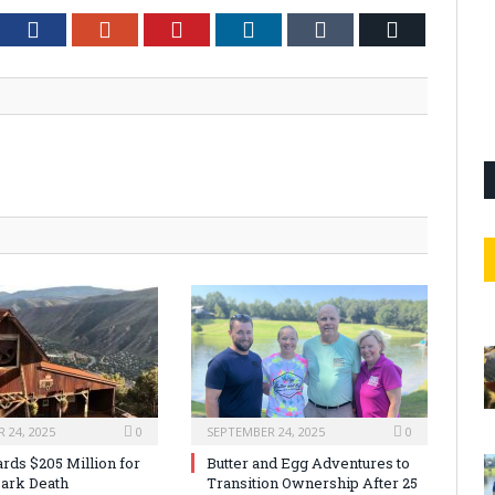
tter
Facebook
Google+
Pinterest
LinkedIn
Tumblr
Email
 24, 2025
0
SEPTEMBER 24, 2025
0
rds $205 Million for
Butter and Egg Adventures to
ark Death
Transition Ownership After 25