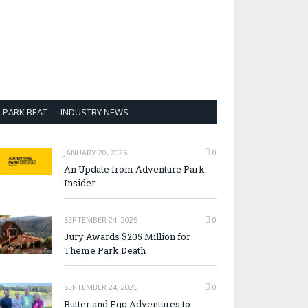
PARK BEAT — INDUSTRY NEWS
JANUARY 20, 2026
0
An Update from Adventure Park
Insider
SEPTEMBER 24, 2025
0
Jury Awards $205 Million for
Theme Park Death
SEPTEMBER 24, 2025
0
Butter and Egg Adventures to