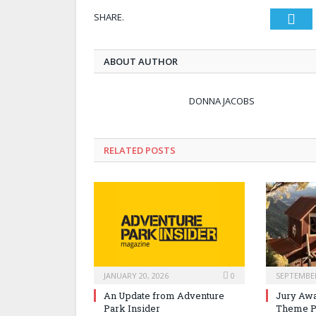
SHARE.
Twi
ABOUT AUTHOR
DONNA JACOBS
RELATED POSTS
JANUARY 20, 2026
0
SEPTEMBER
An Update from Adventure
Jury Awa
Park Insider
Theme P