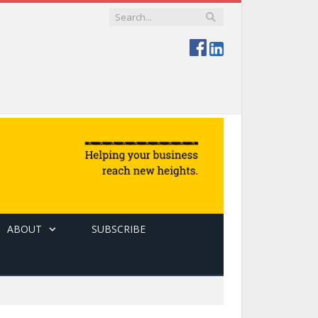
ABOUT
SUBSCRIBE