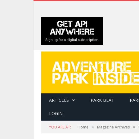
ARTICLES
PARK BEAT
PAR
LOGIN
»
»
YOU ARE AT:
Home
Magazine Archives
Soil compaction from foot traffic can kill a tr