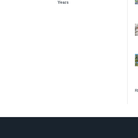
Years
R