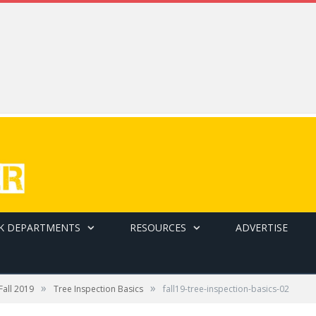
K DEPARTMENTS
RESOURCES
ADVERTISE
»
»
Fall 2019
Tree Inspection Basics
fall19-tree-inspection-basics-02
ee over time.