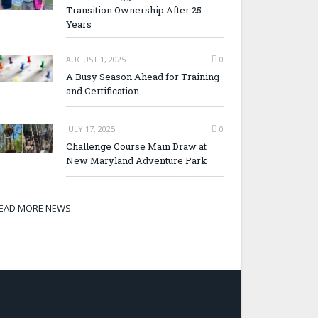
Transition Ownership After 25
Years
AUGUST 1, 2025
0
A Busy Season Ahead for Training
and Certification
JULY 17, 2025
0
Challenge Course Main Draw at
New Maryland Adventure Park
EAD MORE NEWS