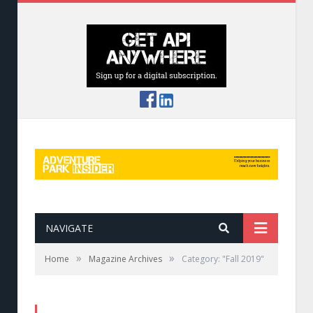
NAVIGATE
»
»
Home
Magazine Archives
Category: "Fall 2019"