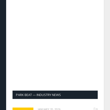
PARK BEAT — INDUSTRY NEWS
JANUARY 20, 2026
0