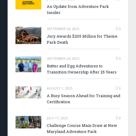
An Update from Adventure Park
Insider
SEPTEMBER 24, 2025
0
Jury Awards $205 Million for Theme
Park Death
SEPTEMBER 24, 2025
0
Butter and Egg Adventures to
Transition Ownership After 25 Years
AUGUST 1, 2025
0
A Busy Season Ahead for Training and
Certification
JULY 17, 2025
0
Challenge Course Main Draw at New
Maryland Adventure Park