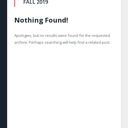
FALL 2019
Nothing Found!
Apologies, but no results were found for the requested
archive. Perhaps searching will help find a related post.