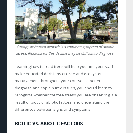
Canopy or branch dieback is a common symptom of abiotic
stress. Reasons for this decline may be difficult to diagnose.
Learning how to read trees will help you and your staff
make educated decisions on tree and ecosystem
management throughout your course. To better
diagnose and explain tree issues, you should learn to
recognize whether the tree stress you are observing is a
result of biotic or abiotic factors, and understand the
differences between signs and symptoms.
BIOTIC VS. ABIOTIC FACTORS