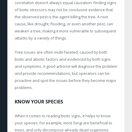
correlation doesn’t always equal causation. Finding signs
of biotic stressors may not be conclusive evidence that
the observed pest is the agent killing the tree. A root
cause, like drought, flooding, or even another pest, can
weaken a tree, making it more vulnerable to subsequent
attacks by a variety of things.
Tree issues are often multi-faceted, caused by both
biotic and abiotic factors and evidenced by both signs
and symptoms. A good arborist will diagnose the problem
and provide recommendations, but operators can be
proactive and spot the issues before they become major
problems.
KNOW YOUR SPECIES
When it comes to reading biotic signs, it helps to know
your species. For example, most fungi are beneficial to
trees, and only decompose already dead organisms.