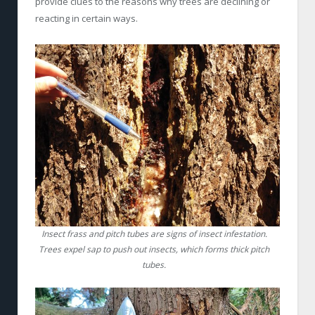
provide clues to the reasons why trees are declining or
reacting in certain ways.
Insect frass and pitch tubes are signs of insect infestation.
Trees expel sap to push out insects, which forms thick pitch
tubes.