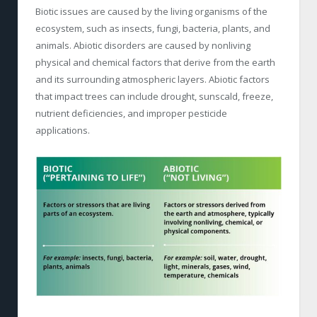
Biotic issues are caused by the living organisms of the
ecosystem, such as insects, fungi, bacteria, plants, and
animals. Abiotic disorders are caused by nonliving
physical and chemical factors that derive from the earth
and its surrounding atmospheric layers. Abiotic factors
that impact trees can include drought, sunscald, freeze,
nutrient deficiencies, and improper pesticide
applications.