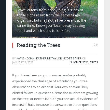
Mycelial fans from honey fungus. Both of
these signs result from the same fungal
organism, but may not all be present at the
same time. Know your local decay-causing
fungi and which signs to look for.
Reading the Trees
0
BY
KATIE HOGAN, KATHERINE TAYLOR, SCOTT BAKER
ON
JANUARY 3, 2022
SUMMER 2021
,
TREES
If you have trees on your course, you’ve probably
experienced the challenge of articulating your tree
observations to an arborist. Your explanation likely
elicited follow-up questions. “Was the mushroom growing
on the tree, or next to it?” “Did you see actual evidence of
insects?” That’s because the answers to these questions