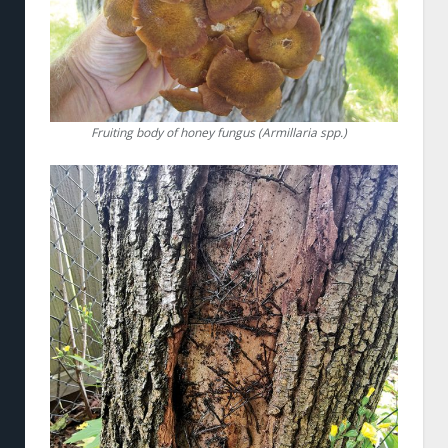
Fruiting body of honey fungus (Armillaria spp.)