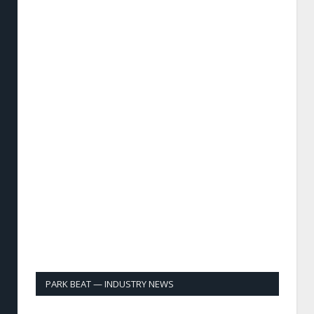
PARK BEAT — INDUSTRY NEWS