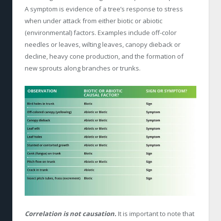
A symptom is evidence of a tree’s response to stress
when under attack from either biotic or abiotic
(environmental) factors. Examples include off-color
needles or leaves, wilting leaves, canopy dieback or
decline, heavy cone production, and the formation of
new sprouts along branches or trunks.
Correlation is not causation.
It is important to note that