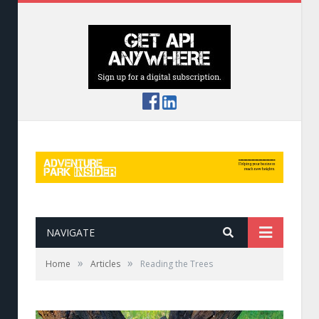
NAVIGATE
»
»
Home
Articles
Reading the Trees