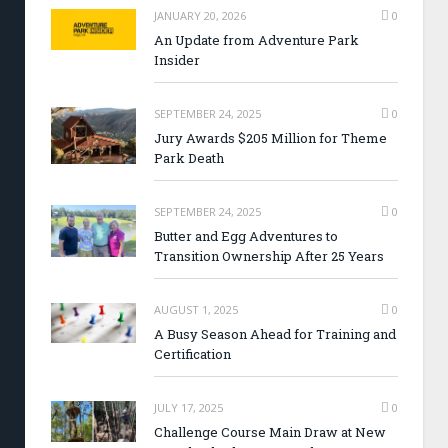
JANUARY 20, 2026
0
An Update from Adventure Park
Insider
SEPTEMBER 24, 2025
0
Jury Awards $205 Million for Theme
Park Death
SEPTEMBER 24, 2025
0
Butter and Egg Adventures to
Transition Ownership After 25 Years
AUGUST 1, 2025
0
A Busy Season Ahead for Training and
Certification
JULY 17, 2025
0
Challenge Course Main Draw at New