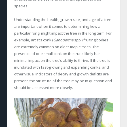
species.
Understanding the health, growth rate, and age of a tree
are important when it comes to determining how a
particular fungi might impact the tree in the long term. For
example, artist’s conk (
Ganoderma
spp.) fruiting bodies
are extremely common on older maple trees. The
presence of one small conk on the trunk likely has
minimal impact on the tree’s ability to thrive. If the tree is
inundated with fast-growing and expanding conks, and
other visual indicators of decay and growth deficits are
present, the structure of the tree may be in question and
should be assessed more closely.