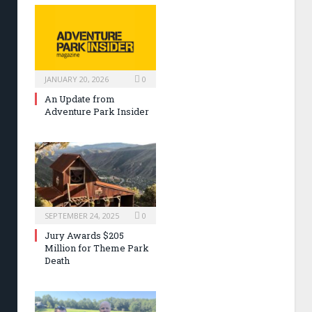
JANUARY 20, 2026
0
An Update from
Adventure Park Insider
SEPTEMBER 24, 2025
0
Jury Awards $205
Million for Theme Park
Death