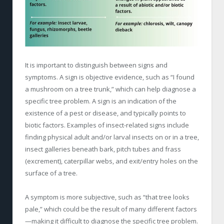
It is important to distinguish between signs and
symptoms. A sign is objective evidence, such as “I found
a mushroom on a tree trunk,” which can help diagnose a
specific tree problem. A sign is an indication of the
existence of a pest or disease, and typically points to
biotic factors. Examples of insect-related signs include
finding physical adult and/or larval insects on or in a tree,
insect galleries beneath bark, pitch tubes and frass
(excrement), caterpillar webs, and exit/entry holes on the
surface of a tree.
A symptom is more subjective, such as “that tree looks
pale,” which could be the result of many different factors
—making it difficult to diagnose the specific tree problem.