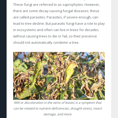
These fungi are referred to as saprophytes. However,
there are some decay-causing fungal diseases; these
are called parasites. Parasites, if severe enough, can
lead to tree decline. But parasitic fungi have a role to play
in ecosystems and often can live in trees for decades
without causing trees to die or fail, so their presence
should not automatically condemn a tree.
Wilt or discoloration in the veins of leaves is a symptom that
can be related to nutrient deficiencies, drought stress, insect
damage, and more.