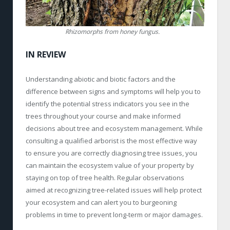
Rhizomorphs from honey fungus.
IN REVIEW
Understanding abiotic and biotic factors and the
difference between signs and symptoms will help you to
identify the potential stress indicators you see in the
trees throughout your course and make informed
decisions about tree and ecosystem management. While
consulting a qualified arborist is the most effective way
to ensure you are correctly diagnosing tree issues, you
can maintain the ecosystem value of your property by
staying on top of tree health. Regular observations
aimed at recognizing tree-related issues will help protect
your ecosystem and can alert you to burgeoning
problems in time to prevent long-term or major damages.