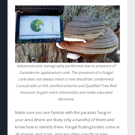
Advanced sonic tomography performed due to presence of
Ganoderma applanatum conk. The presence of a fungal
conk does not always mean a tree should be condemned.
Consult with an ISA certified arborist and Qualified Tree Risk
Assessor to gain more information and make educated
decisions.
Make sure you are familiar with the parasitic fungi in
your area (there are likely only a handful of them) and
know how to identify them. Fungal fruiting bodies come in
all shapes and sizes, and are often specific to tree