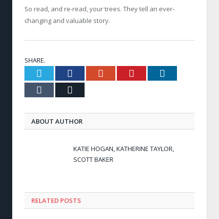
So read, and re-read, your trees. They tell an ever-
changing and valuable story.
SHARE.
Twitter
Facebook
Google+
Pinterest
LinkedIn
Tumblr
Email
ABOUT AUTHOR
KATIE HOGAN, KATHERINE TAYLOR,
SCOTT BAKER
RELATED POSTS