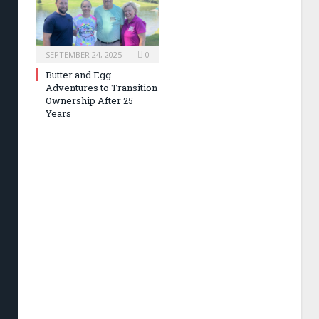
SEPTEMBER 24, 2025
0
Butter and Egg
Adventures to Transition
Ownership After 25
Years