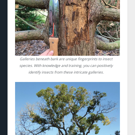
Galleries beneath bark are unique fingerprints to insect
species. With knowledge and training, you can positively
identify insects from these intricate galleries.