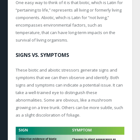
One easy way to think of it is that biotic, which is Latin for
“pertaining to life,” represents all living or formerly living
components. Abiotic, which is Latin for “not living,”
encompasses environmental factors, such as
temperature, that can have long-term impacts on the
survival of living organisms.
SIGNS VS. SYMPTOMS
These biotic and abiotic stressors generate signs and
symptoms that we can then observe and identify. Both
signs and symptoms can indicate a potential issue. It can
take a well-trained eye to distinguish these
abnormalities. Some are obvious, like a mushroom
growing on a tree trunk. Others can be more subtle, such
as a slight discoloration of foliage.