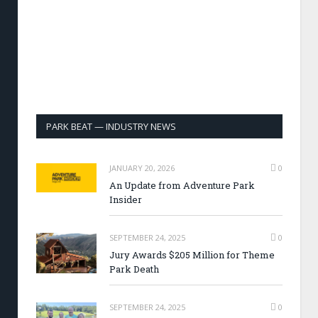
PARK BEAT — INDUSTRY NEWS
JANUARY 20, 2026
0
An Update from Adventure Park
Insider
SEPTEMBER 24, 2025
0
Jury Awards $205 Million for Theme
Park Death
SEPTEMBER 24, 2025
0