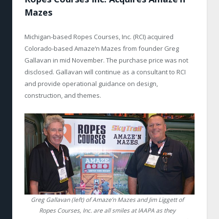
Mazes
Michigan-based Ropes Courses, Inc. (RCI) acquired
Colorado-based Amaze‘n Mazes from founder Greg
Gallavan in mid November. The purchase price was not
disclosed. Gallavan will continue as a consultant to RCI
and provide operational guidance on design,
construction, and themes.
Greg Gallavan (left) of Amaze’n Mazes and Jim Liggett of
Ropes Courses, Inc. are all smiles at IAAPA as they