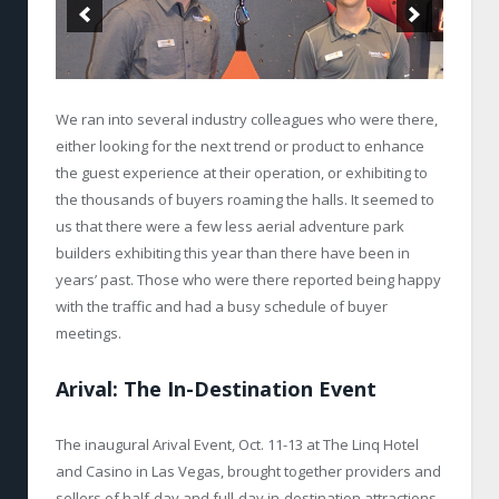
We ran into several industry colleagues who were there,
either looking for the next trend or product to enhance
the guest experience at their operation, or exhibiting to
the thousands of buyers roaming the halls. It seemed to
us that there were a few less aerial adventure park
builders exhibiting this year than there have been in
years’ past. Those who were there reported being happy
with the traffic and had a busy schedule of buyer
meetings.
Arival: The In-Destination Event
The inaugural Arival Event, Oct. 11-13 at The Linq Hotel
and Casino in Las Vegas, brought together providers and
sellers of half-day and full-day in-destination attractions,