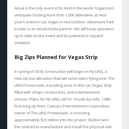
Arival is the only event of its kind in the world. Organizers
anticipate hosting more than 1,000 attendees at next
year’s event in Las Vegas in mid-October. Adventure Park
Insider is an Arival media partner. We will keep operators
up to date on the event and its potential to expand
visitation.
Big Zips Planned for Vegas Strip
In spring of 2018, construction will begin on Fly LINQ, a
new zip line attraction that will send riders flying over The
LINQ Promenade, a bustling area on the Las Vegas Strip
filled with shops, restaurants, and entertainment
venues. Plans for Fly LINQ call for 10 side-by-side, 1,080-
foot-long zip lines. Caesars Entertainment Corporation,
owner of The LINQ Promenade, is investing
approximately $20 million into the project. Skyline won
the contract to manufacture and install the physical ride