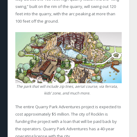
swing,” built on the rim of the quarry, will swing out 120
feet into the quarry, with the arc peaking at more than
100 feet off the ground.
The park that will include zip lines, aerial course, via ferrata,
kids’ zone, and much more.
The entire Quarry Park Adventures project is expected to
cost approximately $5 million. The city of Rocklin is
funding the project with a loan that will be paid back by
the operators. Quarry Park Adventures has a 40-year
operating license with the city.