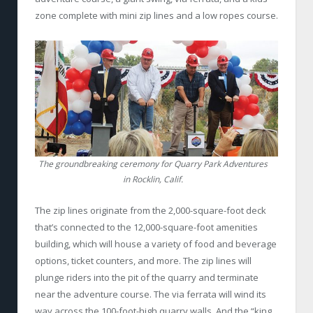
zone complete with mini zip lines and a low ropes course.
The groundbreaking ceremony for Quarry Park Adventures
in Rocklin, Calif.
The zip lines originate from the 2,000-square-foot deck
that’s connected to the 12,000-square-foot amenities
building, which will house a variety of food and beverage
options, ticket counters, and more. The zip lines will
plunge riders into the pit of the quarry and terminate
near the adventure course. The via ferrata will wind its
way across the 100-foot-high quarry walls. And the “king