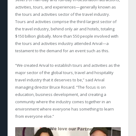
activities, tours, and experiences—generally known as
the tours and activities sector of the travel industry.
Tours and activities comprise the third-largest sector of
the travel industry, behind only air and hotels, totaling
$150 billion globally. More than 550 people involved with
the tours and activities industry attended Arival—a
testament to the demand for an event such as this.
“We created Arival to establish tours and activities as the
major sector of the global tours, travel and hospitality
travel industry that it deserves to be,” said Arival
managing director Bruce Rosard. “The focus is on
education, business development, and creating a
community where the industry comes together in an
environment where everyone has something to learn
from everyone else.”