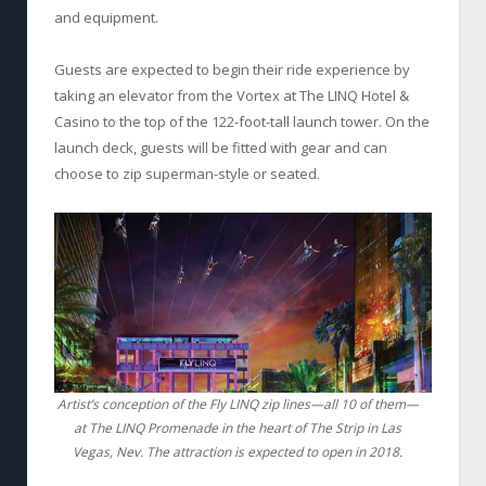
and equipment.
Guests are expected to begin their ride experience by
taking an elevator from the Vortex at The LINQ Hotel &
Casino to the top of the 122-foot-tall launch tower. On the
launch deck, guests will be fitted with gear and can
choose to zip superman-style or seated.
Artist’s conception of the Fly LINQ zip lines—all 10 of them—
at The LINQ Promenade in the heart of The Strip in Las
Vegas, Nev. The attraction is expected to open in 2018.