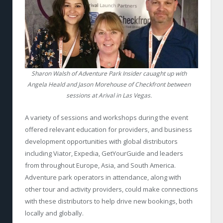
Sharon Walsh of Adventure Park Insider cauaght up with
Angela Heald and Jason Morehouse of Checkfront between
sessions at Arival in Las Vegas.
A variety of sessions and workshops during the event
offered relevant education for providers, and business
development opportunities with global distributors
including Viator, Expedia, GetYourGuide and leaders
from throughout Europe, Asia, and South America.
Adventure park operators in attendance, along with
other tour and activity providers, could make connections
with these distributors to help drive new bookings, both
locally and globally.