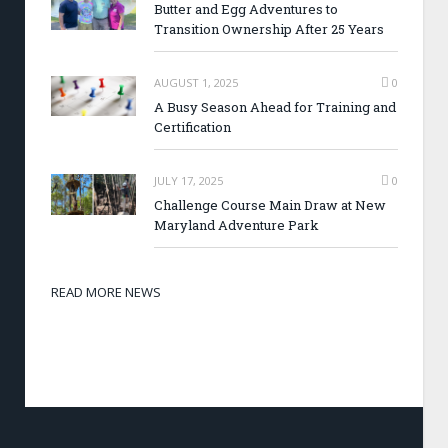
Butter and Egg Adventures to
Transition Ownership After 25 Years
AUGUST 1, 2025
0
A Busy Season Ahead for Training and
Certification
JULY 17, 2025
0
Challenge Course Main Draw at New
Maryland Adventure Park
READ MORE NEWS