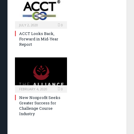
JULY 2, 2020
0
ACCT Looks Back,
Forward in Mid-Year
Report
FEBRUARY 4, 2020
0
New Nonprofit Seeks
Greater Success for
Challenge Course
Industry