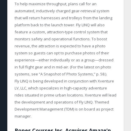
To help maximize throughput, plans call for an
automated, inductively charged gear-retrieval system
that will return harnesses and trolleys from the landing
platform back to the launch tower. Fly LINQ will also
feature a custom, attraction-type control system that
monitors safety and operational functions. To boost
revenue, the attraction is expected to have a photo
system so guests can opt to purchase photos of their
experience—either individually or as a group—dressed
in full flight gear and in mid-air. (For the latest on photo
systems, see “A Snapshot of Photo Systems,” p. 58.).
Fly LINQ is being developed in conjunction with Xventure
LV, LLC, which specializes in high-capacity adventure
rides situated in prime urban locations. Xventure will lead
the development and operations of Fly LINQ. Themed
Development Management (TDM) is on board as project
manager.
Ropes Courses Inc. Acquires Amaze’n