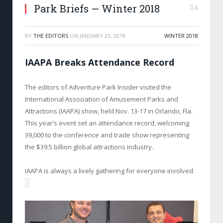
Park Briefs — Winter 2018
0
BY
THE EDITORS
ON
JANUARY 23, 2018
WINTER 2018
IAAPA Breaks Attendance Record
The editors of Adventure Park Insider visited the
International Association of Amusement Parks and
Attractions (IAAPA) show, held Nov. 13-17 in Orlando, Fla.
This year’s event set an attendance record, welcoming
39,000 to the conference and trade show representing
the $39.5 billion global attractions industry.
IAAPA is always a lively gathering for everyone involved.