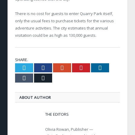
There is no cost for guests to enter Quarry Park itself,
only the usual fees to purchase tickets for the various
adventure activities. The city estimates that annual
visitation could be as high as 130,000 guests.
SHARE.
Twitter
Facebook
Google+
Pinterest
LinkedIn
Tumblr
Email
ABOUT AUTHOR
THE EDITORS
Olivia Rowan, Publisher —