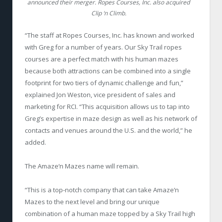
announced their merger. Ropes Courses, Inc. also acquired
Clip ‘n Climb.
“The staff at Ropes Courses, Inc. has known and worked
with Greg for a number of years. Our Sky Trail ropes
courses are a perfect match with his human mazes
because both attractions can be combined into a single
footprint for two tiers of dynamic challenge and fun,”
explained Jon Weston, vice president of sales and
marketing for RCI. “This acquisition allows us to tap into
Greg’s expertise in maze design as well as his network of
contacts and venues around the U.S. and the world,” he
added.
The Amaze‘n Mazes name will remain.
“This is a top-notch company that can take Amaze‘n
Mazes to the next level and bring our unique
combination of a human maze topped by a Sky Trail high