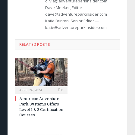
olivia@adventureparkinsider.com
Dave Meeker, Editor —
dave@adventureparkinsider.com
Katie Brinton, Senior Editor —
katie@adventureparkinsider.com
RELATED POSTS
APRIL 26, 2024
0
American Adventure
Park Systems Offers
Level 1 & 2 Certification
Courses