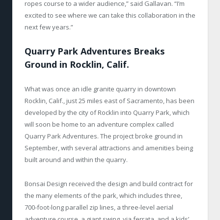
ropes course to a wider audience,” said Gallavan. “I’m
excited to see where we can take this collaboration in the
next few years.”
Quarry Park Adventures Breaks
Ground in Rocklin, Calif.
What was once an idle granite quarry in downtown
Rocklin, Calif., just 25 miles east of Sacramento, has been
developed by the city of Rocklin into Quarry Park, which
will soon be home to an adventure complex called
Quarry Park Adventures. The project broke ground in
September, with several attractions and amenities being
built around and within the quarry.
Bonsai Design received the design and build contract for
the many elements of the park, which includes three,
700-foot-long parallel zip lines, a three-level aerial
adventure course, a giant swing, via ferrata, and a kids’