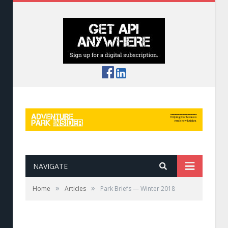
NAVIGATE
»
»
Home
Articles
Park Briefs — Winter 2018