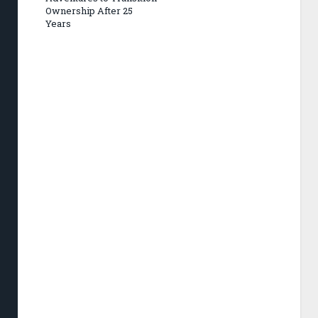
Ownership After 25
Years