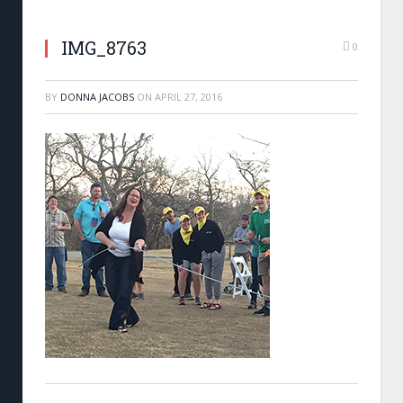
IMG_8763
0
BY
DONNA JACOBS
ON
APRIL 27, 2016