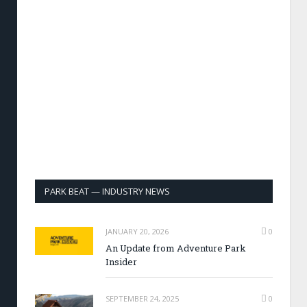
PARK BEAT — INDUSTRY NEWS
JANUARY 20, 2026
0
An Update from Adventure Park
Insider
SEPTEMBER 24, 2025
0