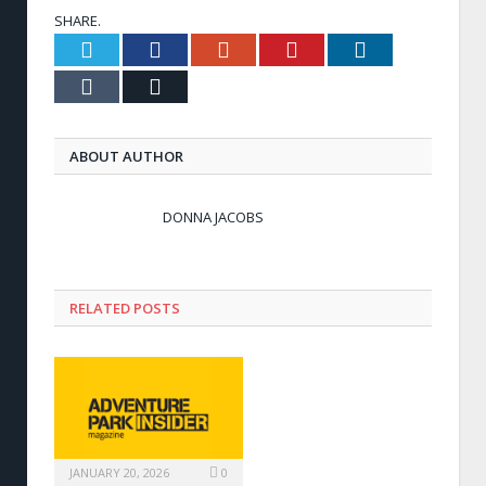
SHARE.
Twitter
Facebook
Google+
Pinterest
LinkedIn
Tumblr
Email
ABOUT AUTHOR
DONNA JACOBS
RELATED POSTS
JANUARY 20, 2026
0