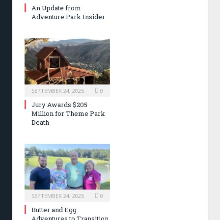
An Update from
Adventure Park Insider
SEPTEMBER 24, 2025
0
Jury Awards $205
Million for Theme Park
Death
SEPTEMBER 24, 2025
0
Butter and Egg
Adventures to Transition