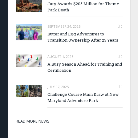
Jury Awards $205 Million for Theme
Park Death
SEPTEMBER 24, 2025
0
Butter and Egg Adventures to
Transition Ownership After 25 Years
AUGUST 1, 2025
0
A Busy Season Ahead for Training and
Certification
JULY 17, 2025
0
Challenge Course Main Draw at New
Maryland Adventure Park
READ MORE NEWS