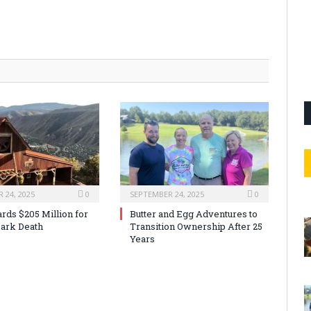
 24, 2025
0
SEPTEMBER 24, 2025
0
rds $205 Million for
Butter and Egg Adventures to
ark Death
Transition Ownership After 25
Years