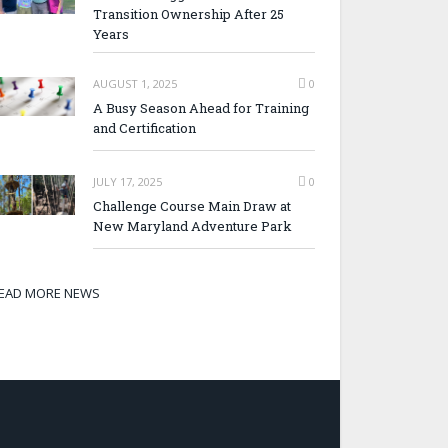
Transition Ownership After 25
Years
AUGUST 1, 2025
0
A Busy Season Ahead for Training
and Certification
JULY 17, 2025
0
Challenge Course Main Draw at
New Maryland Adventure Park
EAD MORE NEWS