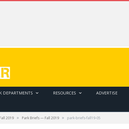
K DEPARTMENTS
RESOURCES
ADVERTISE
ack rail-to-cable ride system integrates curved rails
»
»
Fall 2019
Park Briefs — Fall 2019
park-briefs-fall19-05
opening up a whole new world of installation possibilities