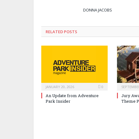
DONNA JACOBS
RELATED POSTS
JANUARY 20, 2026
0
SEPTEMBER
An Update from Adventure
Jury Awa
Park Insider
Theme P