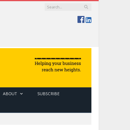
ABOUT
SUBSCRIBE