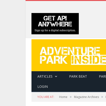
ARTICLES
PARK BEAT
PAR
LOGIN
The Holmes Solutions and CLIMB Works Switchb
»
»
YOU ARE AT:
Home
Magazine Archives
and straight zip lines into a continuous ride, 
for aerial attractions.