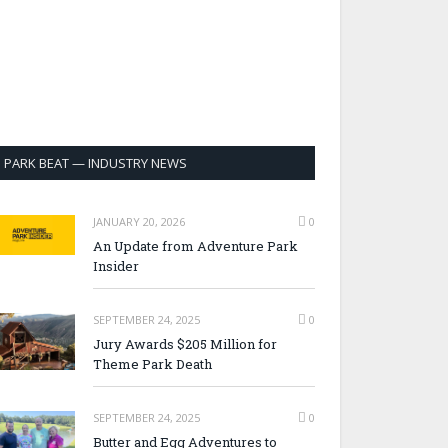
PARK BEAT — INDUSTRY NEWS
JANUARY 20, 2026
0
An Update from Adventure Park
Insider
SEPTEMBER 24, 2025
0
Jury Awards $205 Million for
Theme Park Death
SEPTEMBER 24, 2025
0
Butter and Egg Adventures to