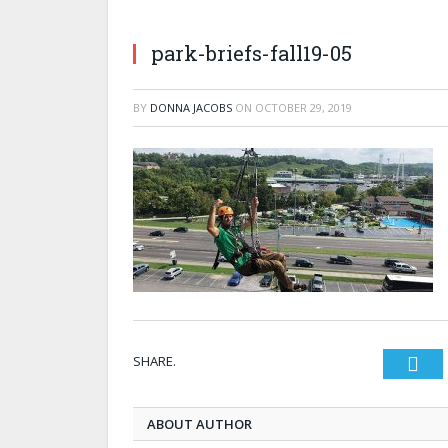
park-briefs-fall19-05
BY
DONNA JACOBS
ON
OCTOBER 29, 2019
SHARE.
Twi
ABOUT AUTHOR