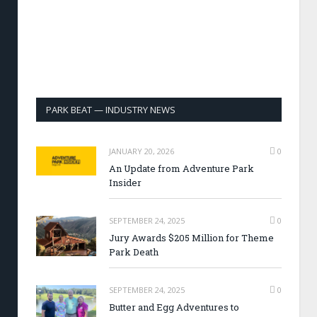
PARK BEAT — INDUSTRY NEWS
JANUARY 20, 2026
0
An Update from Adventure Park
Insider
SEPTEMBER 24, 2025
0
Jury Awards $205 Million for Theme
Park Death
SEPTEMBER 24, 2025
0
Butter and Egg Adventures to