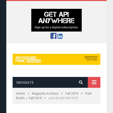
NAVIGATE
»
»
»
Home
Magazine Archives
Fall 2019
Park
»
Briefs — Fall 2019
park-briefs-fall19-03
Bahman Azarm of Outdoor Ventures and
Mandy Stewart of ERi.