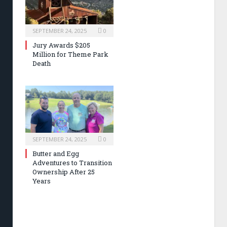
SEPTEMBER 24, 2025
0
Jury Awards $205
Million for Theme Park
Death
SEPTEMBER 24, 2025
0
Butter and Egg
Adventures to Transition
Ownership After 25
Years