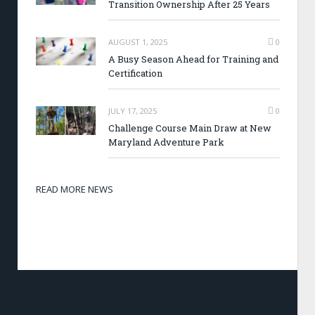
Transition Ownership After 25 Years
AUGUST 1, 2025
0
A Busy Season Ahead for Training and
Certification
JULY 17, 2025
0
Challenge Course Main Draw at New
Maryland Adventure Park
READ MORE NEWS