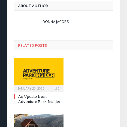
ABOUT AUTHOR
DONNA JACOBS
RELATED POSTS
JANUARY 20, 2026
0
An Update from
Adventure Park Insider