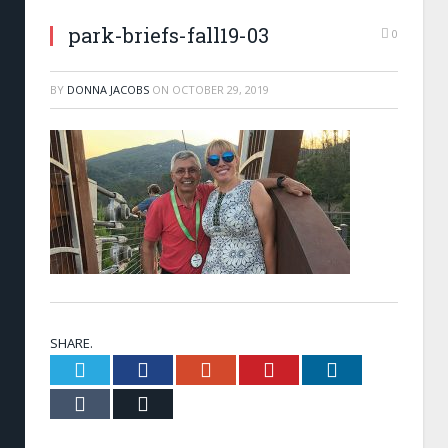
park-briefs-fall19-03
0
BY
DONNA JACOBS
ON
OCTOBER 29, 2019
SHARE.
Twitter
Facebook
Google+
Pinterest
LinkedIn
Tumblr
Email