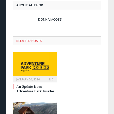
ABOUT AUTHOR
DONNA JACOBS
RELATED POSTS
JANUARY 20, 2026
0
An Update from
Adventure Park Insider