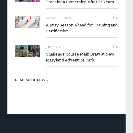
Transition Ownership After 25 Years
AUGUST 1, 2025
0
A Busy Season Ahead for Training and
Certification
JULY 17, 2025
0
Challenge Course Main Draw at New
Maryland Adventure Park
READ MORE NEWS