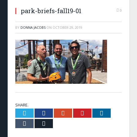
park-briefs-fall19-01
0
BY
DONNA JACOBS
ON
OCTOBER 29, 2019
SHARE.
Twitter
Facebook
Google+
Pinterest
LinkedIn
Tumblr
Email