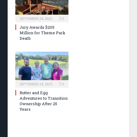
SEPTEMBER 24, 2025
0
Jury Awards $205
Million for Theme Park
Death
SEPTEMBER 24, 2025
0
Butter and Egg
Adventures to Transition
Ownership After 25
Years