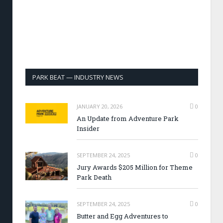
PARK BEAT — INDUSTRY NEWS
JANUARY 20, 2026
0
An Update from Adventure Park
Insider
SEPTEMBER 24, 2025
0
Jury Awards $205 Million for Theme
Park Death
SEPTEMBER 24, 2025
0
Butter and Egg Adventures to