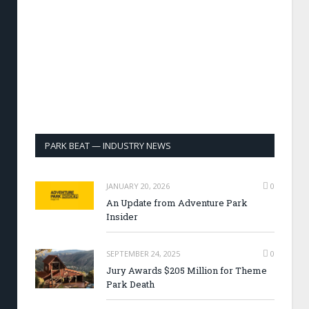
PARK BEAT — INDUSTRY NEWS
JANUARY 20, 2026
0
An Update from Adventure Park
Insider
SEPTEMBER 24, 2025
0
Jury Awards $205 Million for Theme
Park Death