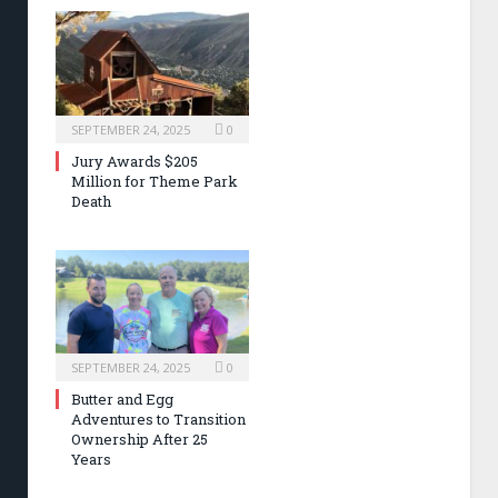
SEPTEMBER 24, 2025
0
Jury Awards $205
Million for Theme Park
Death
SEPTEMBER 24, 2025
0
Butter and Egg
Adventures to Transition
Ownership After 25
Years