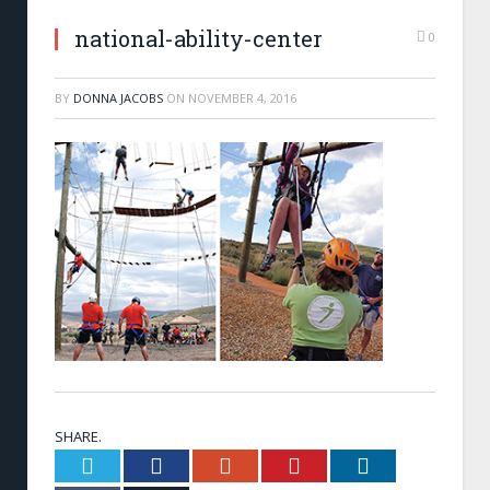
national-ability-center
0
BY
DONNA JACOBS
ON
NOVEMBER 4, 2016
SHARE.
Twitter
Facebook
Google+
Pinterest
LinkedIn