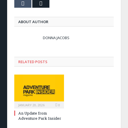
Tumblr
Email
ABOUT AUTHOR
DONNA JACOBS
RELATED POSTS
JANUARY 20, 2026
0
An Update from
Adventure Park Insider