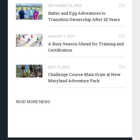
SEPTEMBER 24, 2025
0
Butter and Egg Adventures to
Transition Ownership After 25 Years
AUGUST 1, 2025
0
A Busy Season Ahead for Training and
Certification
JULY 17, 2025
0
Challenge Course Main Draw at New
Maryland Adventure Park
READ MORE NEWS