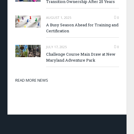
Transition Ownership After 25 Years
AUGUST 1, 2025
0
A Busy Season Ahead for Training and
Certification
JULY 17, 2025
0
Challenge Course Main Draw at New
Maryland Adventure Park
READ MORE NEWS