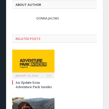
ABOUT AUTHOR
DONNA JACOBS
RELATED POSTS
JANUARY 20, 2026
0
An Update from
Adventure Park Insider