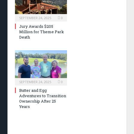
SEPTEMBER 24, 2025
0
Jury Awards $205
Million for Theme Park
Death
SEPTEMBER 24, 2025
0
Butter and Egg
Adventures to Transition
Ownership After 25
Years