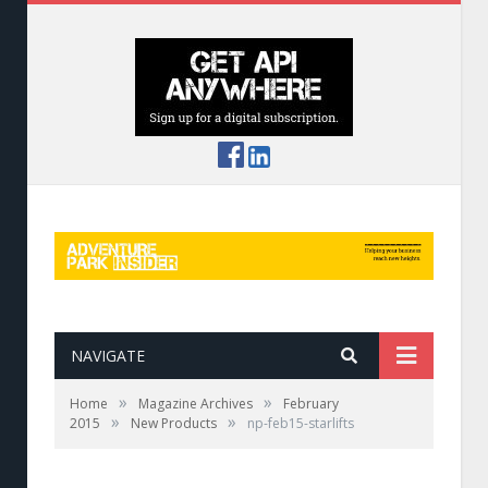
NAVIGATE
»
»
Home
Magazine Archives
February
»
»
2015
New Products
np-feb15-starlifts