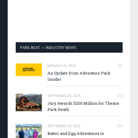
PARK BEAT — INDUSTRY NEWS
JANUARY 20, 2026
0
An Update from Adventure Park
Insider
SEPTEMBER 24, 2025
0
Jury Awards $205 Million for Theme
Park Death
SEPTEMBER 24, 2025
0
Butter and Egg Adventures to