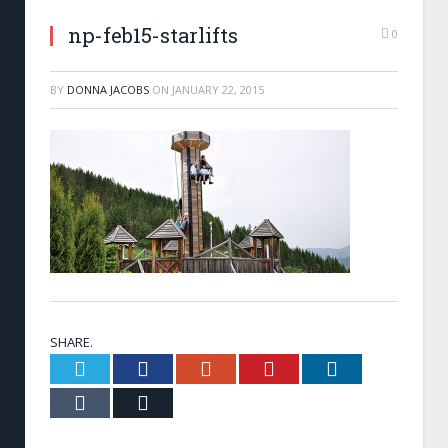
np-feb15-starlifts
0
BY
DONNA JACOBS
ON
JANUARY 22, 2015
SHARE.
Twitter
Facebook
Google+
Pinterest
LinkedIn
Tumblr
Email