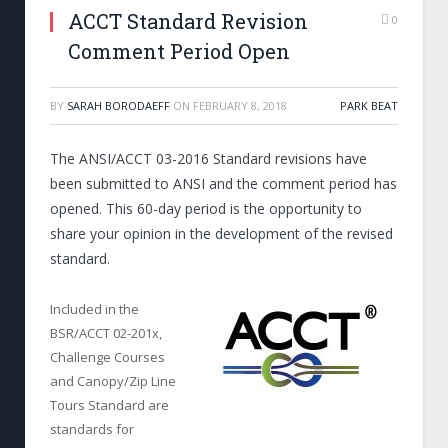
ACCT Standard Revision
0
Comment Period Open
BY
SARAH BORODAEFF
ON
FEBRUARY 8, 2018
PARK BEAT
The ANSI/ACCT 03-2016 Standard revisions have
been submitted to ANSI and the comment period has
opened. This 60-day period is the opportunity to
share your opinion in the development of the revised
standard.
Included in the
BSR/ACCT 02-201x,
Challenge Courses
and Canopy/Zip Line
Tours Standard are
standards for