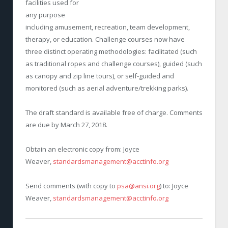
facilities used for
any purpose
including amusement, recreation, team development,
therapy, or education. Challenge courses now have
three distinct operating methodologies: facilitated (such
as traditional ropes and challenge courses), guided (such
as canopy and zip line tours), or self-guided and
monitored (such as aerial adventure/trekking parks).
The draft standard is available free of charge. Comments
are due by March 27, 2018.
Obtain an electronic copy from: Joyce
Weaver,
standardsmanagement@acctinfo.org
Send comments (with copy to
psa@ansi.org
) to: Joyce
Weaver,
standardsmanagement@acctinfo.org