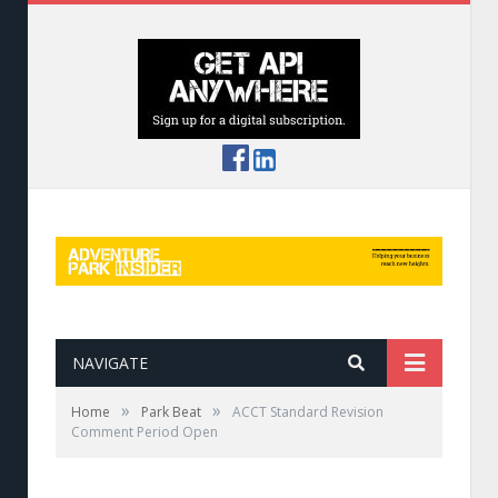
NAVIGATE
»
»
Home
Park Beat
ACCT Standard Revision
Comment Period Open