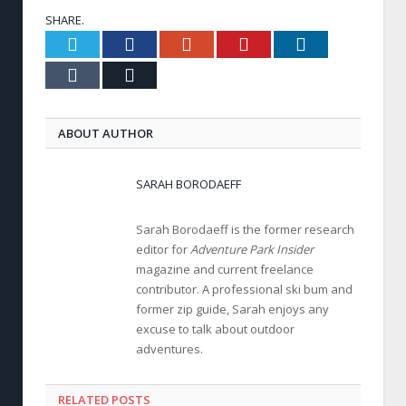
SHARE.
Twitter
Facebook
Google+
Pinterest
LinkedIn
Tumblr
Email
ABOUT AUTHOR
SARAH BORODAEFF
Sarah Borodaeff is the former research
editor for
Adventure Park Insider
magazine and current freelance
contributor. A professional ski bum and
former zip guide, Sarah enjoys any
excuse to talk about outdoor
adventures.
RELATED POSTS