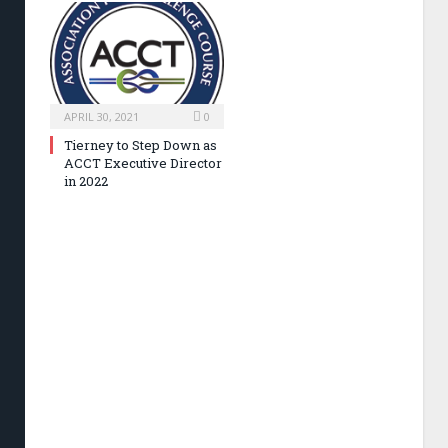
APRIL 30, 2021
0
Tierney to Step Down as
ACCT Executive Director
in 2022