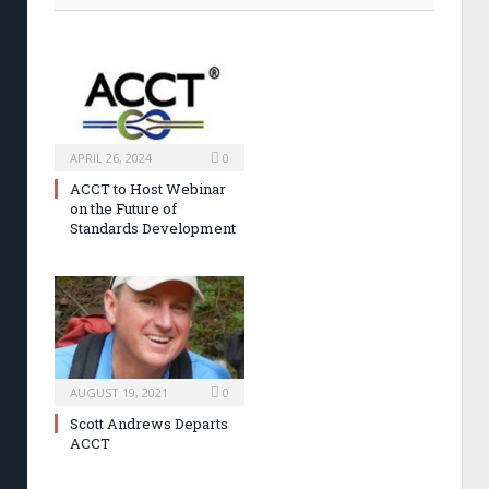
APRIL 26, 2024
0
ACCT to Host Webinar
on the Future of
Standards Development
AUGUST 19, 2021
0
Scott Andrews Departs
ACCT