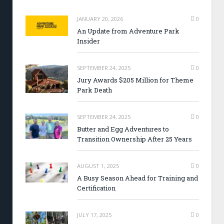
JANUARY 20, 2026
0
An Update from Adventure Park
Insider
SEPTEMBER 24, 2025
0
Jury Awards $205 Million for Theme
Park Death
SEPTEMBER 24, 2025
0
Butter and Egg Adventures to
Transition Ownership After 25 Years
AUGUST 1, 2025
0
A Busy Season Ahead for Training and
Certification
JULY 17, 2025
0