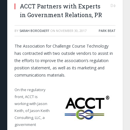
ACCT Partners with Experts
0
in Government Relations, PR
BY
SARAH BORODAEFF
ON
NOVEMBER 30, 2017
PARK BEAT
The Association for Challenge Course Technology
has contracted with two outside vendors to assist in
the efforts to improve the association’s regulation
position statement, as well as its marketing and
communications materials.
On the regulatory
front, ACCT is
working with Jason
Keith, of Jason Keith
Consulting, LLC, a
government