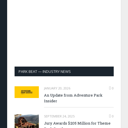
PARK BEAT — INDUSTRY NEWS
JANUARY 20, 2026
0
An Update from Adventure Park
Insider
SEPTEMBER 24, 2025
0
Jury Awards $205 Million for Theme