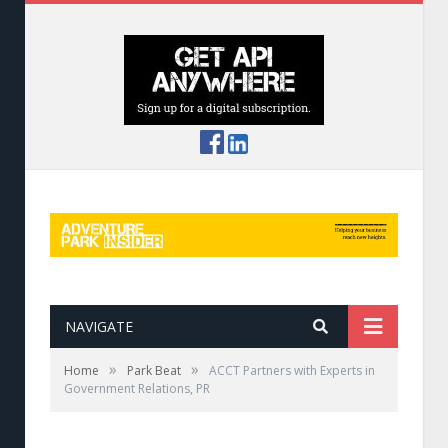
NAVIGATE
»
»
Home
Park Beat
ACCT Partners with Experts in
Government Relations, PR