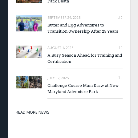
Park Death
SEPTEMBER 24, 2025
0
Butter and Egg Adventures to
Transition Ownership After 25 Years
AUGUST 1, 2025
0
A Busy Season Ahead for Training and
Certification
JULY 17, 2025
0
Challenge Course Main Draw at New
Maryland Adventure Park
READ MORE NEWS