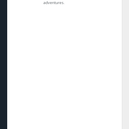
adventures.