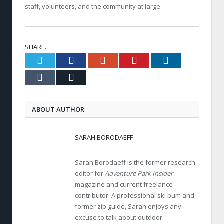
staff, volunteers, and the community at large.
SHARE.
Twitter
Facebook
Google+
Pinterest
LinkedIn
Tumblr
Email
ABOUT AUTHOR
SARAH BORODAEFF
Sarah Borodaeff is the former research
editor for
Adventure Park Insider
magazine and current freelance
contributor. A professional ski bum and
former zip guide, Sarah enjoys any
excuse to talk about outdoor