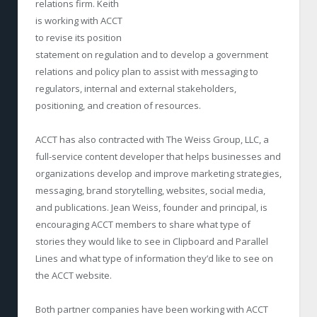
relations firm. Keith
is working with ACCT
to revise its position
statement on regulation and to develop a government
relations and policy plan to assist with messaging to
regulators, internal and external stakeholders,
positioning, and creation of resources.
ACCT has also contracted with The Weiss Group, LLC, a
full-service content developer that helps businesses and
organizations develop and improve marketing strategies,
messaging, brand storytelling, websites, social media,
and publications. Jean Weiss, founder and principal, is
encouraging ACCT members to share what type of
stories they would like to see in Clipboard and Parallel
Lines and what type of information they’d like to see on
the ACCT website.
Both partner companies have been working with ACCT