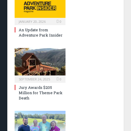
JANUARY 20, 2026
0
An Update from
Adventure Park Insider
SEPTEMBER 24, 2025
0
Jury Awards $205
Million for Theme Park
Death