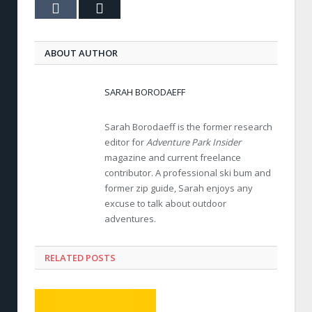
Tumblr
Email
ABOUT AUTHOR
SARAH BORODAEFF
Sarah Borodaeff is the former research
editor for
Adventure Park Insider
magazine and current freelance
contributor. A professional ski bum and
former zip guide, Sarah enjoys any
excuse to talk about outdoor
adventures.
RELATED POSTS