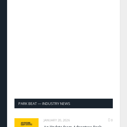
PARK BEAT — INDUSTRY NEWS
JANUARY 20, 2026
0