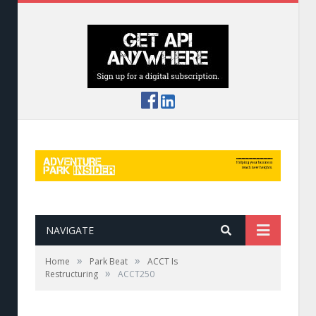
NAVIGATE
»
»
Home
Park Beat
ACCT Is
»
Restructuring
ACCT250