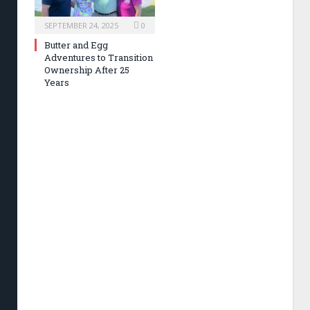
SEPTEMBER 24, 2025
0
Butter and Egg
Adventures to Transition
Ownership After 25
Years