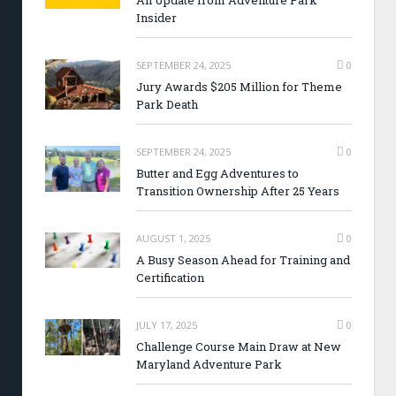
An Update from Adventure Park
Insider
SEPTEMBER 24, 2025
0
Jury Awards $205 Million for Theme
Park Death
SEPTEMBER 24, 2025
0
Butter and Egg Adventures to
Transition Ownership After 25 Years
AUGUST 1, 2025
0
A Busy Season Ahead for Training and
Certification
JULY 17, 2025
0
Challenge Course Main Draw at New
Maryland Adventure Park