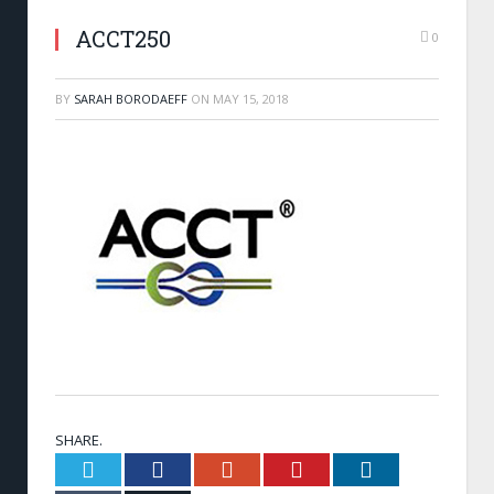
ACCT250
0
BY
SARAH BORODAEFF
ON
MAY 15, 2018
SHARE.
Twitter
Facebook
Google+
Pinterest
LinkedIn