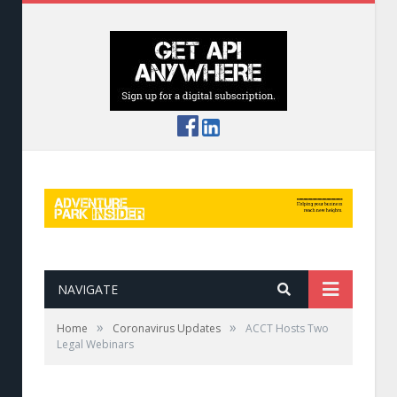
NAVIGATE
»
»
Home
Coronavirus Updates
ACCT Hosts Two
Legal Webinars