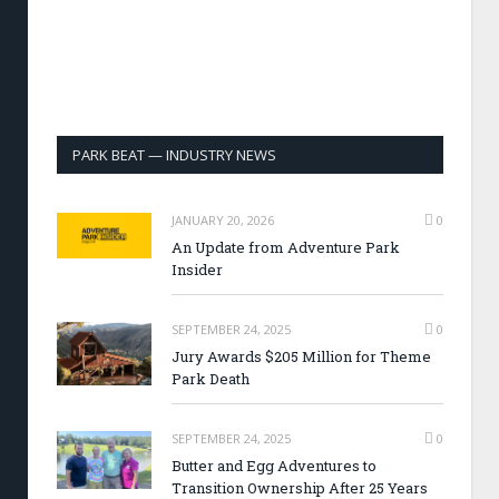
PARK BEAT — INDUSTRY NEWS
JANUARY 20, 2026
0
An Update from Adventure Park
Insider
SEPTEMBER 24, 2025
0
Jury Awards $205 Million for Theme
Park Death
SEPTEMBER 24, 2025
0
Butter and Egg Adventures to
Transition Ownership After 25 Years