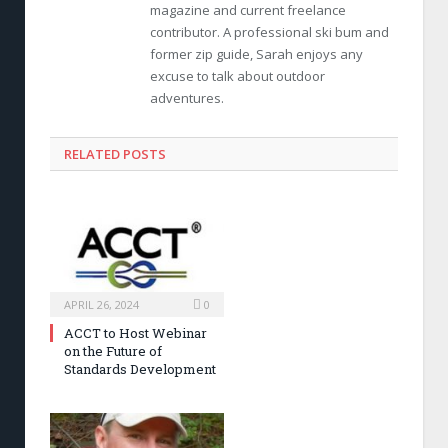
magazine and current freelance
contributor. A professional ski bum and
former zip guide, Sarah enjoys any
excuse to talk about outdoor
adventures.
RELATED POSTS
APRIL 26, 2024
0
ACCT to Host Webinar
on the Future of
Standards Development