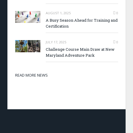
AUGUST 1, 2025
0
A Busy Season Ahead for Training and
Certification
JULY 17, 2025
0
Challenge Course Main Draw at New
Maryland Adventure Park
READ MORE NEWS