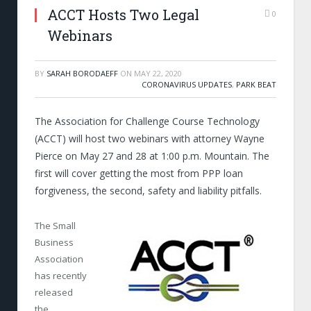
ACCT Hosts Two Legal
0
Webinars
BY
SARAH BORODAEFF
ON
MAY 22, 2020
CORONAVIRUS UPDATES
,
PARK BEAT
The Association for Challenge Course Technology
(ACCT) will host two webinars with attorney Wayne
Pierce on May 27 and 28 at 1:00 p.m. Mountain. The
first will cover getting the most from PPP loan
forgiveness, the second, safety and liability pitfalls.
The Small
Business
Association
has recently
released
the