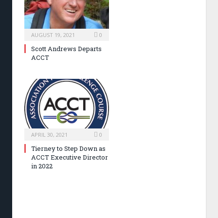
AUGUST 19, 2021
0
Scott Andrews Departs
ACCT
APRIL 30, 2021
0
Tierney to Step Down as
ACCT Executive Director
in 2022