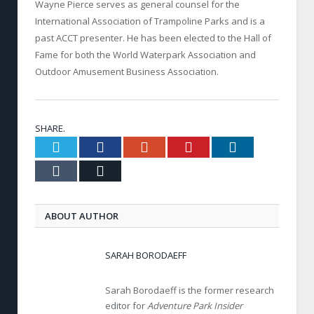
Wayne Pierce serves as general counsel for the
International Association of Trampoline Parks and is a
past ACCT presenter. He has been elected to the Hall of
Fame for both the World Waterpark Association and
Outdoor Amusement Business Association.
SHARE.
Twitter
Facebook
Google+
Pinterest
LinkedIn
Tumblr
Email
ABOUT AUTHOR
SARAH BORODAEFF
Sarah Borodaeff is the former research
editor for
Adventure Park Insider