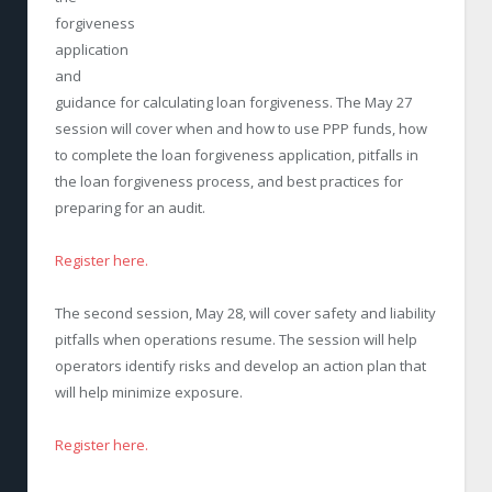
forgiveness
application
and
guidance for calculating loan forgiveness. The May 27
session will cover when and how to use PPP funds, how
to complete the loan forgiveness application, pitfalls in
the loan forgiveness process, and best practices for
preparing for an audit.
Register here.
The second session, May 28, will cover safety and liability
pitfalls when operations resume. The session will help
operators identify risks and develop an action plan that
will help minimize exposure.
Register here.