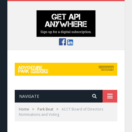
NAVIGATE
»
»
Home
Park Beat
ACCT Board of Directors
Nominations and Voting