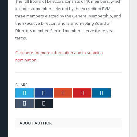
The full Board of Directors consists of 10 members, which
include six members elected by the Accredited PVMs,
three members elected by the General Membership, and
the Executive Director, who is a non-voting Board of
Directors member. Elected members serve three-year
terms.
Click here for more information and to submit a
nomination.
SHARE.
Twitter
Facebook
Google+
Pinterest
LinkedIn
Tumblr
Email
ABOUT AUTHOR