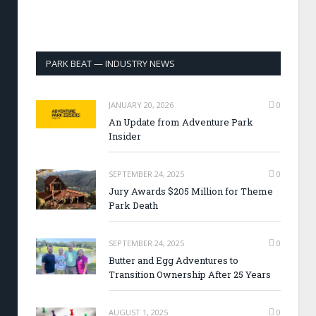
PARK BEAT — INDUSTRY NEWS
JANUARY 20, 2026
0
An Update from Adventure Park
Insider
SEPTEMBER 24, 2025
0
Jury Awards $205 Million for Theme
Park Death
SEPTEMBER 24, 2025
0
Butter and Egg Adventures to
Transition Ownership After 25 Years
AUGUST 1, 2025
0