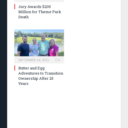
Jury Awards $205
Million for Theme Park
Death
SEPTEMBER 24, 2025
0
Butter and Egg
Adventures to Transition
Ownership After 25
Years