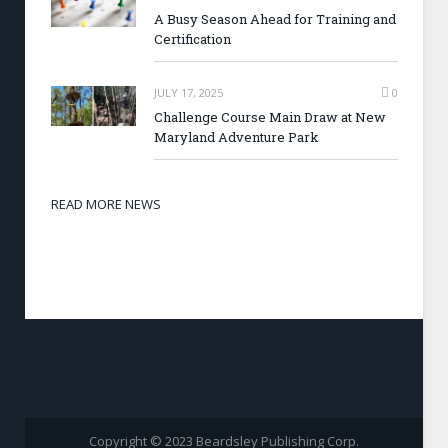
A Busy Season Ahead for Training and
Certification
JULY 17, 2025
0
Challenge Course Main Draw at New
Maryland Adventure Park
READ MORE NEWS
Copyright © 2023 Beardsley Publishing Corp.