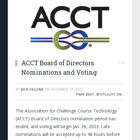
ACCT Board of Directors
0
Nominations and Voting
BY
JACK FAGONE
ON
DECEMBER 15, 2022
PARK BEAT
,
SPOTLIGHT ON...
The Association for Challenge Course Technology
(ACCT) Board of Directors nomination period has
ended, and voting will begin Jan. 26, 2023. Late
nominations will be accepted up to 48 hours before