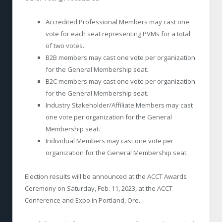
Accredited Professional Members may cast one
vote for each seat representing PVMs for a total
of two votes.
B2B members may cast one vote per organization
for the General Membership seat.
B2C members may cast one vote per organization
for the General Membership seat.
Industry Stakeholder/Affiliate Members may cast
one vote per organization for the General
Membership seat.
Individual Members may cast one vote per
organization for the General Membership seat.
Election results will be announced at the ACCT Awards
Ceremony on Saturday, Feb. 11, 2023, at the ACCT
Conference and Expo in Portland, Ore.