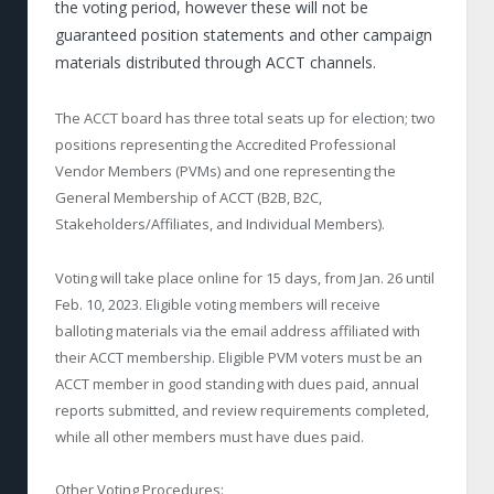
the voting period, however these will not be
guaranteed position statements and other campaign
materials distributed through ACCT channels.
The ACCT board has three total seats up for election; two
positions representing the Accredited Professional
Vendor Members (PVMs) and one representing the
General Membership of ACCT (B2B, B2C,
Stakeholders/Affiliates, and Individual Members).
Voting will take place online for 15 days, from Jan. 26 until
Feb. 10, 2023. Eligible voting members will receive
balloting materials via the email address affiliated with
their ACCT membership. Eligible PVM voters must be an
ACCT member in good standing with dues paid, annual
reports submitted, and review requirements completed,
while all other members must have dues paid.
Other Voting Procedures: