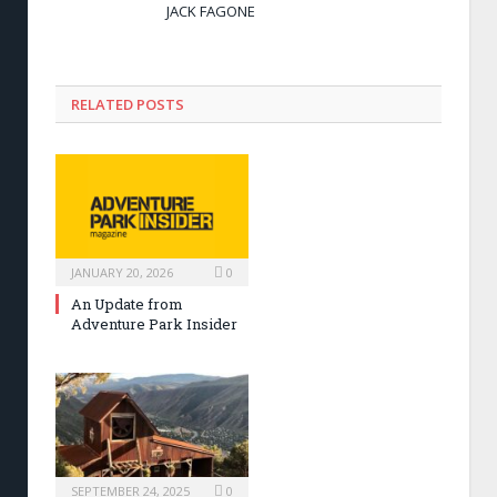
JACK FAGONE
RELATED POSTS
JANUARY 20, 2026
0
An Update from
Adventure Park Insider
SEPTEMBER 24, 2025
0