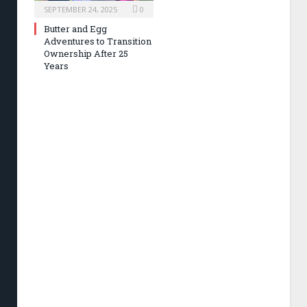
SEPTEMBER 24, 2025
0
Butter and Egg
Adventures to Transition
Ownership After 25
Years