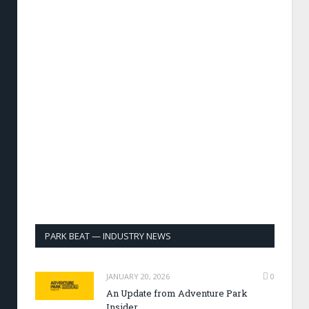
PARK BEAT — INDUSTRY NEWS
JANUARY 20, 2026
0
An Update from Adventure Park
Insider