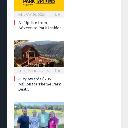
JANUARY 20, 2026
0
An Update from
Adventure Park Insider
SEPTEMBER 24, 2025
0
Jury Awards $205
Million for Theme Park
Death