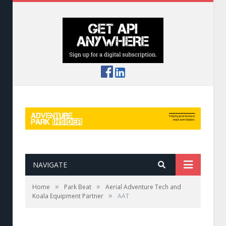
NAVIGATE
»
»
Home
Park Beat
Aerial Adventure Tech and
»
Koala Equipment Partner
AAT