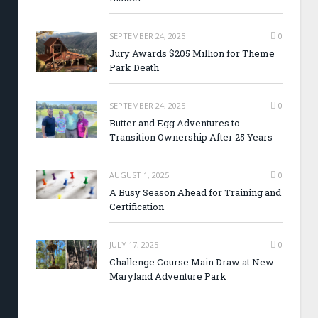
SEPTEMBER 24, 2025
0
Jury Awards $205 Million for Theme
Park Death
SEPTEMBER 24, 2025
0
Butter and Egg Adventures to
Transition Ownership After 25 Years
AUGUST 1, 2025
0
A Busy Season Ahead for Training and
Certification
JULY 17, 2025
0
Challenge Course Main Draw at New
Maryland Adventure Park