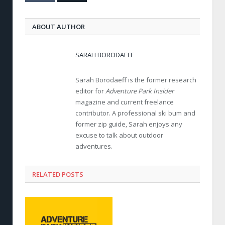
ABOUT AUTHOR
SARAH BORODAEFF
Sarah Borodaeff is the former research
editor for
Adventure Park Insider
magazine and current freelance
contributor. A professional ski bum and
former zip guide, Sarah enjoys any
excuse to talk about outdoor
adventures.
RELATED POSTS