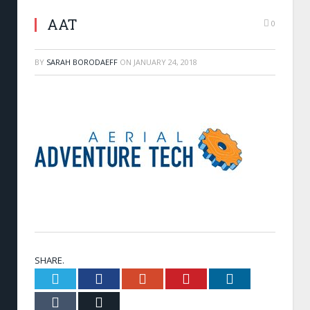
AAT
0
BY
SARAH BORODAEFF
ON
JANUARY 24, 2018
SHARE.
Twitter
Facebook
Google+
Pinterest
LinkedIn
Tumblr
Email