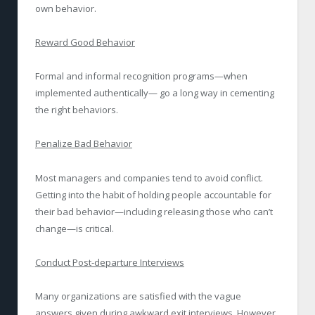
own behavior.
Reward Good Behavior
Formal and informal recognition programs—when
implemented authentically— go a long way in cementing
the right behaviors.
Penalize Bad Behavior
Most managers and companies tend to avoid conflict.
Getting into the habit of holding people accountable for
their bad behavior—including releasing those who can’t
change—is critical.
Conduct Post-departure Interviews
Many organizations are satisfied with the vague
answers given during awkward exit interviews. However,