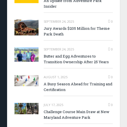
An Update from Adventure Park
Insider
SEPTEMBER 24, 2025
0
Jury Awards $205 Million for Theme
Park Death
SEPTEMBER 24, 2025
0
Butter and Egg Adventures to
Transition Ownership After 25 Years
AUGUST 1, 2025
0
A Busy Season Ahead for Training and
Certification
JULY 17, 2025
0
Challenge Course Main Draw at New
Maryland Adventure Park