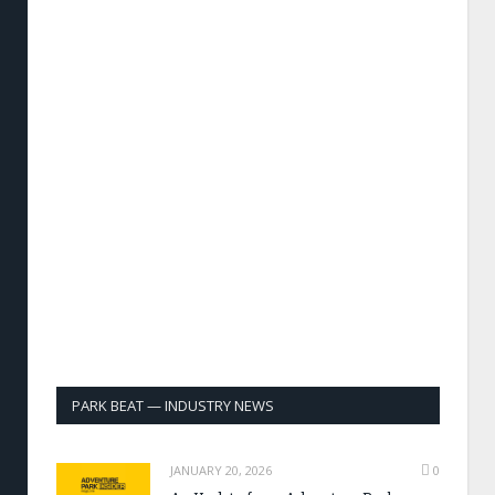
PARK BEAT — INDUSTRY NEWS
JANUARY 20, 2026
0