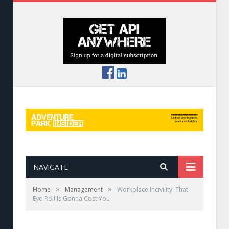
NAVIGATE
»
»
Home
Management
Workplace Incivility: That
Eye-Roll Is Gonna Cost You