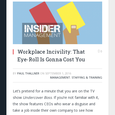
Workplace Incivility: That
0
Eye-Roll Is Gonna Cost You
BY
PAUL THALLNER
ON
SEPTEMBER 1, 2016
MANAGEMENT
,
STAFFING & TRAINING
Let’s pretend for a minute that you are on the TV
show
Undercover Boss
. If you’re not familiar with it,
the show features CEOs who wear a disguise and
take a job inside their own company to see how