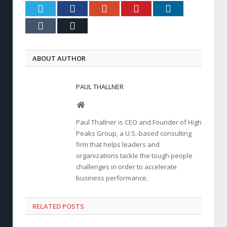
Twitter
Facebook
Google+
Pinterest
LinkedIn
Tumblr
Email
ABOUT AUTHOR
PAUL THALLNER
Website
Paul Thallner is CEO and Founder of High
Peaks Group, a U.S.-based consulting
firm that helps leaders and
organizations tackle the tough people
challenges in order to accelerate
business performance.
RELATED POSTS