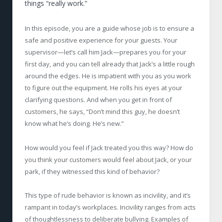
things “really work.”
In this episode, you are a guide whose job is to ensure a
safe and positive experience for your guests. Your
supervisor—let’s call him Jack—prepares you for your
first day, and you can tell already that Jack’s a little rough
around the edges. He is impatient with you as you work
to figure out the equipment. He rolls his eyes at your
clarifying questions. And when you get in front of
customers, he says, “Don’t mind this guy, he doesn’t
know what he’s doing. He’s new.”
How would you feel if Jack treated you this way? How do
you think your customers would feel about Jack, or your
park, if they witnessed this kind of behavior?
This type of rude behavior is known as incivility, and it’s
rampant in today’s workplaces. Incivility ranges from acts
of thoughtlessness to deliberate bullying. Examples of