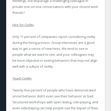
meetings, but disparage a challenging colleague in
private one-on-one conversations with your closest work
friends?
Hire for Civility
Only 11 percent of companies report considering civility
during the hiring process. Group interviews are a good
way to get a sense of new hires. We tend to see in
people what we want to see, and your colleagues may
be more objective in seeing behaviors that may not align
well with a culture of civility.
Teach Civility
Twenty-five percent of people who have demonstrated
uncivil behavior didn’t even see their behavior as bad.
Structured workshops with open dialog, role-playing, and
even videotaping can help people see the impact of their