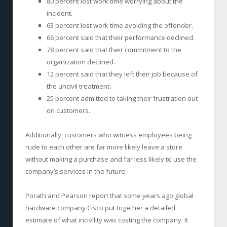
80 percent lost work time worrying about the
incident.
63 percent lost work time avoiding the offender.
66 percent said that their performance declined.
78 percent said that their commitment to the
organization declined.
12 percent said that they left their job because of
the uncivil treatment.
25 percent admitted to taking their frustration out
on customers.
Additionally, customers who witness employees being
rude to each other are far more likely leave a store
without making a purchase and far less likely to use the
company’s services in the future.
Porath and Pearson report that some years ago global
hardware company Cisco put together a detailed
estimate of what incivility was costing the company. It