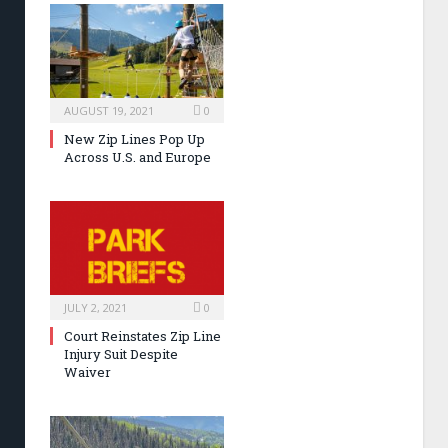
AUGUST 19, 2021
0
New Zip Lines Pop Up
Across U.S. and Europe
JULY 2, 2021
0
Court Reinstates Zip Line
Injury Suit Despite
Waiver