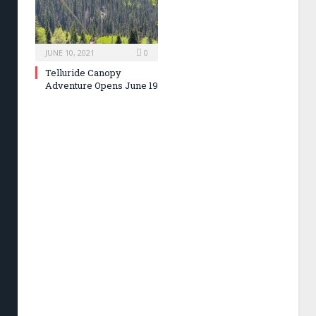
JUNE 10, 2021
0
Telluride Canopy
Adventure Opens June 19