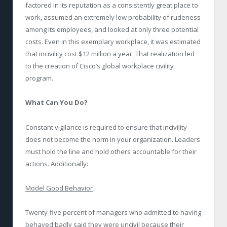
factored in its reputation as a consistently great place to
work, assumed an extremely low probability of rudeness
among its employees, and looked at only three potential
costs. Even in this exemplary workplace, it was estimated
that incivility cost $12 million a year. That realization led
to the creation of Cisco’s global workplace civility
program.
What Can You Do?
Constant vigilance is required to ensure that incivility
does not become the norm in your organization. Leaders
must hold the line and hold others accountable for their
actions. Additionally:
Model Good Behavior
Twenty-five percent of managers who admitted to having
behaved badly said they were uncivil because their