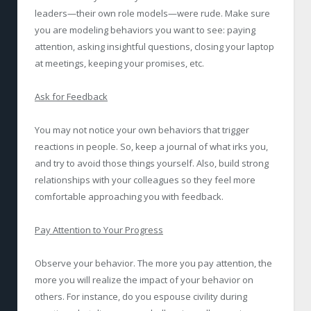
leaders—their own role models—were rude. Make sure
you are modeling behaviors you want to see: paying
attention, asking insightful questions, closing your laptop
at meetings, keeping your promises, etc.
Ask for Feedback
You may not notice your own behaviors that trigger
reactions in people. So, keep a journal of what irks you,
and try to avoid those things yourself. Also, build strong
relationships with your colleagues so they feel more
comfortable approaching you with feedback.
Pay Attention to Your Progress
Observe your behavior. The more you pay attention, the
more you will realize the impact of your behavior on
others. For instance, do you espouse civility during