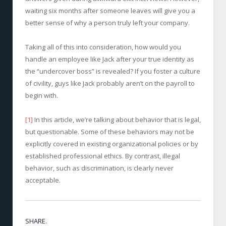
waiting six months after someone leaves will give you a
better sense of why a person truly left your company.
Taking all of this into consideration, how would you
handle an employee like Jack after your true identity as
the “undercover boss” is revealed? If you foster a culture
of civility, guys like Jack probably aren’t on the payroll to
begin with.
[1]
In this article, we’re talking about behavior that is legal,
but questionable. Some of these behaviors may not be
explicitly covered in existing organizational policies or by
established professional ethics. By contrast, illegal
behavior, such as discrimination, is clearly never
acceptable.
SHARE.