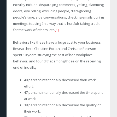
incivility include: disparaging comments, yelling, slamming
doors, eye rolling, excluding people, disregarding
people’s time, side conversations, checking emails during
meetings, teasing (in a way that is hurtful), taking credit
for the work of others, etc.
[1]
Behaviors like these have a huge cost to your business.
Researchers Christine Porath and Christine Pearson
spent 10 years studying the cost of bad workplace
behavior, and found that among those on the receiving
end of incivility:
48 percent intentionally decreased their work
effort.
47 percent intentionally decreased the time spent
at work.
38 percent intentionally decreased the quality of
their work.