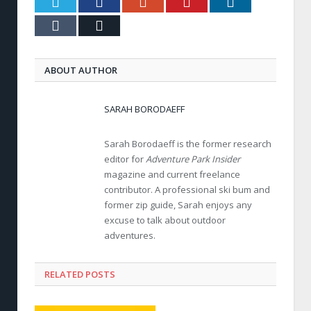
Twitter
Facebook
Google+
Pinterest
LinkedIn
Tumblr
Email
ABOUT AUTHOR
SARAH BORODAEFF
Sarah Borodaeff is the former research
editor for
Adventure Park Insider
magazine and current freelance
contributor. A professional ski bum and
former zip guide, Sarah enjoys any
excuse to talk about outdoor
adventures.
RELATED POSTS