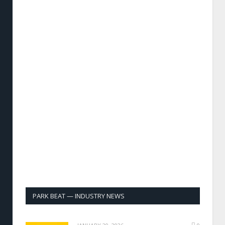
PARK BEAT — INDUSTRY NEWS