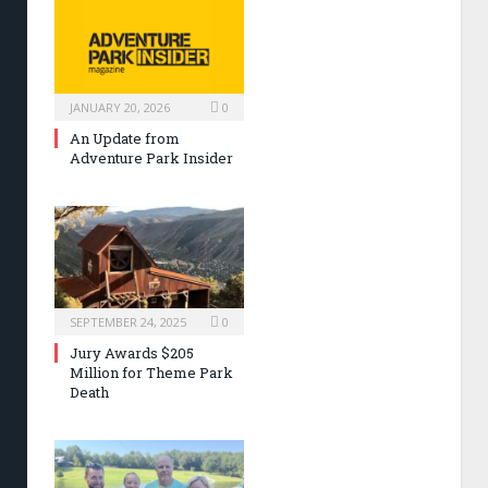
JANUARY 20, 2026
0
An Update from
Adventure Park Insider
SEPTEMBER 24, 2025
0
Jury Awards $205
Million for Theme Park
Death