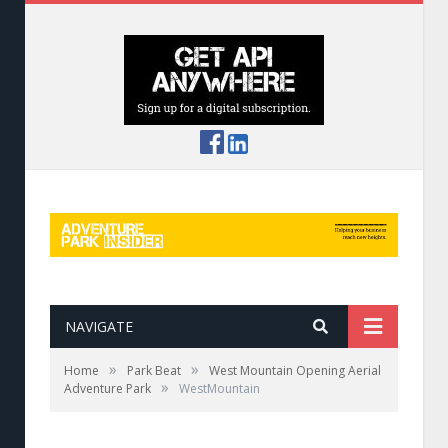
NAVIGATE
»
»
Home
Park Beat
West Mountain Opening Aerial
»
Adventure Park
WestMountain