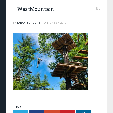
WestMountain
0
BY
SARAH BORODAEFF
ON
JUNE 27, 2019
SHARE.