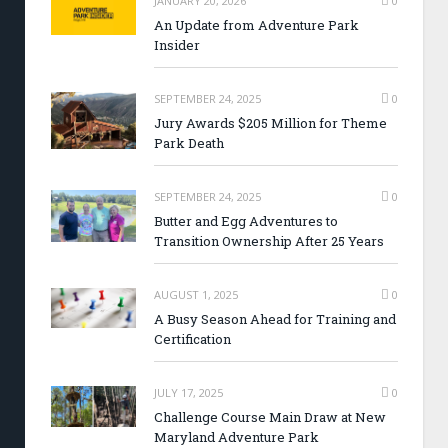
JANUARY 20, 2026
0
An Update from Adventure Park
Insider
SEPTEMBER 24, 2025
0
Jury Awards $205 Million for Theme
Park Death
SEPTEMBER 24, 2025
0
Butter and Egg Adventures to
Transition Ownership After 25 Years
AUGUST 1, 2025
0
A Busy Season Ahead for Training and
Certification
JULY 17, 2025
0
Challenge Course Main Draw at New
Maryland Adventure Park