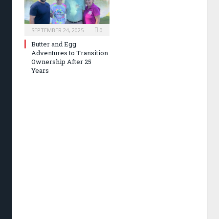
SEPTEMBER 24, 2025
0
Butter and Egg
Adventures to Transition
Ownership After 25
Years