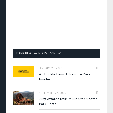
PARK BEAT — INDUSTRY NEWS
JANUARY 20, 2026
0
An Update from Adventure Park
Insider
SEPTEMBER 24, 2025
0
Jury Awards $205 Million for Theme
Park Death