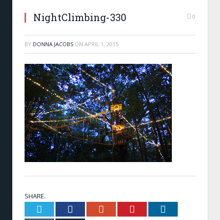
NightClimbing-330
0
BY
DONNA JACOBS
ON
APRIL 1, 2015
SHARE.
Twitter
Facebook
Google+
Pinterest
LinkedIn