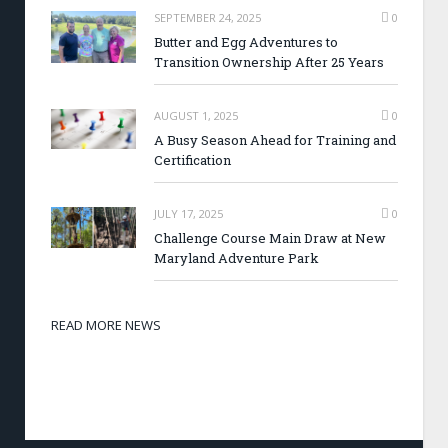
SEPTEMBER 24, 2025
0
Butter and Egg Adventures to
Transition Ownership After 25 Years
AUGUST 1, 2025
0
A Busy Season Ahead for Training and
Certification
JULY 17, 2025
0
Challenge Course Main Draw at New
Maryland Adventure Park
READ MORE NEWS