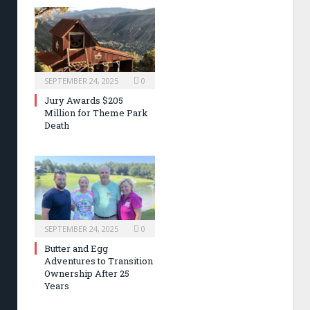
SEPTEMBER 24, 2025
0
Jury Awards $205
Million for Theme Park
Death
SEPTEMBER 24, 2025
0
Butter and Egg
Adventures to Transition
Ownership After 25
Years