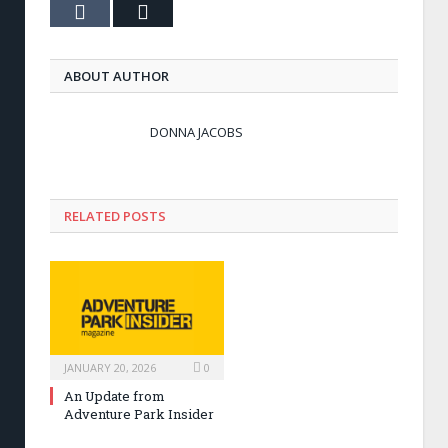
Tumblr
Email
ABOUT AUTHOR
DONNA JACOBS
RELATED POSTS
JANUARY 20, 2026
0
An Update from
Adventure Park Insider