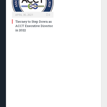
APRIL 30, 2021
0
Tierney to Step Down as
ACCT Executive Director
in 2022