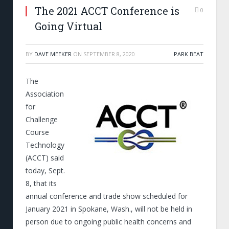
The 2021 ACCT Conference is
0
Going Virtual
BY
DAVE MEEKER
ON
SEPTEMBER 8, 2020
PARK BEAT
The
Association
for
Challenge
Course
Technology
(ACCT) said
today, Sept.
8, that its
annual conference and trade show scheduled for
January 2021 in Spokane, Wash., will not be held in
person due to ongoing public health concerns and