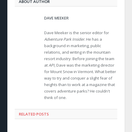
ABOUT AUTHOR
DAVE MEEKER
Dave Meeker is the senior editor for
Adventure Park Insider
. He has a
background in marketing, public
relations, and writing in the mountain
resort industry. Before joining the team
at
API
, Dave was the marketing director
for Mount Snow in Vermont. What better
way to try and conquer a slight fear of
heights than to work at a magazine that
covers adventure parks? He couldn't
think of one.
RELATED POSTS