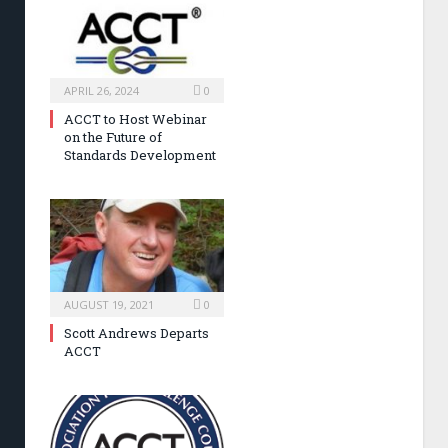
APRIL 26, 2024
0
ACCT to Host Webinar
on the Future of
Standards Development
AUGUST 19, 2021
0
Scott Andrews Departs
ACCT