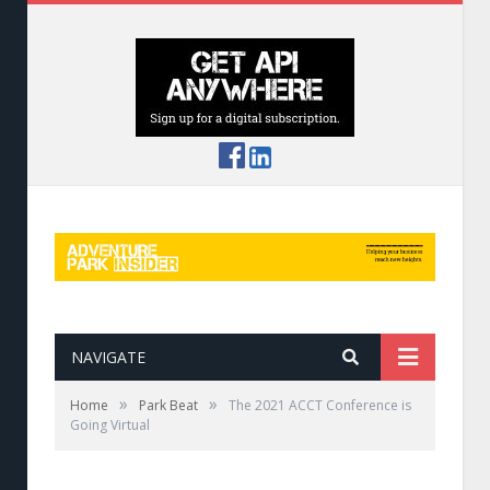
NAVIGATE
»
»
Home
Park Beat
The 2021 ACCT Conference is
Going Virtual