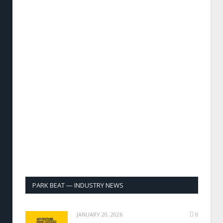
PARK BEAT — INDUSTRY NEWS
JANUARY 20, 2026
0