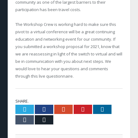
community as one of the largest barriers to their
participation has been travel costs.
The Workshop Crew is working hard to make sure this
pivot to a virtual conference will be a great continuing
education and networking event for our community. If
you submitted a workshop proposal for 2021, know that
we are reassessing in light of the switch to virtual and will
be in communication with you about next steps. We
would love to hear your questions and comments
through this live questionnaire.
SHARE.
Twitter
Facebook
Google+
Pinterest
LinkedIn
Tumblr
Email