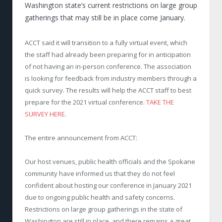
Washington state’s current restrictions on large group
gatherings that may still be in place come January.
ACCT said it will transition to a fully virtual event, which
the staff had already been preparing for in anticipation
of not having an in-person conference. The association
is looking for feedback from industry members through a
quick survey. The results will help the ACCT staff to best
prepare for the 2021 virtual conference.
TAKE THE
SURVEY HERE
.
The entire announcement from ACCT:
Our host venues, public health officials and the Spokane
community have informed us that they do not feel
confident about hosting our conference in January 2021
due to ongoing public health and safety concerns.
Restrictions on large group gatherings in the state of
Washington are still in place, and there remains a great