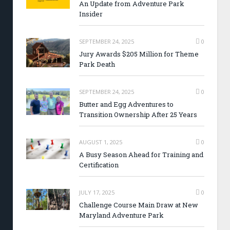
An Update from Adventure Park
Insider
SEPTEMBER 24, 2025
0
Jury Awards $205 Million for Theme
Park Death
SEPTEMBER 24, 2025
0
Butter and Egg Adventures to
Transition Ownership After 25 Years
AUGUST 1, 2025
0
A Busy Season Ahead for Training and
Certification
JULY 17, 2025
0
Challenge Course Main Draw at New
Maryland Adventure Park