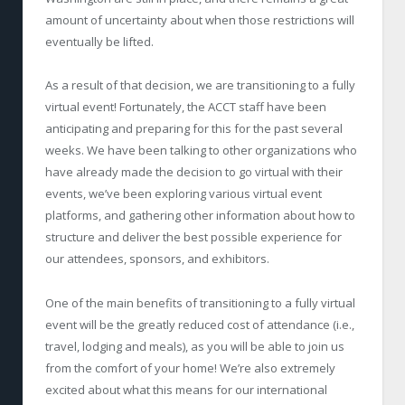
amount of uncertainty about when those restrictions will
eventually be lifted.
As a result of that decision, we are transitioning to a fully
virtual event! Fortunately, the ACCT staff have been
anticipating and preparing for this for the past several
weeks. We have been talking to other organizations who
have already made the decision to go virtual with their
events, we’ve been exploring various virtual event
platforms, and gathering other information about how to
structure and deliver the best possible experience for
our attendees, sponsors, and exhibitors.
One of the main benefits of transitioning to a fully virtual
event will be the greatly reduced cost of attendance (i.e.,
travel, lodging and meals), as you will be able to join us
from the comfort of your home! We’re also extremely
excited about what this means for our international