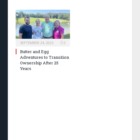
SEPTEMBER 24, 2025
0
Butter and Egg
Adventures to Transition
Ownership After 25
Years