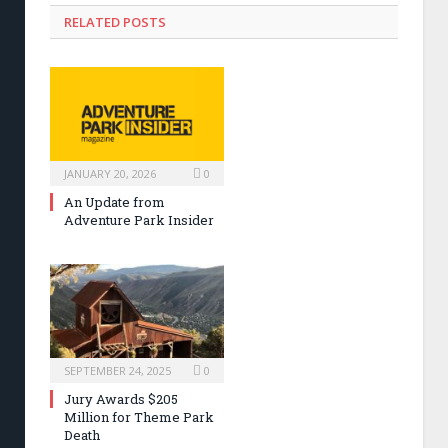
RELATED POSTS
JANUARY 20, 2026
0
An Update from
Adventure Park Insider
SEPTEMBER 24, 2025
0
Jury Awards $205
Million for Theme Park
Death