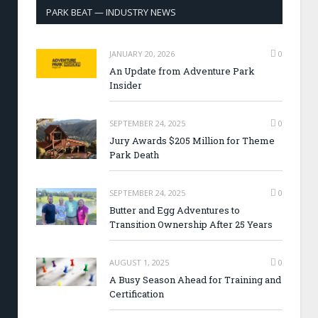
PARK BEAT — INDUSTRY NEWS
JANUARY 20, 2026
0
An Update from Adventure Park
Insider
SEPTEMBER 24, 2025
0
Jury Awards $205 Million for Theme
Park Death
SEPTEMBER 24, 2025
0
Butter and Egg Adventures to
Transition Ownership After 25 Years
AUGUST 1, 2025
0
A Busy Season Ahead for Training and
Certification