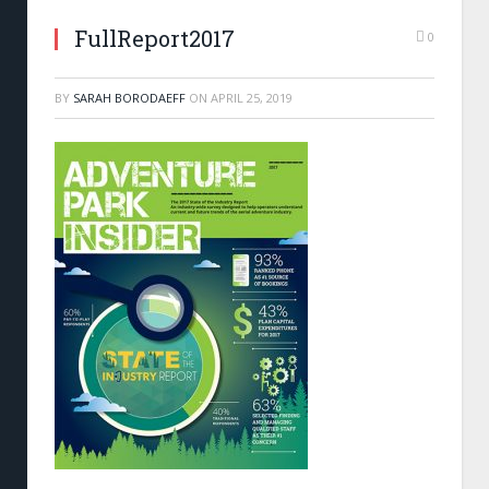
FullReport2017
0
BY
SARAH BORODAEFF
ON
APRIL 25, 2019