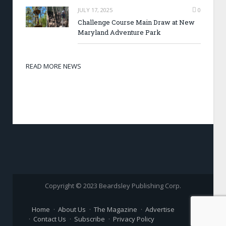
JULY 17, 2025
0
Challenge Course Main Draw at New
Maryland Adventure Park
READ MORE NEWS
Copyright © 2023 Beardsley Publishing Corp.
Home
About Us
The Magazine
Advertise
Contact Us
Subscribe
Privacy Policy