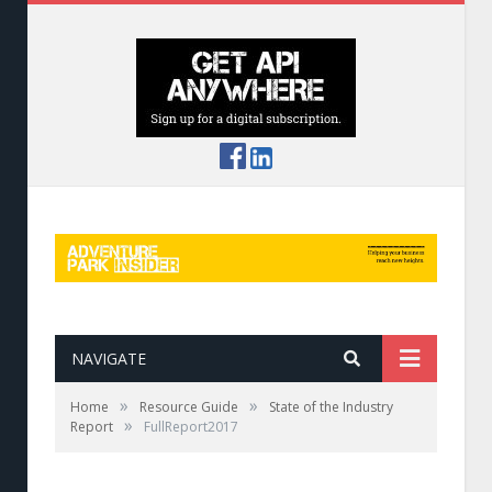
NAVIGATE
»
»
Home
Resource Guide
State of the Industry
»
Report
FullReport2017