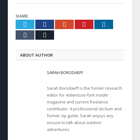
SHARE.
Twitter
Facebook
Google+
Pinterest
LinkedIn
Tumblr
Email
ABOUT AUTHOR
SARAH BORODAEFF
Sarah Borodaeff is the former research
editor for
Adventure Park Insider
magazine and current freelance
contributor. A professional ski bum and
former zip guide, Sarah enjoys any
excuse to talk about outdoor
adventures.