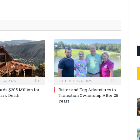
 24, 2025
0
SEPTEMBER 24, 2025
0
rds $205 Million for
Butter and Egg Adventures to
ark Death
Transition Ownership After 25
Years