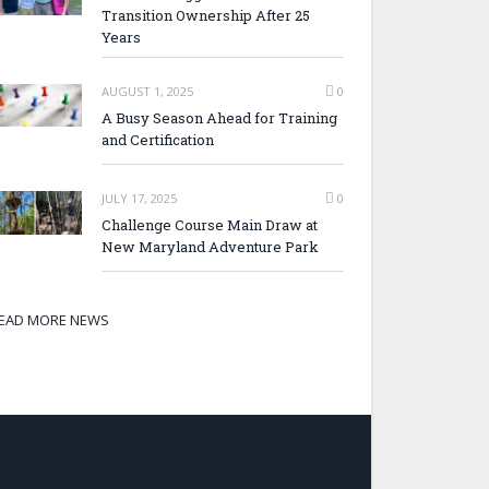
Transition Ownership After 25
Years
AUGUST 1, 2025
0
A Busy Season Ahead for Training
and Certification
JULY 17, 2025
0
Challenge Course Main Draw at
New Maryland Adventure Park
EAD MORE NEWS