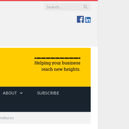
ABOUT
SUBSCRIBE
enditures