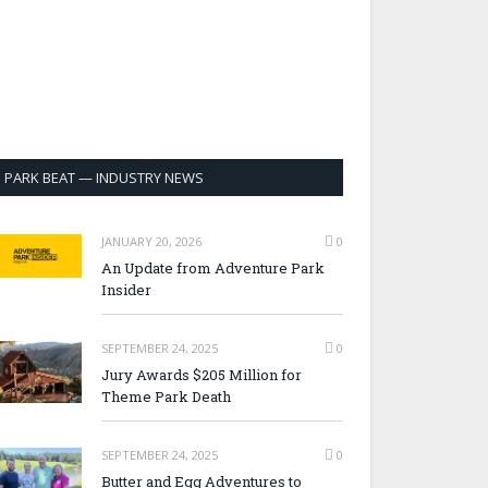
PARK BEAT — INDUSTRY NEWS
JANUARY 20, 2026
0
An Update from Adventure Park
Insider
SEPTEMBER 24, 2025
0
Jury Awards $205 Million for
Theme Park Death
SEPTEMBER 24, 2025
0
Butter and Egg Adventures to