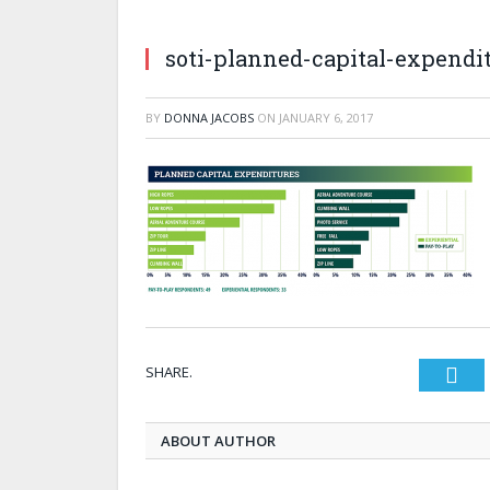
soti-planned-capital-expendi
BY
DONNA JACOBS
ON
JANUARY 6, 2017
SHARE.
Twi
ABOUT AUTHOR