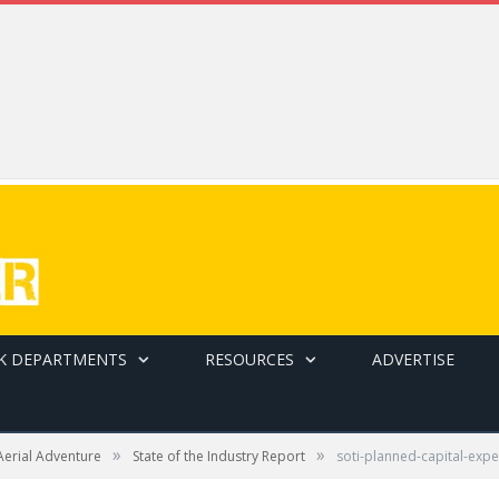
K DEPARTMENTS
RESOURCES
ADVERTISE
»
»
Aerial Adventure
State of the Industry Report
soti-planned-capital-exp