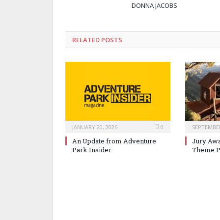
DONNA JACOBS
RELATED POSTS
JANUARY 20, 2026
0
SEPTEMBER
An Update from Adventure
Jury Awa
Park Insider
Theme P