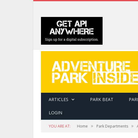
ARTICLES
PARK BEAT
PAR
LOGIN
»
»
YOU ARE AT:
Home
Park Departments