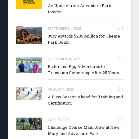
An Update from Adventure Park
Insider
SEPTEMBER 24, 2025
0
Jury Awards $205 Million for Theme
Park Death
SEPTEMBER 24, 2025
0
Butter and Egg Adventures to
Transition Ownership After 25 Years
AUGUST 1, 2025
0
A Busy Season Ahead for Training and
Certification
JULY 17, 2025
0
Challenge Course Main Draw at New
Maryland Adventure Park