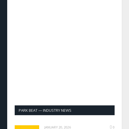
PARK BEAT — INDUSTRY NEWS
JANUARY 20, 2026
0