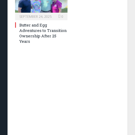
SEPTEMBER 24, 2025
0
Butter and Egg
Adventures to Transition
Ownership After 25
Years