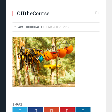
OfftheCourse
0
BY
SARAH BORODAEFF
ON
MARCH 21, 2019
SHARE.
Twitter
Facebook
Google+
Pinterest
LinkedIn