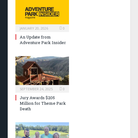
JANUARY 20, 2026
0
An Update from
Adventure Park Insider
SEPTEMBER 24, 2025
0
Jury Awards $205
Million for Theme Park
Death