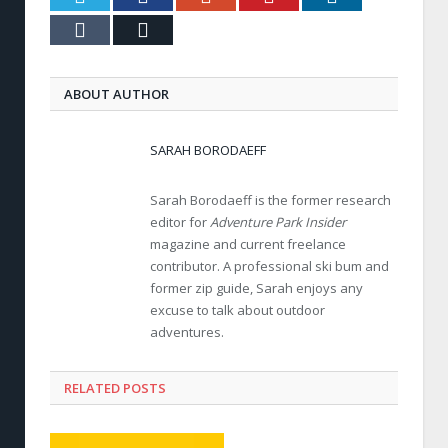
Tumblr
Email
ABOUT AUTHOR
SARAH BORODAEFF
Sarah Borodaeff is the former research
editor for
Adventure Park Insider
magazine and current freelance
contributor. A professional ski bum and
former zip guide, Sarah enjoys any
excuse to talk about outdoor
adventures.
RELATED POSTS