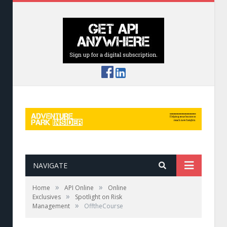
NAVIGATE
»
»
Home
API Online
Online
»
Exclusives
Spotlight on Risk
»
Management
OfftheCourse