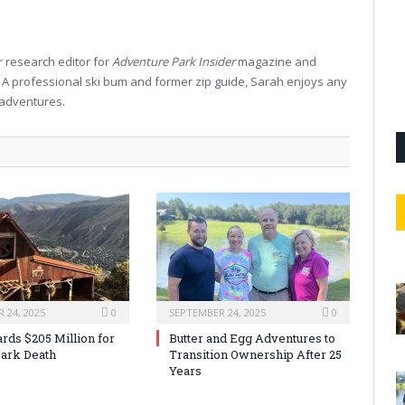
 research editor for
Adventure Park Insider
magazine and
. A professional ski bum and former zip guide, Sarah enjoys any
 adventures.
 24, 2025
0
SEPTEMBER 24, 2025
0
rds $205 Million for
Butter and Egg Adventures to
ark Death
Transition Ownership After 25
Years