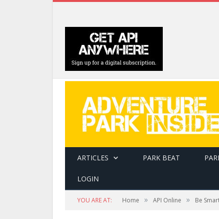
ARTICLES
PARK BEAT
PAR
LOGIN
»
»
YOU ARE AT:
Home
API Online
Be Smar
This is Ken Huck's compression rig, installed 
Tahoe Adventures' sites.