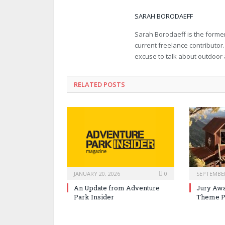
SARAH BORODAEFF
Sarah Borodaeff is the former
current freelance contributor
excuse to talk about outdoor
RELATED POSTS
JANUARY 20, 2026
0
SEPTEMBER
An Update from Adventure
Jury Awa
Park Insider
Theme P