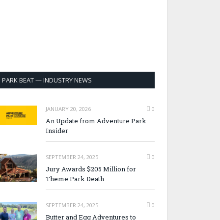
PARK BEAT — INDUSTRY NEWS
JANUARY 20, 2026
0
An Update from Adventure Park
Insider
SEPTEMBER 24, 2025
0
Jury Awards $205 Million for
Theme Park Death
SEPTEMBER 24, 2025
0
Butter and Egg Adventures to