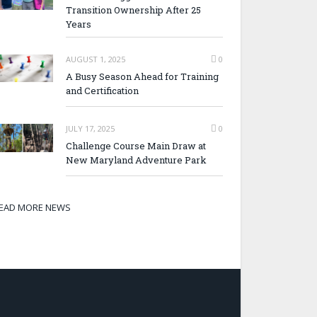
Transition Ownership After 25
Years
AUGUST 1, 2025
0
A Busy Season Ahead for Training
and Certification
JULY 17, 2025
0
Challenge Course Main Draw at
New Maryland Adventure Park
EAD MORE NEWS