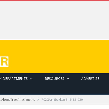
K DEPARTMENTS
RESOURCES
ADVERTISE
»
t About Tree Attachments
702Granlibakken 5-15-12–029
at Granilbakkan Tahoe in Tahoe City, Calif., one of North