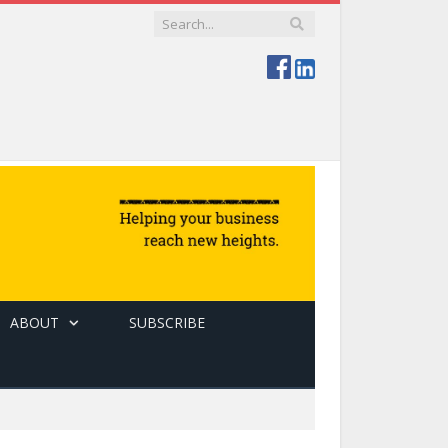
ABOUT
SUBSCRIBE