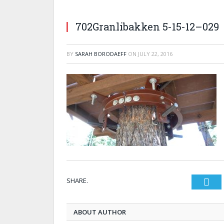
702Granlibakken 5-15-12–029
BY
SARAH BORODAEFF
ON
JULY 22, 2016
SHARE.
Twi
ABOUT AUTHOR