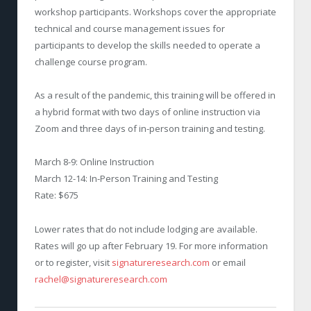
workshop participants. Workshops cover the appropriate
technical and course management issues for
participants to develop the skills needed to operate a
challenge course program.
As a result of the pandemic, this training will be offered in
a hybrid format with two days of online instruction via
Zoom and three days of in-person training and testing.
March 8-9: Online Instruction
March 12-14: In-Person Training and Testing
Rate: $675
Lower rates that do not include lodging are available.
Rates will go up after February 19. For more information
or to register, visit
signatureresearch.com
or email
rachel@signatureresearch.com