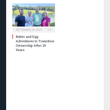
SEPTEMBER 24, 2025
0
Butter and Egg
Adventures to Transition
Ownership After 25
Years