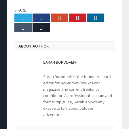
SHARE.
Twitter
Facebook
Google+
Pinterest
LinkedIn
Tumblr
Email
ABOUT AUTHOR
SARAH BORODAEFF
Sarah Borodaeff is the former research
editor for
Adventure Park Insider
magazine and current freelance
contributor. A professional ski bum and
former zip guide, Sarah enjoys any
excuse to talk about outdoor
adventures.