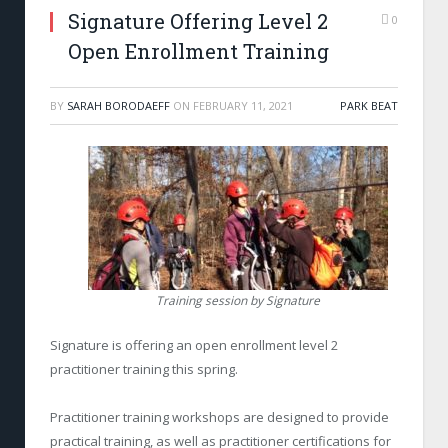
Signature Offering Level 2
0
Open Enrollment Training
BY
SARAH BORODAEFF
ON
FEBRUARY 11, 2021
PARK BEAT
Training session by Signature
Signature is offering an open enrollment level 2
practitioner training this spring.
Practitioner training workshops are designed to provide
practical training, as well as practitioner certifications for