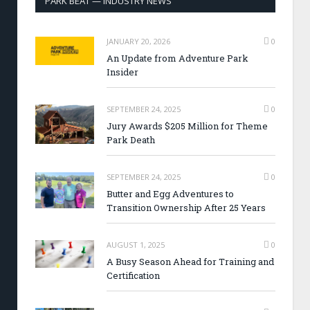
PARK BEAT — INDUSTRY NEWS
JANUARY 20, 2026
0
An Update from Adventure Park
Insider
SEPTEMBER 24, 2025
0
Jury Awards $205 Million for Theme
Park Death
SEPTEMBER 24, 2025
0
Butter and Egg Adventures to
Transition Ownership After 25 Years
AUGUST 1, 2025
0
A Busy Season Ahead for Training and
Certification