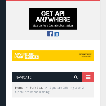
NAVIGATE
»
»
Home
Park Beat
Signature Offering Level 2
Open Enrollment Training