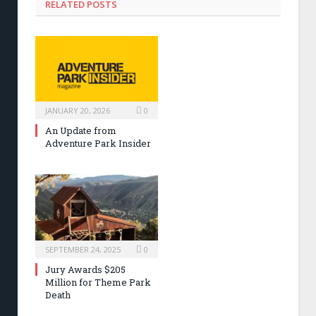
RELATED POSTS
JANUARY 20, 2026
0
An Update from
Adventure Park Insider
SEPTEMBER 24, 2025
0
Jury Awards $205
Million for Theme Park
Death