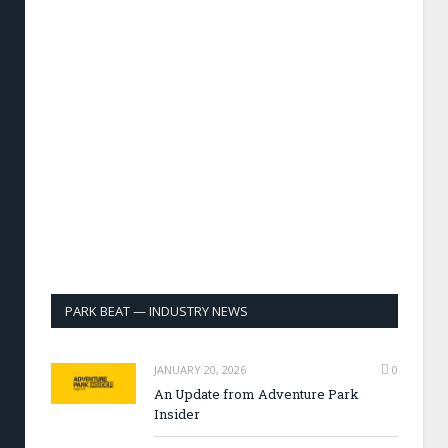
PARK BEAT — INDUSTRY NEWS
JANUARY 20, 2026
0
An Update from Adventure Park
Insider