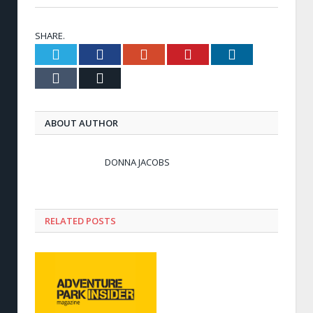
SHARE.
Twitter
Facebook
Google+
Pinterest
LinkedIn
Tumblr
Email
ABOUT AUTHOR
DONNA JACOBS
RELATED POSTS