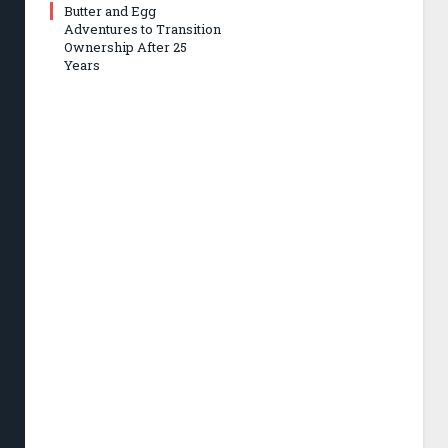
Butter and Egg
Adventures to Transition
Ownership After 25
Years