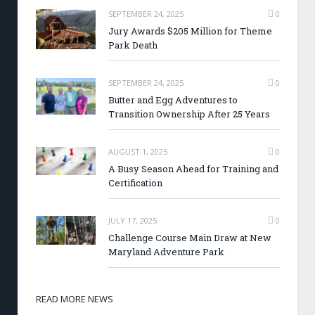
SEPTEMBER 24, 2025
0
Jury Awards $205 Million for Theme
Park Death
SEPTEMBER 24, 2025
0
Butter and Egg Adventures to
Transition Ownership After 25 Years
AUGUST 1, 2025
0
A Busy Season Ahead for Training and
Certification
JULY 17, 2025
0
Challenge Course Main Draw at New
Maryland Adventure Park
READ MORE NEWS