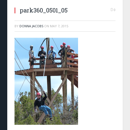
park360_0501_05
0
BY
DONNA JACOBS
ON
MAY 7, 2015