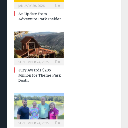
JANUARY 20, 2026
0
An Update from
Adventure Park Insider
SEPTEMBER 24, 2025
0
Jury Awards $205
Million for Theme Park
Death
SEPTEMBER 24, 2025
0