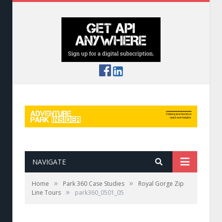
NAVIGATE
»
»
Home
Park 360 Case Studies
Royal Gorge Zip
»
Line Tours
park360_0501_05