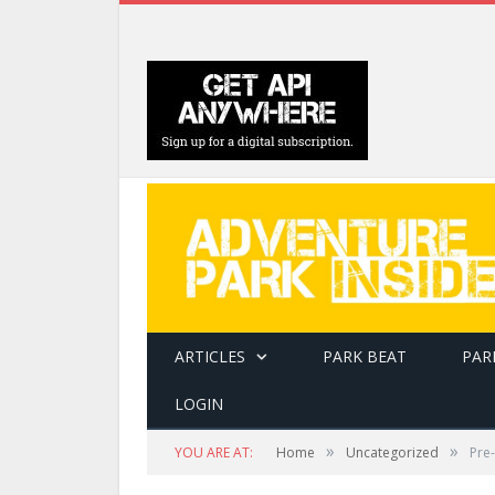
ARTICLES
PARK BEAT
PAR
LOGIN
»
»
YOU ARE AT:
Home
Uncategorized
Pre-