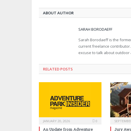
ABOUT AUTHOR
SARAH BORODAEFF
Sarah Borodaeff is the former
current freelance contributor
excuse to talk about outdoor
RELATED POSTS
JANUARY 20, 2026
0
SEPTEMBER
An Update from Adventure
Jury Awa