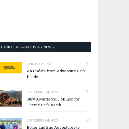
PARK BEAT — INDUSTRY NEWS
JANUARY 20, 2026
0
An Update from Adventure Park
Insider
SEPTEMBER 24, 2025
0
Jury Awards $205 Million for
Theme Park Death
SEPTEMBER 24, 2025
0
Butter and Egg Adventures to