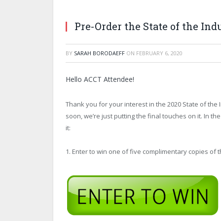
Pre-Order the State of the Ind
BY
SARAH BORODAEFF
ON
FEBRUARY 6, 2020
Hello ACCT Attendee!
Thank you for your interest in the 2020 State of the 
soon, we’re just putting the final touches on it. In 
it:
1. Enter to win one of five complimentary copies of t