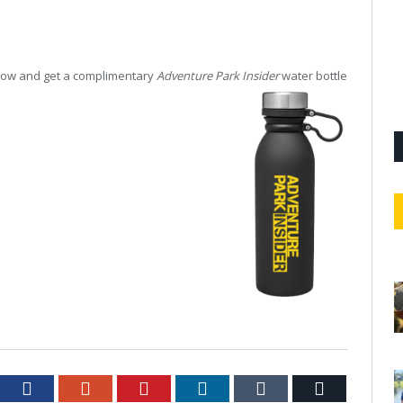
 now and get a complimentary
Adventure Park Insider
water bottle
tter
Facebook
Google+
Pinterest
LinkedIn
Tumblr
Email