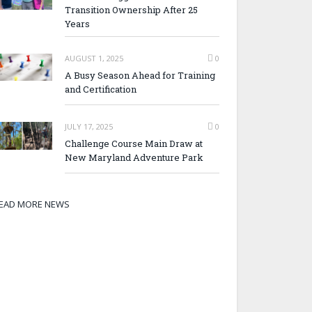
Transition Ownership After 25
Years
AUGUST 1, 2025
0
A Busy Season Ahead for Training
and Certification
JULY 17, 2025
0
Challenge Course Main Draw at
New Maryland Adventure Park
EAD MORE NEWS