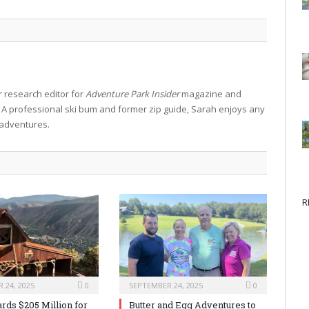
 research editor for
Adventure Park Insider
magazine and
. A professional ski bum and former zip guide, Sarah enjoys any
 adventures.
R
 24, 2025
0
SEPTEMBER 24, 2025
0
rds $205 Million for
Butter and Egg Adventures to