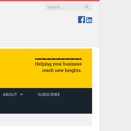
ABOUT
SUBSCRIBE