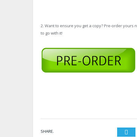
2. Want to ensure you get a copy? Pre-order yours
to go with it!
SHARE.
Twi