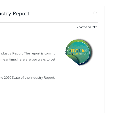
ustry Report
0
UNCATEGORIZED
Industry Report. The report is coming
the meantime, here are two ways to get
he 2020 State of the Industry Report.