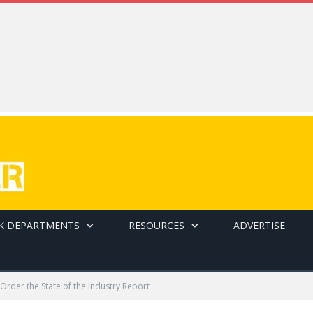
K DEPARTMENTS
RESOURCES
ADVERTISE
Order the State of the Industry Report