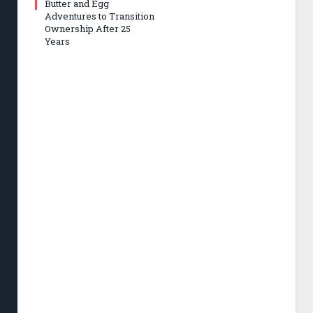
Butter and Egg
Adventures to Transition
Ownership After 25
Years