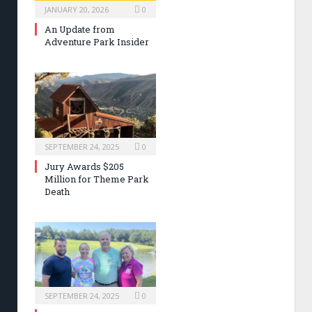
JANUARY 20, 2026
0
An Update from
Adventure Park Insider
SEPTEMBER 24, 2025
0
Jury Awards $205
Million for Theme Park
Death
SEPTEMBER 24, 2025
0