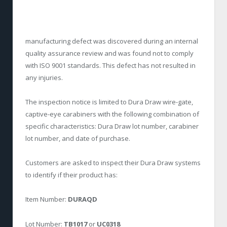
manufacturing defect was discovered during an internal
quality assurance review and was found not to comply
with ISO 9001 standards. This defect has not resulted in
any injuries.
The inspection notice is limited to Dura Draw wire-gate,
captive-eye carabiners with the following combination of
specific characteristics: Dura Draw lot number, carabiner
lot number, and date of purchase.
Customers are asked to inspect their Dura Draw systems
to identify if their product has:
Item Number:
DURAQD
Lot Number:
TB1017
or
UC0318