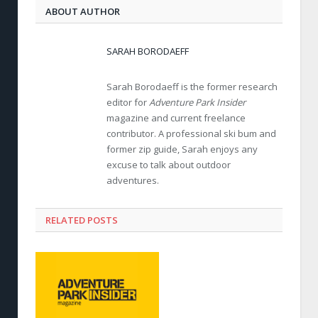
ABOUT AUTHOR
SARAH BORODAEFF
Sarah Borodaeff is the former research
editor for
Adventure Park Insider
magazine and current freelance
contributor. A professional ski bum and
former zip guide, Sarah enjoys any
excuse to talk about outdoor
adventures.
RELATED POSTS