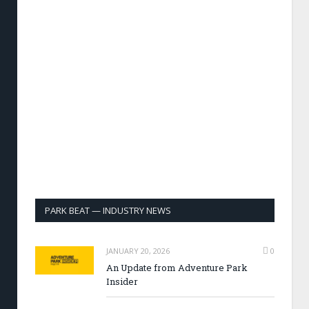
PARK BEAT — INDUSTRY NEWS
JANUARY 20, 2026
0
An Update from Adventure Park
Insider