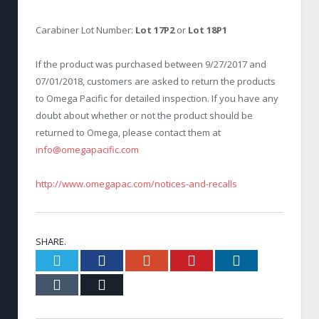
Carabiner Lot Number:
Lot 17P2
or
Lot 18P1
If the product was purchased between 9/27/2017 and
07/01/2018, customers are asked to return the products
to Omega Pacific for detailed inspection. If you have any
doubt about whether or not the product should be
returned to Omega, please contact them at
info@omegapacific.com
http://www.omegapac.com/notices-and-recalls
SHARE.
Twitter
Facebook
Google+
Pinterest
LinkedIn
Tumblr
Email