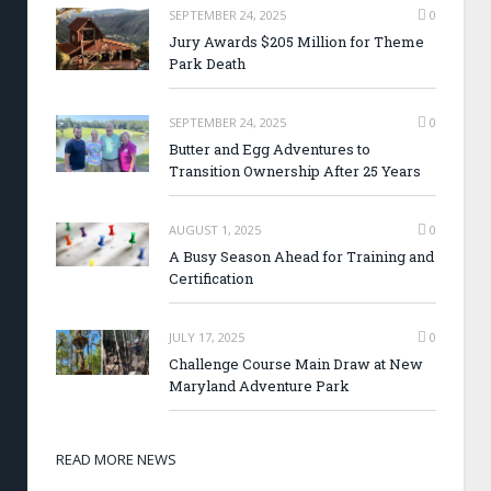
SEPTEMBER 24, 2025
0
Jury Awards $205 Million for Theme
Park Death
SEPTEMBER 24, 2025
0
Butter and Egg Adventures to
Transition Ownership After 25 Years
AUGUST 1, 2025
0
A Busy Season Ahead for Training and
Certification
JULY 17, 2025
0
Challenge Course Main Draw at New
Maryland Adventure Park
READ MORE NEWS