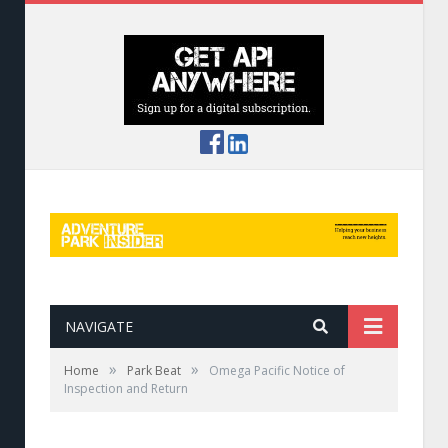
NAVIGATE
»
»
Home
Park Beat
Omega Pacific Notice of
Inspection and Return