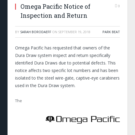
Omega Pacific Notice of
0
Inspection and Return
BY
SARAH BORODAEFF
ON
SEPTEMBER 19, 2018
PARK BEAT
Omega Pacific has requested that owners of the
Dura Draw system inspect and return specifically
identified Dura Draws due to potential defects. This
notice affects two specific lot numbers and has been
isolated to the steel wire-gate, captive-eye carabiners
used in the Dura Draw system.
The