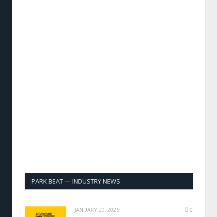
PARK BEAT — INDUSTRY NEWS
JANUARY 20, 2026
0