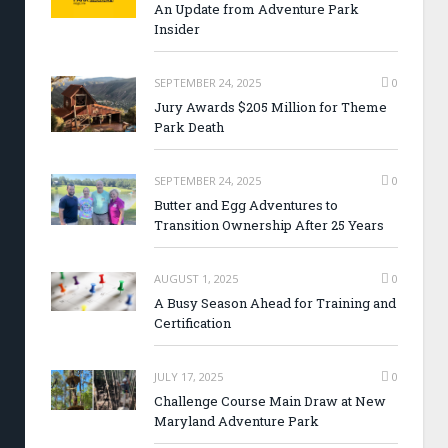
An Update from Adventure Park
Insider
SEPTEMBER 24, 2025
0
Jury Awards $205 Million for Theme
Park Death
SEPTEMBER 24, 2025
0
Butter and Egg Adventures to
Transition Ownership After 25 Years
AUGUST 1, 2025
0
A Busy Season Ahead for Training and
Certification
JULY 17, 2025
0
Challenge Course Main Draw at New
Maryland Adventure Park