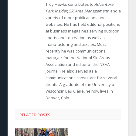
Troy Hawks contributes to
Adventure
Park Insider
,
Ski Area Management
, and a
variety of other publications and
websites. He has held editorial positions
at business magazines serving outdoor
sports and recreation as well as
manufacturing and textiles. Most
recently he was communications
manager for the National Ski Areas
Association and editor of the NSAA
Journal. He also serves as a
communications consultant for several
clients. A graduate of the University of
Wisconsin Eau Claire, he now lives in
Denver, Colo.
RELATED POSTS