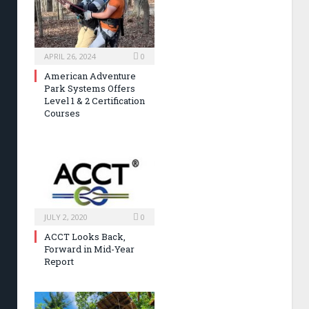
APRIL 26, 2024
0
American Adventure
Park Systems Offers
Level 1 & 2 Certification
Courses
JULY 2, 2020
0
ACCT Looks Back,
Forward in Mid-Year
Report