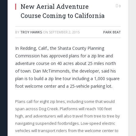
New Aerial Adventure
0
Course Coming to California
BY
TROY HAWKS
ON
SEPTEMBER 2, 2015
PARK BEAT
In Redding, Calif., the Shasta County Planning
Commission has approved plans for a zip line and
adventure course on 40 acres about 25 miles north
of town. Dan McTimmonds, the developer, said his
plan is to build a zip line tour including a 1,000 square
foot welcome center and a 25-vehicle parking lot.
Plans call for eight zip lines, including some that would
span across Dog Creek. Platforms will reach 100 feet
high, and adventurers will also travel from tree to tree by
navigating suspended footbridges. Low-speed electric
vehicles will transport riders from the welcome center to