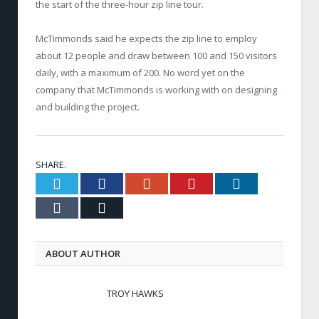
the start of the three-hour zip line tour.
McTimmonds said he expects the zip line to employ
about 12 people and draw between 100 and 150 visitors
daily, with a maximum of 200. No word yet on the
company that McTimmonds is working with on designing
and building the project.
SHARE.
Twitter
Facebook
Google+
Pinterest
LinkedIn
Tumblr
Email
ABOUT AUTHOR
TROY HAWKS