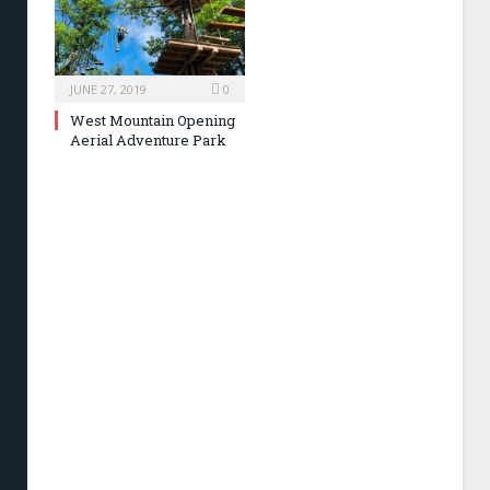
JUNE 27, 2019
0
West Mountain Opening
Aerial Adventure Park