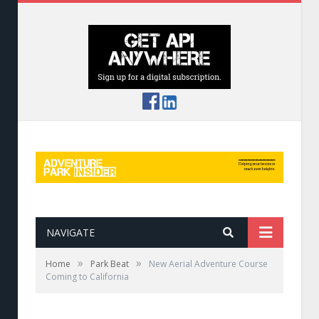
NAVIGATE
»
»
Home
Park Beat
New Aerial Adventure Course
Coming to California