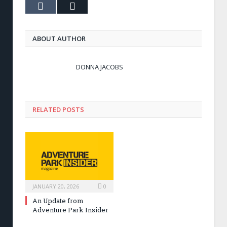
Tumblr
Email
ABOUT AUTHOR
DONNA JACOBS
RELATED POSTS
JANUARY 20, 2026
0
An Update from
Adventure Park Insider