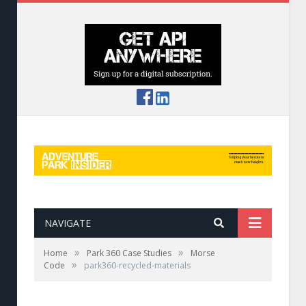
NAVIGATE
»
»
Home
Park 360 Case Studies
Morse
»
Code
park360-recycled-materials