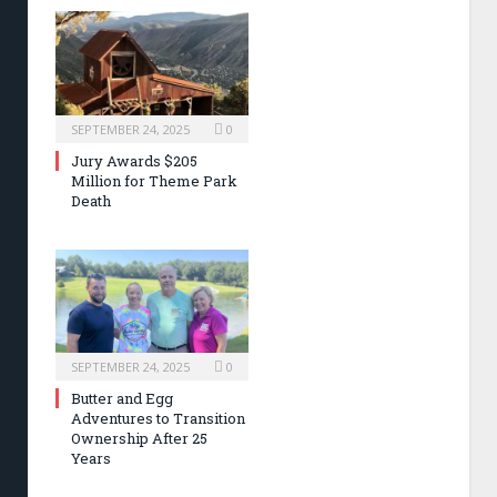
SEPTEMBER 24, 2025
0
Jury Awards $205
Million for Theme Park
Death
SEPTEMBER 24, 2025
0
Butter and Egg
Adventures to Transition
Ownership After 25
Years