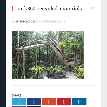
park360-recycled-materials
0
BY
DONNA JACOBS
ON
SEPTEMBER 3, 2015
SHARE.
Twitter
Facebook
Google+
Pinterest
LinkedIn