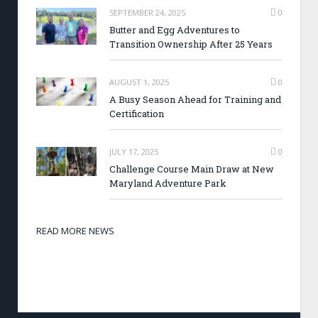
SEPTEMBER 24, 2025
0
Butter and Egg Adventures to
Transition Ownership After 25 Years
AUGUST 1, 2025
0
A Busy Season Ahead for Training and
Certification
JULY 17, 2025
0
Challenge Course Main Draw at New
Maryland Adventure Park
READ MORE NEWS