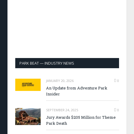
PARK BEAT — INDUSTRY NEWS
JANUARY 20, 2026
0
An Update from Adventure Park
Insider
SEPTEMBER 24, 2025
0
Jury Awards $205 Million for Theme
Park Death