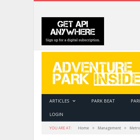
ARTICLES
PARK BEAT
PAR
LOGIN
»
»
YOU ARE AT:
Home
Management
Metri