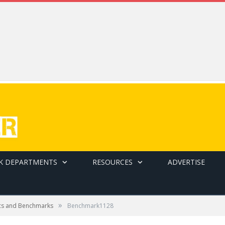
K DEPARTMENTS
RESOURCES
ADVERTISE
»
cs and Benchmarks
Benchmark1128