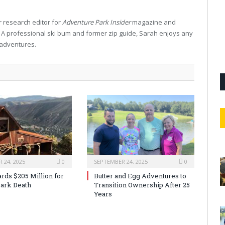
 research editor for
Adventure Park Insider
magazine and
. A professional ski bum and former zip guide, Sarah enjoys any
 adventures.
 24, 2025
0
SEPTEMBER 24, 2025
0
rds $205 Million for
Butter and Egg Adventures to
ark Death
Transition Ownership After 25
Years