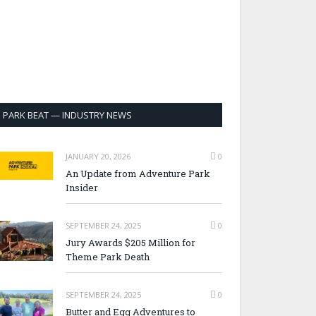
PARK BEAT — INDUSTRY NEWS
JANUARY 20, 2026
0
An Update from Adventure Park
Insider
SEPTEMBER 24, 2025
0
Jury Awards $205 Million for
Theme Park Death
SEPTEMBER 24, 2025
0
Butter and Egg Adventures to