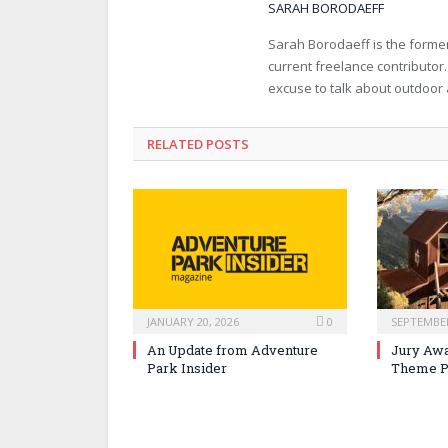
SARAH BORODAEFF
Sarah Borodaeff is the former
current freelance contributor
excuse to talk about outdoor
RELATED POSTS
JANUARY 20, 2026
0
SEPTEMBER
An Update from Adventure
Jury Awa
Park Insider
Theme P