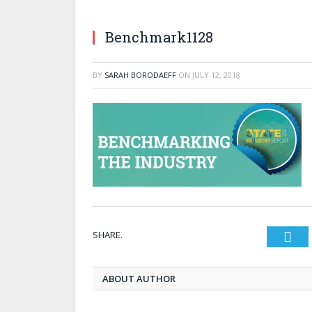
Benchmark1128
BY
SARAH BORODAEFF
ON
JULY 12, 2018
SHARE.
Twi
ABOUT AUTHOR