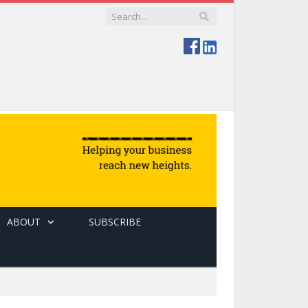
ABOUT
SUBSCRIBE