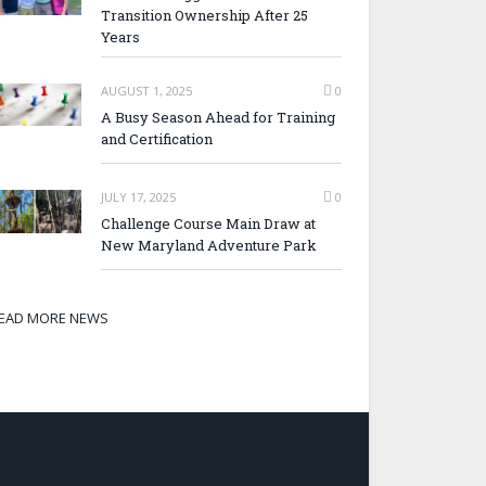
Transition Ownership After 25
Years
AUGUST 1, 2025
0
A Busy Season Ahead for Training
and Certification
JULY 17, 2025
0
Challenge Course Main Draw at
New Maryland Adventure Park
EAD MORE NEWS