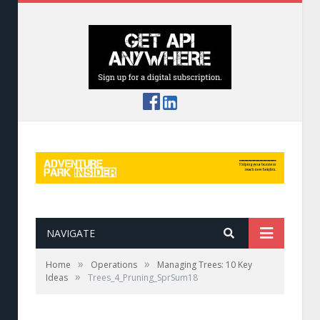
NAVIGATE
»
»
Home
Operations
Managing Trees: 10 Key
»
Ideas
Trees_4_Pruning_SprSum18
4. Pruning is For People, Not Trees