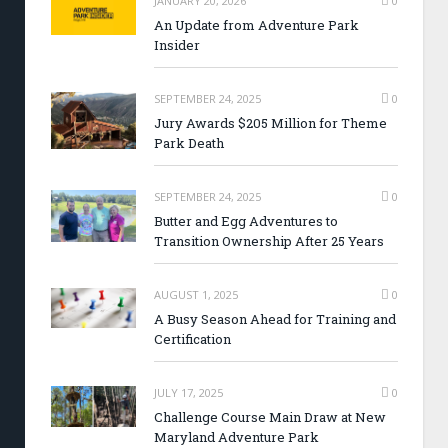
JANUARY 20, 2026
0
An Update from Adventure Park
Insider
SEPTEMBER 24, 2025
0
Jury Awards $205 Million for Theme
Park Death
SEPTEMBER 24, 2025
0
Butter and Egg Adventures to
Transition Ownership After 25 Years
AUGUST 1, 2025
0
A Busy Season Ahead for Training and
Certification
JULY 17, 2025
0
Challenge Course Main Draw at New
Maryland Adventure Park