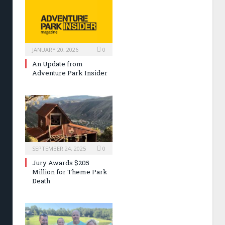
JANUARY 20, 2026
0
An Update from
Adventure Park Insider
SEPTEMBER 24, 2025
0
Jury Awards $205
Million for Theme Park
Death