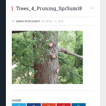
Trees_4_Pruning_SprSum18
0
BY
SARAH BORODAEFF
ON
APRIL 17, 2018
SHARE.