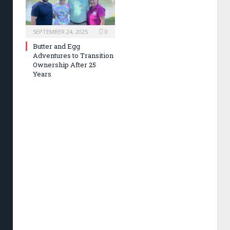
SEPTEMBER 24, 2025
0
Butter and Egg
Adventures to Transition
Ownership After 25
Years