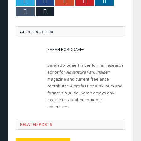
Twitter
Facebook
Google+
Pinterest
LinkedIn
Tumblr
Email
ABOUT AUTHOR
SARAH BORODAEFF
Sarah Borodaeff is the former research
editor for
Adventure Park Insider
magazine and current freelance
contributor. A professional ski bum and
former zip guide, Sarah enjoys any
excuse to talk about outdoor
adventures.
RELATED POSTS