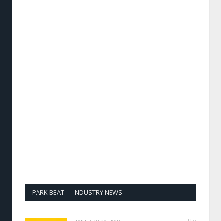
PARK BEAT — INDUSTRY NEWS