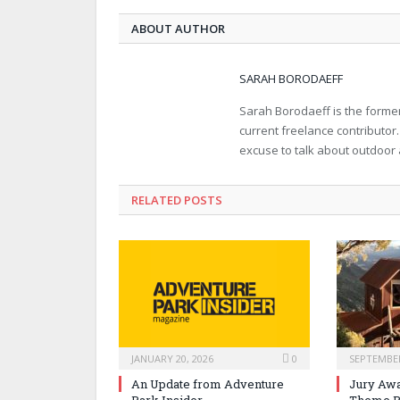
ABOUT AUTHOR
SARAH BORODAEFF
Sarah Borodaeff is the former
current freelance contributor
excuse to talk about outdoor
RELATED POSTS
JANUARY 20, 2026
0
SEPTEMBER
An Update from Adventure
Jury Awa
Park Insider
Theme P