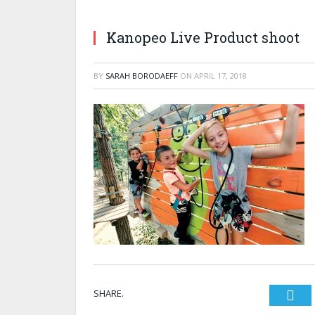
Kanopeo Live Product shoot
BY
SARAH BORODAEFF
ON
APRIL 17, 2018
SHARE.
Twi