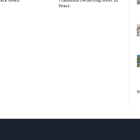
Years
R