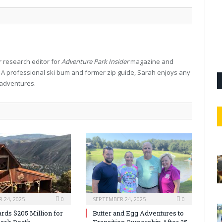
 research editor for
Adventure Park Insider
magazine and
. A professional ski bum and former zip guide, Sarah enjoys any
 adventures.
 24, 2025
0
SEPTEMBER 24, 2025
0
rds $205 Million for
Butter and Egg Adventures to
ark Death
Transition Ownership After 25