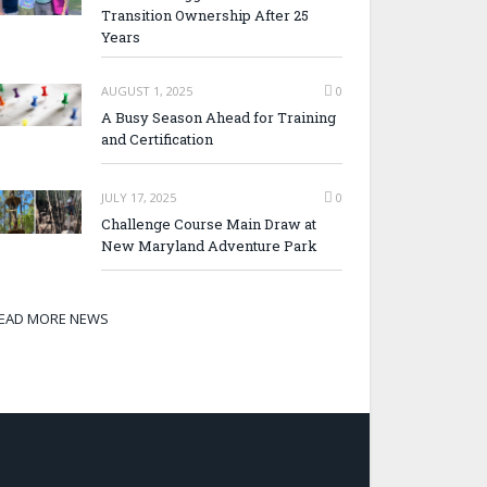
Transition Ownership After 25
Years
AUGUST 1, 2025
0
A Busy Season Ahead for Training
and Certification
JULY 17, 2025
0
Challenge Course Main Draw at
New Maryland Adventure Park
EAD MORE NEWS