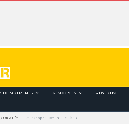
K DEPARTMENTS
RESOURCES
ADVERTISE
»
ng On A Lifeline
Kanopeo Live Product shoot