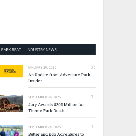
PARK BEAT — INDUSTRY NEWS
JANUARY 20, 2026
0
An Update from Adventure Park
Insider
SEPTEMBER 24, 2025
0
Jury Awards $205 Million for
Theme Park Death
SEPTEMBER 24, 2025
0
Butter and Egg Adventures to