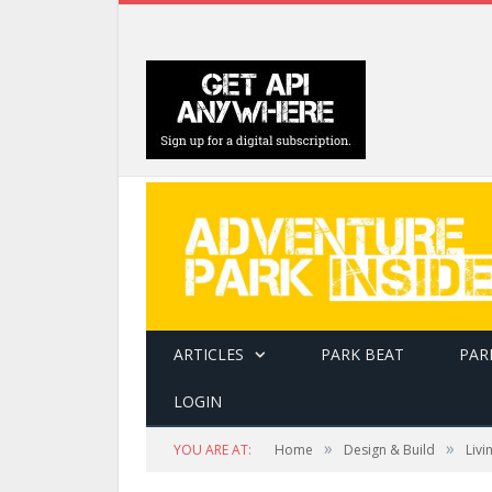
ARTICLES
PARK BEAT
PAR
LOGIN
»
»
YOU ARE AT:
Home
Design & Build
Livi
Frankreich Tour