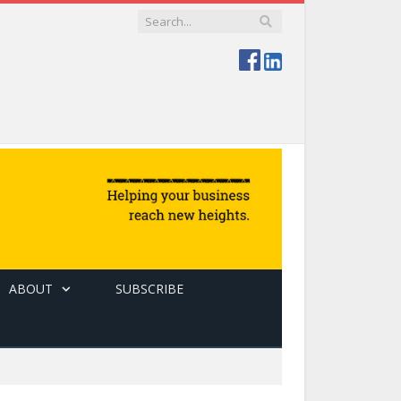
ABOUT
SUBSCRIBE