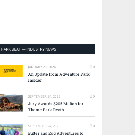
PARK BEAT — INDUSTRY NEWS
JANUARY 20, 2026
0
An Update from Adventure Park
Insider
SEPTEMBER 24, 2025
0
Jury Awards $205 Million for
Theme Park Death
SEPTEMBER 24, 2025
0
Butter and Egg Adventures to