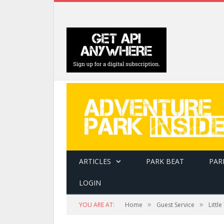
ARTICLES
PARK BEAT
PAR
LOGIN
»
»
YOU ARE AT:
Home
Guest Service
Littl