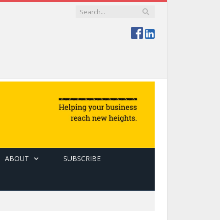
ABOUT
SUBSCRIBE