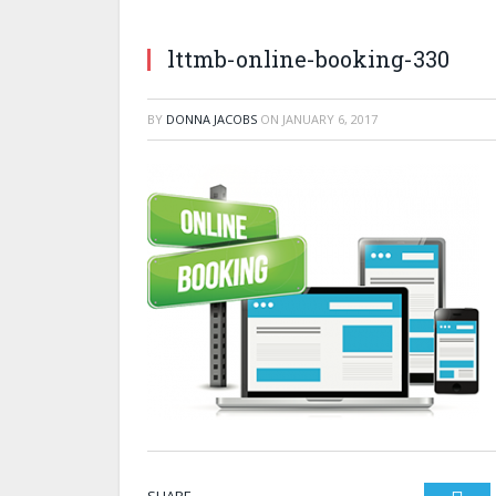
lttmb-online-booking-330
BY
DONNA JACOBS
ON
JANUARY 6, 2017
SHARE.