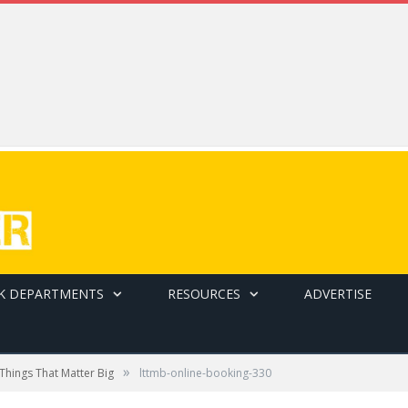
K DEPARTMENTS
RESOURCES
ADVERTISE
»
e Things That Matter Big
lttmb-online-booking-330