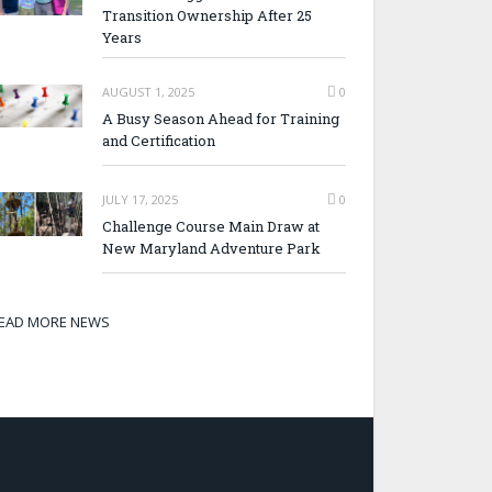
Transition Ownership After 25
Years
AUGUST 1, 2025
0
A Busy Season Ahead for Training
and Certification
JULY 17, 2025
0
Challenge Course Main Draw at
New Maryland Adventure Park
EAD MORE NEWS