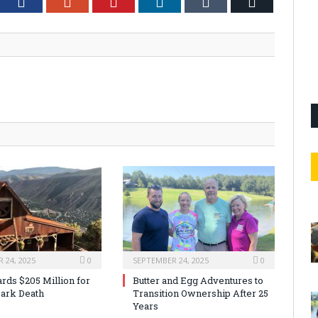
tter
Facebook
Google+
Pinterest
LinkedIn
Tumblr
Email
 24, 2025
0
SEPTEMBER 24, 2025
0
rds $205 Million for
Butter and Egg Adventures to
ark Death
Transition Ownership After 25
Years