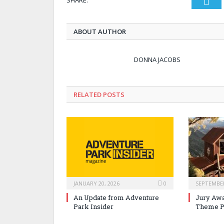
Twi
ABOUT AUTHOR
DONNA JACOBS
RELATED POSTS
JANUARY 20, 2026
0
SEPTEMBER
An Update from Adventure
Jury Awa
Park Insider
Theme P